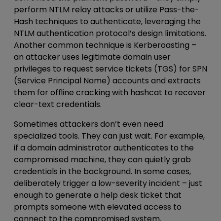
perform NTLM relay attacks or utilize Pass-the-
Hash techniques to authenticate, leveraging the
NTLM authentication protocol’s design limitations.
Another common technique is Kerberoasting –
an attacker uses legitimate domain user
privileges to request service tickets (TGS) for SPN
(Service Principal Name) accounts and extracts
them for offline cracking with hashcat to recover
clear-text credentials.
Sometimes attackers don’t even need
specialized tools. They can just wait. For example,
if a
domain administrator authenticates to
the
compromised machine, they can quietly grab
credentials in the background. In some cases,
deliberately trigger a low-severity incident – just
enough to generate a help desk ticket that
prompts someone with elevated access to
connect to the compromised system.