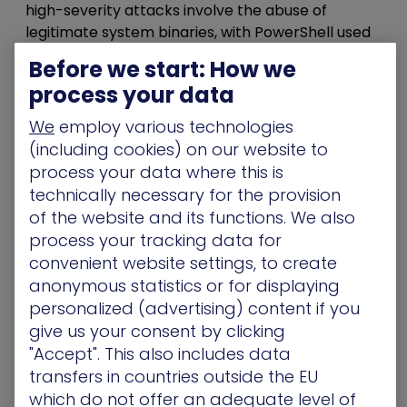
high-severity attacks involve the abuse of
legitimate system binaries, with PowerShell used
in nearly three-quarters of malicious scripts.
Before we start: How we
Attackers don’t need to deploy custom C2
process your data
frameworks – they just abuse what your
environment already whitelists and trusts.
We
employ various technologies
(including cookies) on our website to
Breaking the Chain – 5
process your data where this is
Steps to Map and Disrupt
technically necessary for the provision
of the website and its functions. We also
Movement
process your tracking data for
convenient website settings, to create
Attackers don’t rush the crown jewels. They take
anonymous statistics or for displaying
their time. They move laterally
through the
personalized (advertising) content if you
network,
quietly looking for the weak spots no
give us your consent by clicking
one’s watching: e
xcessive NTFS permissions,
"Accept". This also includes data
over-privileged service accounts with
transfers in countries outside the EU
constrained delegation enabled, and
which do not offer an adequate level of
unmonitored LDAP queries between systems.