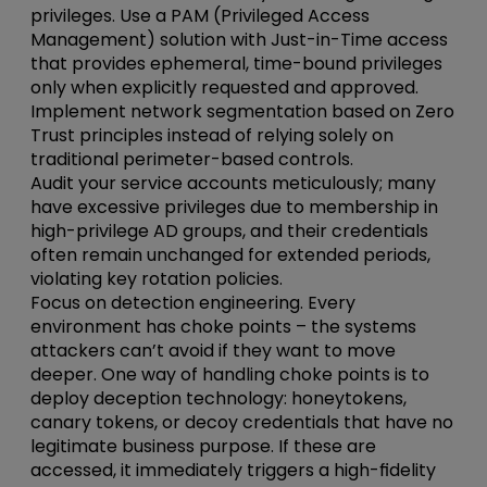
privileges.
Use a PAM (Privileged Access
Management) solution with Just-in-Time access
that provides ephemeral, time-bound privileges
only when explicitly requested and approved.
Implement network segmentation based on Zero
Trust principles instead of relying solely on
traditional perimeter-based controls.
Audit your service accounts meticulously; many
have excessive privileges due to membership in
high-privilege AD groups, and their credentials
often remain unchanged for extended periods,
violating key rotation policies.
Focus on detection
engineering
. Every
environment has choke points – the systems
attackers can’t avoid if they want to move
deeper. One way of handling choke points is to
deploy deception technology: honeytokens,
canary tokens, or decoy credentials that have no
legitimate business purpose. If these are
accessed, it immediately triggers a high-fidelity