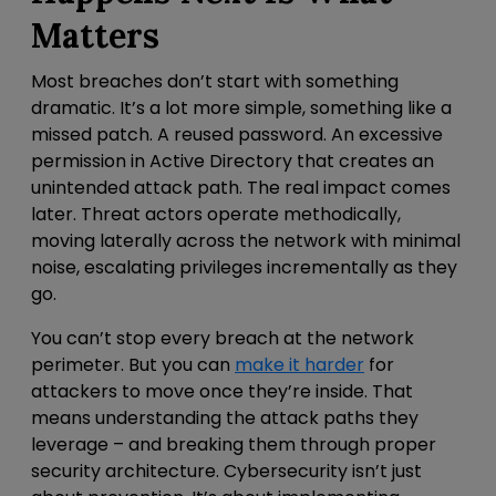
Matters
Most breaches don’t start with something
dramatic. It’s a lot more simple, something like a
missed patch. A reused password.
An excessive
permission in Active Directory that creates an
unintended attack path. The real impact comes
later. Threat actors operate methodically,
moving laterally across the network with minimal
noise, escalating privileges incrementally as they
go.
You can’t stop every breach at the
network
perimeter
. But you can
make it harder
for
attackers to move once they’re inside.
That
means understanding the attack paths they
leverage – and breaking them through proper
security architecture. Cybersecurity isn’t just