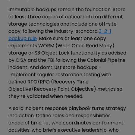
Immutable
backups remain the foundation. Store
at least three copies of critical data on different
storage technologies
and include one off-site
copy, following the industry-standard
3-2-1
backup rule
. Make sure at least one copy
implements WORM (Write Once Read Many)
storage or S3 Object Lock functionality
as advised
by CISA and the FBI following the Colonial Pipeline
incident. And don’t just store backups –
implement regular restoration testing with
defined RTO/RPO (Recovery Time
Objective/Recovery Point Objective) metrics so
they’re validated when needed.
A solid i
ncident response
playbook turns strategy
into action. Define roles and responsibilities
ahead of time; i.e.,
who coordinates containment
activities, who briefs executive leadership, who