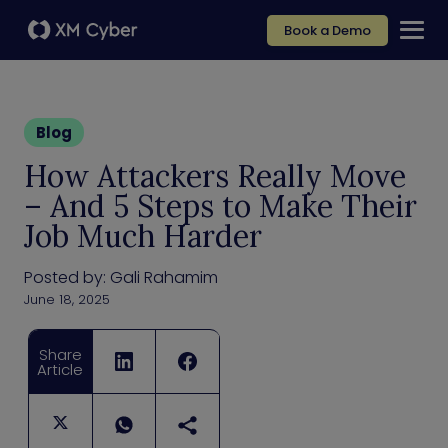
Book a Demo
Blog
How Attackers Really Move
– And 5 Steps to Make Their
Job Much Harder
Posted by:
Gali Rahamim
June 18, 2025
Share
Article