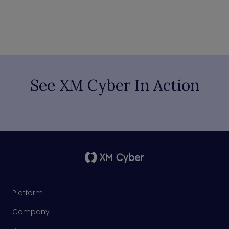
See XM Cyber In Action
Platform
Company