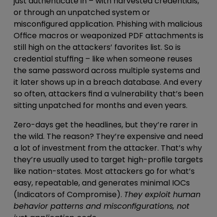
just
authenticate in – with harvested credentials,
or through an unpatched system or
misconfigured application
. Phishing with
malicious
Office macros or weaponized PDF attachments
is
still high on the attackers’ favorites list. So is
credential stuffing –
like when someone reuses
the same password across multiple systems and
it later shows up in a breach database
. And every
so often, attackers find a vulnerability that’s been
sitting unpatched for months and even years.
Zero-days get the headlines, but they’re rarer in
the wild. The reason? They’re expensive and need
a lot of investment from the attacker. That’s why
they’re usually used to target high-profile targets
like nation-states. Most attackers go for what’s
easy, repeatable, and
generates minimal IOCs
(Indicators of Compromise).
They
exploit human
behavior patterns and misconfigurations, not