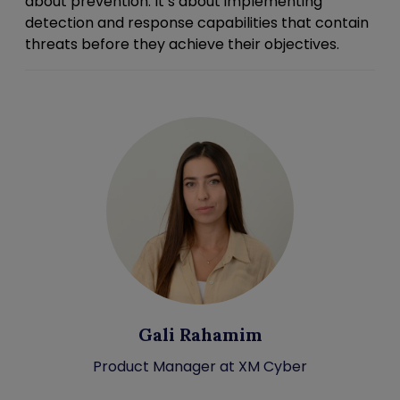
about prevention. It’s about implementing
detection and response capabilities that contain
threats before they achieve their objectives.
Gali Rahamim
Product Manager at XM Cyber