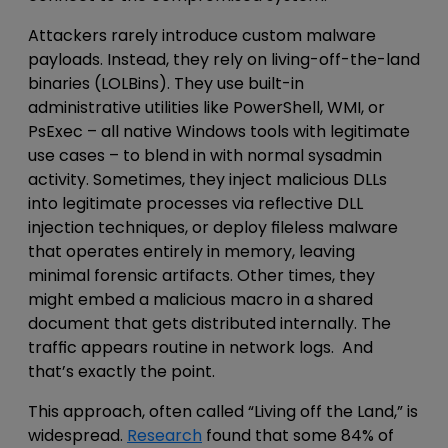
Attackers rarely introduce
custom malware
payloads
. Instead, they rely on
living-off-the-land
binaries (LOLBins)
. They use built-in
administrative
utilities like PowerShell, WMI, or
PsExec – all native Windows tools
with legitimate
use cases
– to blend in with normal
sysadmin
activity.
Sometimes, they inject malicious DLLs
into legitimate processes via reflective DLL
injection techniques, or deploy fileless malware
that operates entirely in memory, leaving
minimal forensic artifacts. Other times, they
might embed a malicious macro in a shared
document that gets distributed internally. The
traffic appears routine in network logs. And
that’s exactly the point.
This approach, often called “Living off the Land,” is
widespread.
Research
found that some 84% of