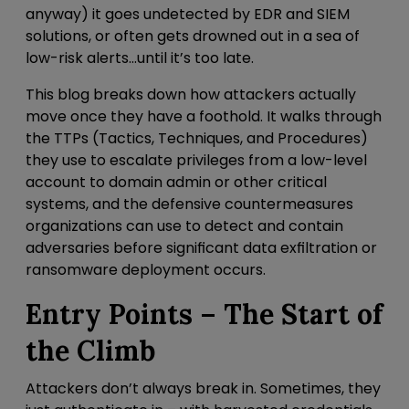
anyway) it goes undetected by EDR and SIEM
solutions, or often gets drowned out in a sea of
low-risk alerts…until it’s too late.
This blog breaks down how attackers actually
move once they have a foothold.
It walks through
the TTPs (Tactics, Techniques, and Procedures)
they use to escalate privileges from a low-level
account to domain admin or other critical
systems, and the defensive countermeasures
organizations can use to detect and contain
adversaries before significant data exfiltration or
ransomware deployment occurs.
Entry Points – The Start of
the Climb
Attackers don’t always break in. Sometimes, they