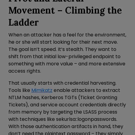
Movement – Climbing the
Ladder
When an attacker has a feel for the environment,
he or she will start looking for their next move.
The goal isn’t speed. It’s stealth. They want to
shift from that
initial low-privileged endpoint to
something with more value – and more extensive
access rights.
That usually starts with credential harvesting.
Tools like
Mimikatz
enable attackers to extract
NTLM hashes, Kerberos TGTs (Ticket Granting
Tickets), and service account credentials directly
from memory by targeting the LSASS process
with techniques like
sekurlsa::logonpasswords
.
With those authentication artifacts in hand, they
don’t need the plaintext password – they simply