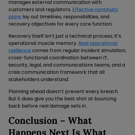
manages external communication with
customers and regulators.
Effective continuity
plans
lay out timelines, responsibilities, and
recovery objectives for every core function.
Recovery itself isn’t just a technical process; It’s
operational muscle memory.
Real operational
resilience
comes from
regular incident simulation,
cross-functional coordination between IT,
security, legal, and communications teams, and a
crisis communication framework that all
stakeholders understand.
Planning ahead doesn’t prevent every breach.
But it does give you the best shot at bouncing
back before real damage sets in.
Conclusion – What
Happens Next Is What