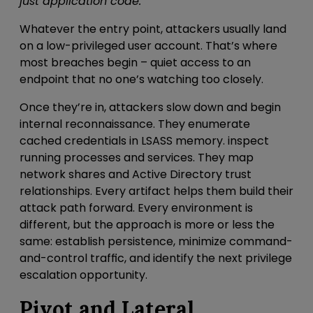
just application code.
Whatever the entry point, attackers usually land
on a low-privileged user account. That’s where
most breaches begin – quiet access to an
endpoint that no one’s watching too closely.
Once they’re in, attackers slow down
and begin
internal reconnaissance
. They
enumerate
cached credentials in LSASS memory
.
inspect
running processes and services. They map
network shares and Active Directory trust
relationships. Every artifact helps them build their
attack path forward. Every environment is
different, but the approach is more or less the
same: establish persistence, minimize command-
and-control traffic, and identify the next privilege
escalation opportunity.
Pivot and Lateral