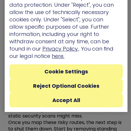
data protection. Under "Reject", you can
Stopping that kind of movement means
allow the use of technically necessary
implementing a defense-in-depth strategy that
cookies only. Under "Select", you can
identifies where those attack paths exist – and
allow specific purposes of use. Further
implementing security controls to break them
information, including your right to
before they’re exploited.
withdraw consent at any time, can be
Here are 5 steps to making an attacker’s job
found in our
Privacy Policy.
. You can find
much harder
our legal notice
here.
Use
attack path modeling
to help you see how an
attacker could move through your environment
Cookie Settings
and
chain together seemingly unrelated
misconfigurations to reach critical assets
. It
Reject Optional Cookies
highlights real, not theoretical, risks like
excessive
privileges, unpatched vulnerabilities, and
Accept All
credential exposures that connect one system to
another through complex trust relationships that
static security scans might miss.
Once you map these risky routes, the next step is
to shut them down. Start by removing standing