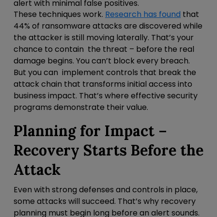
alert with minimal false positives.
These techniques work.
Research has found
that
44% of ransomware attacks are discovered while
the attacker is still moving laterally. That’s your
chance to contain the threat – before the real
damage begins. You can’t block every breach.
But you can
implement controls that break the
attack chain that transforms initial access into
business impact. That’s where effective security
programs demonstrate their value.
Planning for Impact –
Recovery Starts Before the
Attack
Even with strong defenses and controls in place,
some attacks will succeed. That’s why recovery
planning must begin long before an alert sounds.