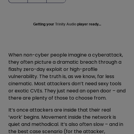
Getting your
Trinity Audio
player ready...
When non-cyber people imagine a cyberattack,
they often picture a dramatic breach through a
flashy zero-day exploit or high-profile
vulnerability. The truth is, as we know, far less
cinematic. Most attackers don’t need sexy tools
or exotic CVEs. They just need an open door – and
there are plenty of those to choose from.
It’s once attackers are inside that their real
‘work’ begins. Movement inside the network is
quiet and methodical. It’s also often slow – and in
the best case scenario (for the attacker,