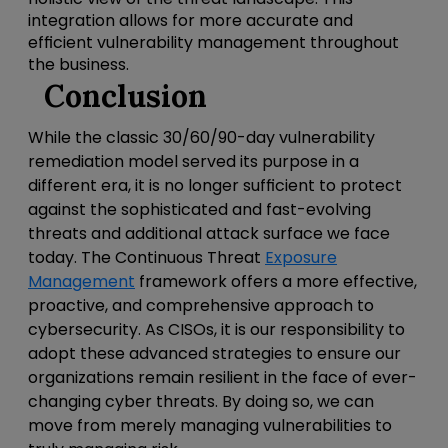
integration allows for more accurate and
efficient vulnerability management throughout
the business.
Conclusion
While the classic 30/60/90-day vulnerability
remediation model served its purpose in a
different era, it is no longer sufficient to protect
against the sophisticated and fast-evolving
threats and additional attack surface we face
today. The Continuous Threat
Exposure
Management
framework offers a more effective,
proactive, and comprehensive approach to
cybersecurity. As CISOs, it is our responsibility to
adopt these advanced strategies to ensure our
organizations remain resilient in the face of ever-
changing cyber threats. By doing so, we can
move from merely managing vulnerabilities to