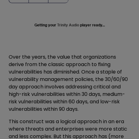
Getting your
Trinity Audio
player ready...
Over the years, the value that organizations
derive from the classic approach to fixing
vulnerabilities has diminished. Once a staple of
vulnerability management policies, the 30/60/90
day approach involves addressing critical and
high-risk vulnerabilities within 30 days, medium-
risk vulnerabilities within 60 days, and low-risk
vulnerabilities within 90 days.
This construct was a logical approach in an era
where threats and enterprises were more static
and less complex. But this approach has (more