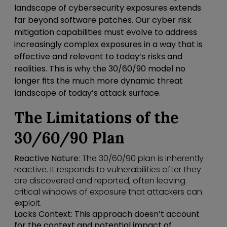
landscape of cybersecurity exposures extends
far beyond software patches. Our cyber risk
mitigation capabilities must evolve to address
increasingly complex exposures in a way that is
effective and relevant to today’s risks and
realities. This is why the 30/60/90 model no
longer fits the much more dynamic threat
landscape of today’s attack surface.
The Limitations of the
30/60/90 Plan
Reactive Nature
: The 30/60/90 plan is inherently
reactive. It responds to vulnerabilities after they
are discovered and reported, often leaving
critical windows of exposure that attackers can
exploit.
Lacks Context
: This approach doesn’t account
for the context and potential impact of