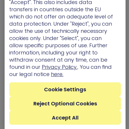
"Accept". This also includes data
framework. CTEM represents a paradigm shift
transfers in countries outside the EU
from the traditional periodic assessment model
which do not offer an adequate level of
to a more dynamic, continuous approach to
data protection. Under "Reject", you can
vulnerability and exposure management. CTEM is
based on the implementation and continuous
allow the use of technically necessary
maintenance of 5 steps:
cookies only. Under "Select", you can
allow specific purposes of use. Further
Scoping
, which defines business-critical assets,
information, including your right to
systems, and processes requiring protection.
withdraw consent at any time, can be
Discovery
of all inventory exposures across the
found in our
Privacy Policy.
. You can find
infrastructure including vulnerabilities,
our legal notice
here.
misconfigurations, risky identities, etc.
Prioritization,
to analyze exposures based on
exploitability, prevalence, and potential business
Cookie Settings
impact to guide the improvement plan.
Validation
, which confirms that exposures could
Reject Optional Cookies
truly be exploited through simulations.
Mobilization
, to drive collaboration between
Accept All
teams to implement controls, processes, and
technology with a goal of reducing risk.