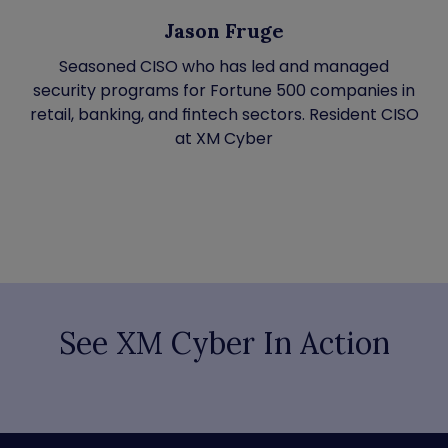
Jason Fruge
Seasoned CISO who has led and managed
security programs for Fortune 500 companies in
retail, banking, and fintech sectors. Resident CISO
at XM Cyber
See XM Cyber In Action