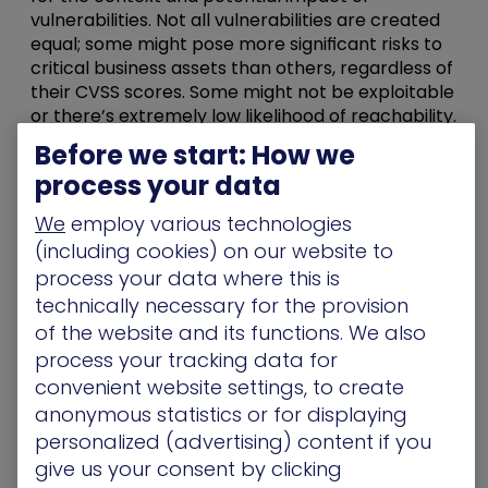
vulnerabilities. Not all vulnerabilities are created
equal; some might pose more significant risks to
critical business assets than others, regardless of
their CVSS scores. Some might not be exploitable
or there’s extremely low likelihood of reachability.
Inefficient Resource Allocation
: By adhering to a
Before we start: How we
rigid timeline, organizations often waste
process your data
resources addressing vulnerabilities that are less
likely to be exploited while neglecting those that
We
employ various technologies
could lead to severe breaches.
(including cookies) on our website to
The Shift to Continuous
process your data where this is
technically necessary for the provision
Threat Exposure
of the website and its functions. We also
Management (CTEM)
process your tracking data for
convenient website settings, to create
So what now?
anonymous statistics or for displaying
personalized (advertising) content if you
In 2022, Gartner introduced the
Continuous
give us your consent by clicking
Threat Exposure Management (CTEM)