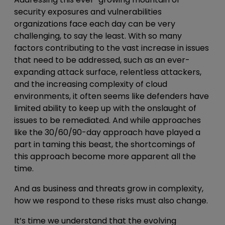
security exposures and vulnerabilities
organizations face each day can be very
challenging, to say the least. With so many
factors contributing to the vast increase in issues
that need to be addressed, such as an ever-
expanding attack surface, relentless attackers,
and the increasing complexity of cloud
environments, it often seems like defenders have
limited ability to keep up with the onslaught of
issues to be remediated. And while approaches
like the
30/60/90
-day approach have played a
part in taming this beast, the shortcomings of
this approach become more apparent all the
time.
And as business and threats grow in complexity,
how we respond to these risks must also change.
It’s time we understand that the evolving