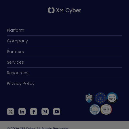
Platform
Company
Partners
Services
Resources
Privacy Policy
© 2026 XM Cyber All Rights Reserved