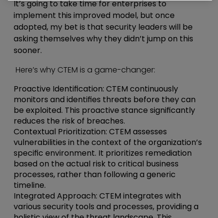
It’s going to take time for enterprises to
implement this improved model, but once
adopted, my bet is that security leaders will be
asking themselves why they didn’t jump on this
sooner.
Here’s why CTEM is a game-changer:
Proactive Identification
: CTEM continuously
monitors and identifies threats before they can
be exploited. This proactive stance significantly
reduces the risk of breaches.
Contextual Prioritization
: CTEM assesses
vulnerabilities in the context of the organization’s
specific environment. It prioritizes remediation
based on the actual risk to critical business
processes, rather than following a generic
timeline.
Integrated Approach
: CTEM integrates with
various security tools and processes, providing a
holistic view of the threat landscape. This