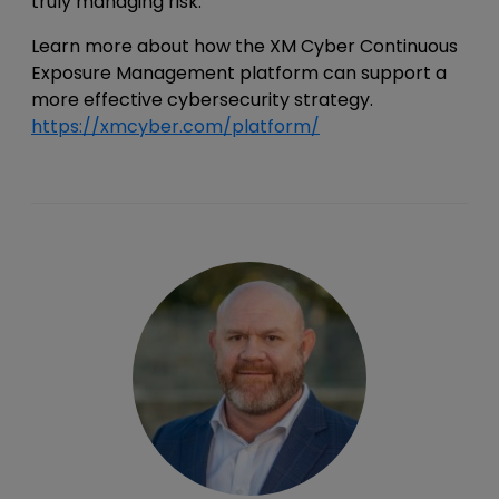
truly managing risk.
Learn more about how the XM Cyber Continuous
Exposure Management platform can support a
more effective cybersecurity strategy.
https://xmcyber.com/platform/