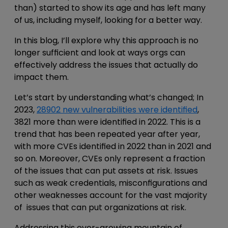
than) started to show its age and has left many
of us, including myself, looking for a better way.
In this blog, I’ll explore why this approach is no
longer sufficient and look at ways orgs can
effectively address the issues that actually do
impact them.
Let’s start by understanding what’s changed; In
2023,
28902 new vulnerabilities were identified
,
3821 more than were identified in 2022. This is a
trend that has been repeated year after year,
with more CVEs identified in 2022 than in 2021 and
so on. Moreover, CVEs only represent a fraction
of the issues that can put assets at risk. Issues
such as weak credentials, misconfigurations and
other weaknesses account for the vast majority
of issues that can put organizations at risk.
Addressing this ever-growing mountain of