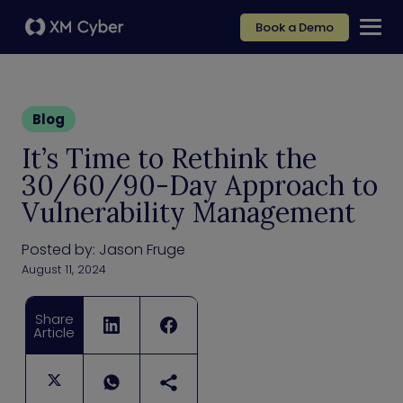
Book a Demo
Blog
It’s Time to Rethink the
30/60/90-Day Approach to
Vulnerability Management
Posted by:
Jason Fruge
August 11, 2024
Share
Article