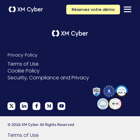
Réservez votre démo
Privacy Policy
Terms of Use
Cookie Policy
Security, Compliance and Privacy
© 2026 XM Cyber All Rights Reserved
Terms of Use