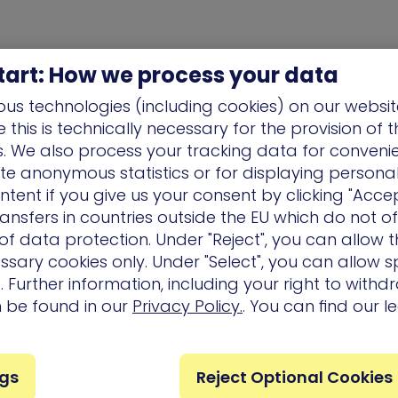
tart: How we process your data
us technologies (including cookies) on our websit
this is technically necessary for the provision of 
ns. We also process your tracking data for conveni
ate anonymous statistics or for displaying persona
ntent if you give us your consent by clicking "Accep
ansfers in countries outside the EU which do not o
f data protection. Under "Reject", you can allow t
ssary cookies only. Under "Select", you can allow sp
 Further information, including your right to with
n be found in our
Privacy Policy.
. You can find our l
Company
Partners
Services
ngs
Reject Optional Cookies
Careers
Technology
Customer 
Partners