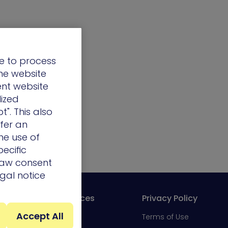
e to process
the website
ent website
lized
t". This also
ffer an
he use of
ecific
draw consent
egal notice
Resources
Privacy Policy
Accept All
Portal
Blog
Terms of Use