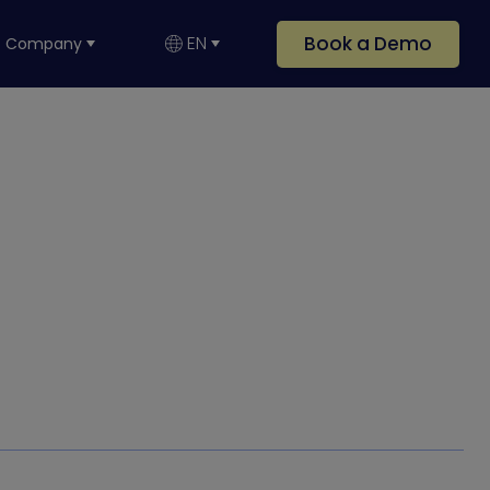
Book a Demo
EN
Company