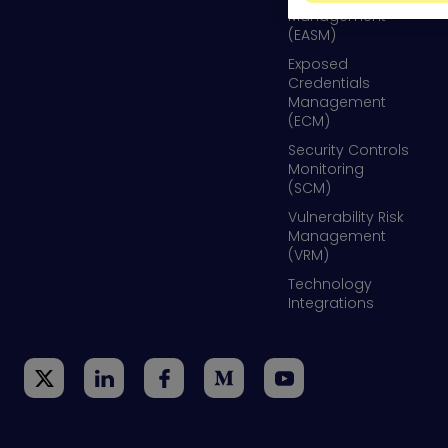
Management
(EASM)
Exposed
Credentials
Management
(ECM)
Security Controls
Monitoring
(SCM)
Vulnerability Risk
Management
(VRM)
Technology
Integrations