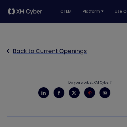
CTEM
Platform
Use C
Back to Current Openings