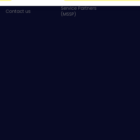
Newsroom
Service Partners
Contact us
(MSSP)