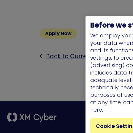
Before we s
Apply Now
We
employ vario
your data where 
and its functio
Back to Current Openings
settings, to cre
(advertising) co
includes data tr
adequate level o
technically nece
purposes of use.
at any time, ca
here.
Platform
Cookie Setti
External Attack
Surface