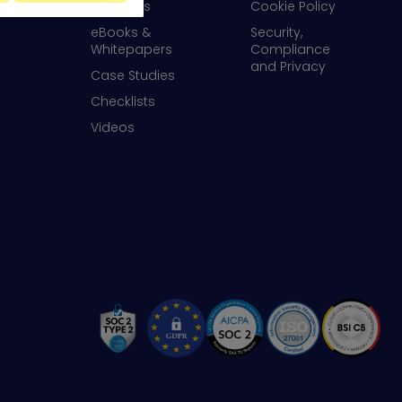
Webinars
Cookie Policy
eBooks &
Security,
Whitepapers
Compliance
and Privacy
Case Studies
Checklists
Videos