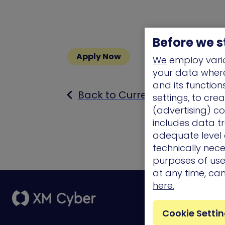
Before we s
Apply Now
We
employ vario
your data where 
and its functio
Back to Current Openings
settings, to cre
(advertising) co
includes data tr
adequate level o
technically nece
purposes of use.
at any time, ca
here.
Platform
Cookie Setti
External Attack
Surface