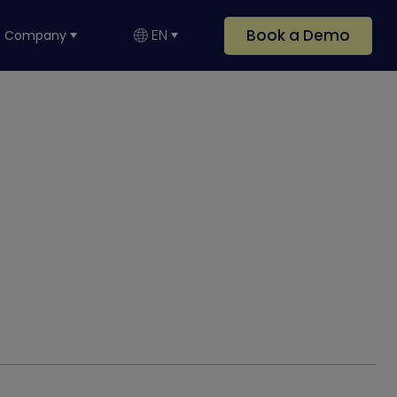
Book a Demo
EN
Company