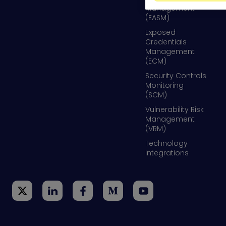
Management
(EASM)
Exposed
Credentials
Management
(ECM)
Security Controls
Monitoring
(SCM)
Vulnerability Risk
Management
(VRM)
Technology
Integrations