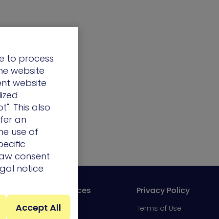
e to process
the website
ent website
lized
t". This also
ffer an
he use of
ecific
draw consent
egal notice
Resources
Privacy Policy
Accept All
Portal
Blog
Terms of Use