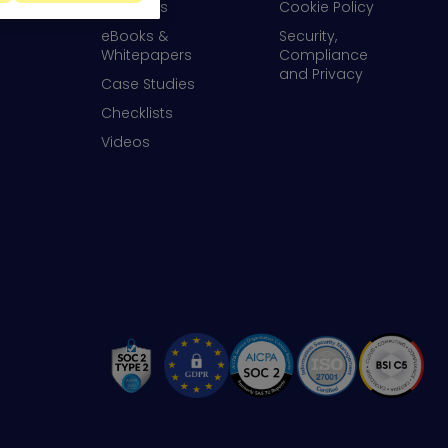
Webinars
Cookie Policy
eBooks &
Security,
Whitepapers
Compliance
and Privacy
Case Studies
Checklists
Videos