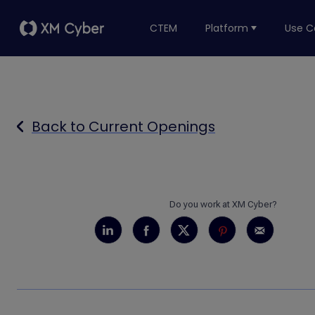
CTEM
Platform
Use C
Back to Current Openings