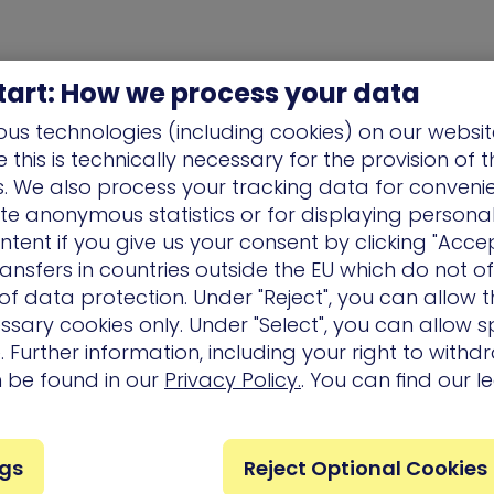
tart: How we process your data
us technologies (including cookies) on our websit
this is technically necessary for the provision of 
ns. We also process your tracking data for conveni
ate anonymous statistics or for displaying persona
ntent if you give us your consent by clicking "Accep
ansfers in countries outside the EU which do not o
f data protection. Under "Reject", you can allow t
ssary cookies only. Under "Select", you can allow sp
 Further information, including your right to with
n be found in our
Privacy Policy.
. You can find our l
Company
Partners
Services
ngs
Reject Optional Cookies
Careers
Technology
Customer 
Partners