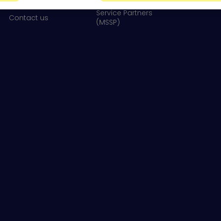
Newsroom
Service Partners
Contact us
(MSSP)