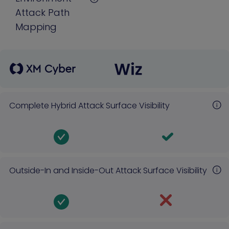
Attack Path
Mapping
Complete Hybrid Attack Surface Visibility
Outside-In and Inside-Out Attack Surface Visibility