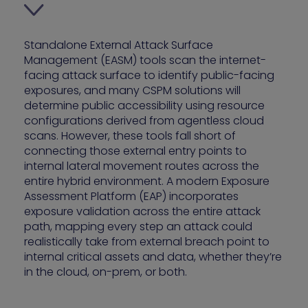
Standalone External Attack Surface
Management (EASM) tools scan the internet-
facing attack surface to identify public-facing
exposures, and many CSPM solutions will
determine public accessibility using resource
configurations derived from agentless cloud
scans. However, these tools fall short of
connecting those external entry points to
internal lateral movement routes across the
entire hybrid environment. A modern Exposure
Assessment Platform (EAP) incorporates
exposure validation across the entire attack
path, mapping every step an attack could
realistically take from external breach point to
internal critical assets and data, whether they’re
in the cloud, on-prem, or both.