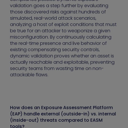
validation goes a step further by evaluating
those discovered risks against hundreds of
simulated, real-world attack scenarios,
analyzing a host of exploit conditions that must
be true for an attacker to weaponize a given
misconfiguration. By continuously calculating
the real-time presence and live behavior of
existing compensating security controls,
dynamic validation proves whether an asset is
actually reachable and exploitable, preventing
security teams from wasting time on non-
attackable flaws.
How does an Exposure Assessment Platform
(EAP) handle external (outside-in) vs. internal
(inside-out) threats compared to EASM
tools?