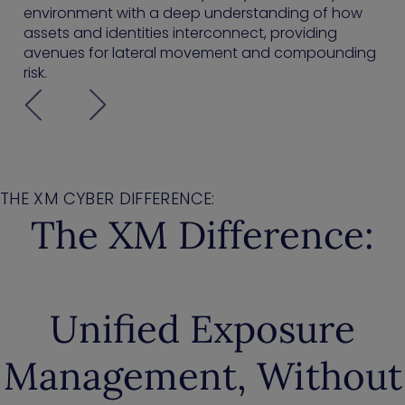
environment with a deep understanding of how
assets and identities interconnect, providing
avenues for lateral movement and compounding
risk.
THE XM CYBER DIFFERENCE:
The XM Difference:
Unified Exposure
Management, Without