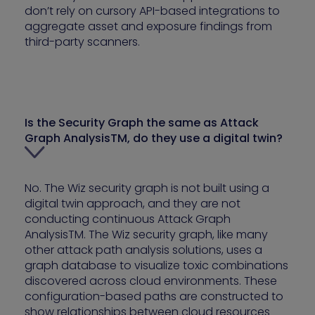
don’t rely on cursory API-based integrations to
aggregate asset and exposure findings from
third-party scanners.
Is the Security Graph the same as Attack
Graph AnalysisTM, do they use a digital twin?
No. The Wiz security graph is not built using a
digital twin approach, and they are not
conducting continuous Attack Graph
AnalysisTM. The Wiz security graph, like many
other attack path analysis solutions, uses a
graph database to visualize toxic combinations
discovered across cloud environments. These
configuration-based paths are constructed to
show relationships between cloud resources