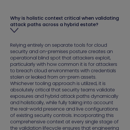
Why is holistic context critical when validating
attack paths across a hybrid estate?
Relying entirely on separate tools for cloud
security and on-premises posture creates an
operational blind spot that attackers exploit,
particularly with how common it is for attackers
to breach cloud environments with credentials
stolen or leaked from on-prem assets.
Whichever tooling approach is utilized, it is
absolutely critical that security teams validate
exposures and hybrid attack paths dynamically
and holistically, while fully taking into account
the real-world presence and live configurations
of existing security controls. Incorporating this
comprehensive context at every single stage of
the validation lifecycle ensures that engineering