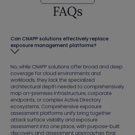
FAQs
Can CNAPP solutions effectively replace
exposure management platforms?
No, while CNAPP solutions offer broad and deep
coverage for cloud environments and
workloads, they lack the specialized
architectural depth needed to comprehensively
map on-premises infrastructure, corporate
endpoints, or complex Active Directory
ecosystems. Comprehensive exposure
assessment platforms unify bring together
attack surface visibility and exposure
assessment into one place, with purpose-built
discovery and assessment approaches that