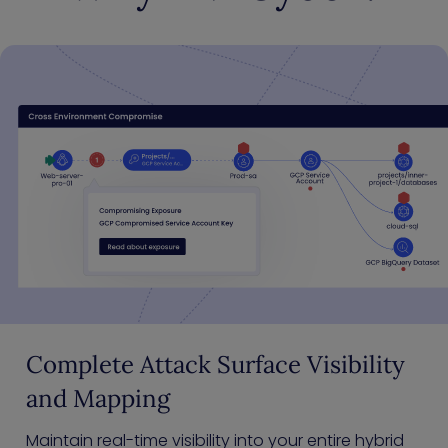
Complete Attack Surface Visibility
and Mapping
Maintain real-time visibility into your entire hybrid