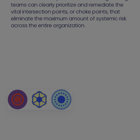
teams can clearly prioritize and remediate the
vital intersection points, or choke points, that
eliminate the maximum amount of systemic risk
across the entire organization.
Attackers don’t