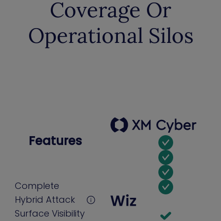
Coverage Or
Operational Silos
Features
Complete
Hybrid Attack
Surface Visibility