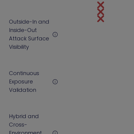
Outside-In and
Inside-Out
Attack Surface
Visibility
Continuous
Exposure
Validation
Hybrid and
Cross-
Environment