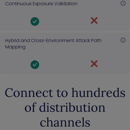
Continuous Exposure Validation
Hybrid and Cross-Environment Attack Path
Mapping
Connect to hundreds
of distribution
channels