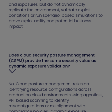
and exposures, but do not dynamically
replicate the environment, validate exploit
conditions or run scenario-based simulations to
prove exploitability and potential business
impact.
Does cloud security posture management
(CSPM) provide the same security value as
dynamic exposure validation?
No. Cloud posture management relies on
identifying resource configurations across
production cloud environments using agentless,
API-based scanning to identify
misconfigurations or misalignment with
compliance policies. Dynamic exposure