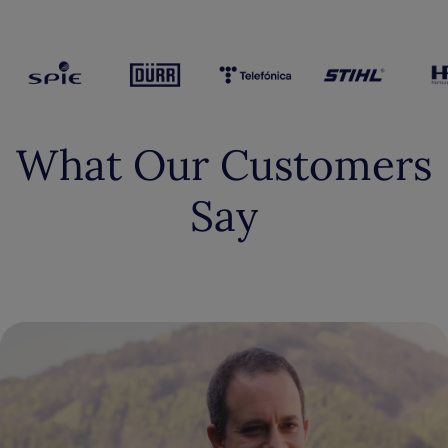
What Our Customers
Say