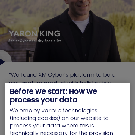
“We found XM Cyber’s platform to be a
very mature product with holistic view,
Before we start: How we
something that shows the entire network
process your data
and shows us how to get from A to B to Z”
We
employ various technologies
(including cookies) on our website to
Yaron King
process your data where this is
Senior Cybersecurity Specialist
technically necessary for the provision