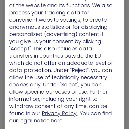
of the website and its functions. We also
process your tracking data for
convenient website settings, to create
anonymous statistics or for displaying
personalized (advertising) content if
Total Economic Impact Study™ of XM
you give us your consent by clicking
"Accept". This also includes data
Cyber
transfers in countries outside the EU
which do not offer an adequate level of
data protection. Under "Reject", you can
allow the use of technically necessary
cookies only. Under "Select", you can
394%
$12.4M
allow specific purposes of use. Further
information, including your right to
withdraw consent at any time, can be
Return on
Reduction in
found in our
Privacy Policy.
. You can find
our legal notice
here.
investment, with
remediation, fines,
payback in
lost revenue, and