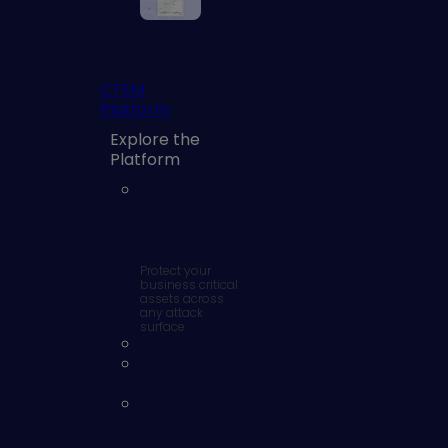
CTEM
Platform
Explore the
Platform
Continuous
Exposure
Management
Platform
Protect your
business critical
assets across
any attack
surface
AI Exposures
Cloud
Exposures
External
Attack
Surface