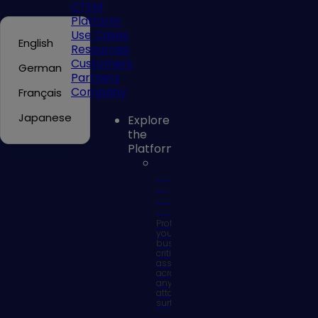
CTEM
Platform
Use Cases
English
Resources
Customers
German
Partners
Company
Français
Japanese
Explore
the
Platform
Continuous
Exposure
Management
Platform
Protect
your
business
critical
assets
across
any
attack
surface