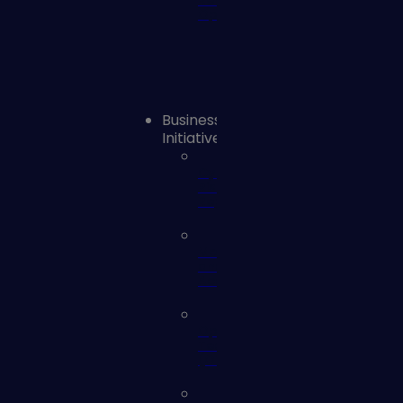
Remediation
Operations
Business
Initiatives
Cyber
Risk
Reporting
Mergers
and
Acquisitions
Operational
Technology
(OT)