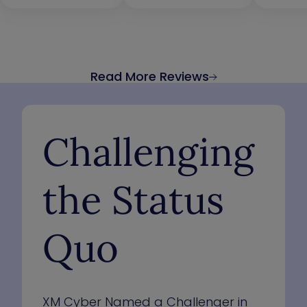
Read More Reviews
Challenging
the Status
Quo
XM Cyber Named a Challenger in