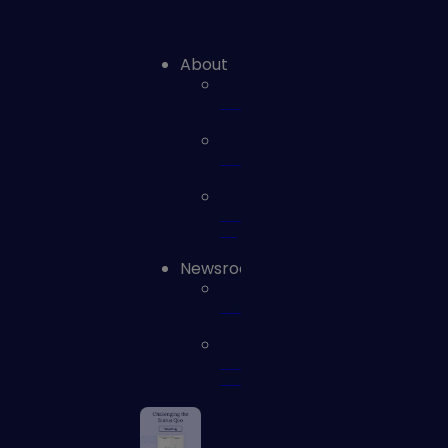
About
Leadership
Careers
Contact
us
Newsroom
News
Press
Releases