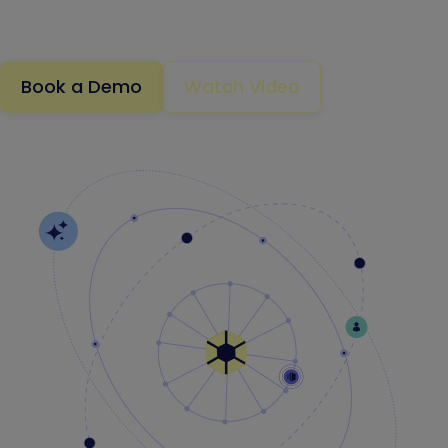
exploited
.
Book a Demo
Watch Video