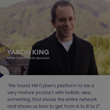
“We found XM Cyber’s platform to be a
very mature product with holistic view,
something that shows the entire network
and shows us how to get from A to B to Z”