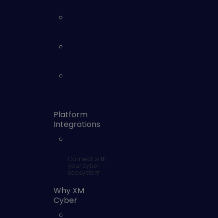
Management
Identity and
Access
Exposures
Security
Controls
Monitoring
Vulnerability
Risk
Management
Platform
Integrations
SOC
Integrations
Connect with
your cyber
ecosystem
Why XM
Cyber
Why XM