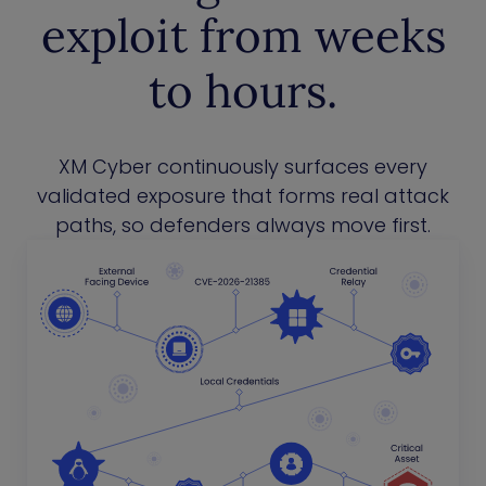
exploit from weeks
to hours.
XM Cyber continuously surfaces every
validated exposure that forms real attack
paths, so defenders always move first.