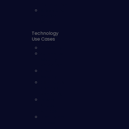
Optimization
Supply Chain
and 3rd
party
Technology
Use Cases
AI Security
Automated
Security
Validation
Cloud
Security
Continuous
Controls
Monitoring
External
Attack
Surface
Identity and
Access
Security