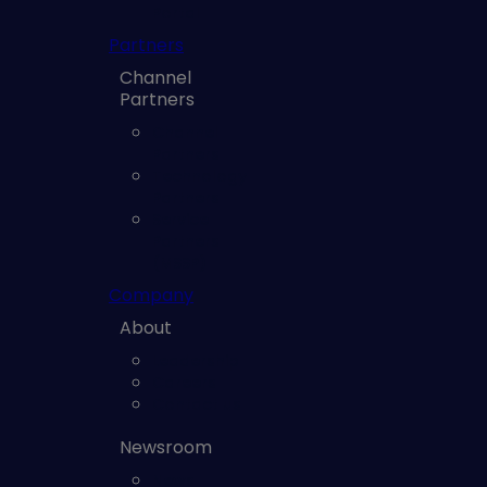
Portal
Partners
Channel
Partners
Channel
Partners
Technology
Partners
Service
Partners
(MSSP)
Company
About
Leadership
Careers
Contact us
Newsroom
News