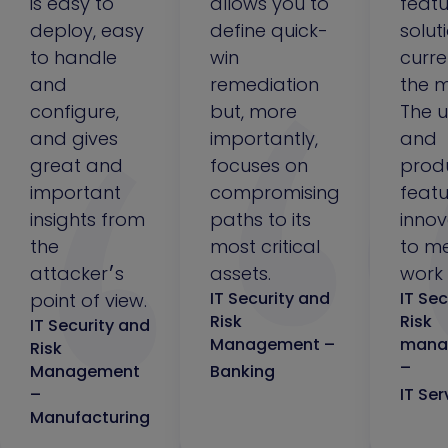
is easy to
allows you to
featu
deploy, easy
define quick-
solut
to handle
win
curre
and
remediation
the m
configure,
but, more
The u
and gives
importantly,
and
great and
focuses on
prod
important
compromising
featu
insights from
paths to its
innov
the
most critical
to m
attacker׳s
assets.
work 
IT Security and
IT Sec
point of view.
Risk
Risk
IT Security and
Management –
mana
Risk
–
Management
Banking
–
IT Ser
Manufacturing