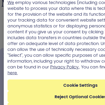
Management Platform
We
employ various technologies (including co
website to process your data where this is tec
to Show you Every
for the provision of the website and its functi
your tracking data for convenient website sett
Validated Attack Path
anonymous statistics or for displaying persona
content if you give us your consent by clicking 
includes data transfers in countries outside t
offer an adequate level of data protection. Un
can allow the use of technically necessary coo
Act for
"Select", you can allow specific purposes of use
Impact,
information, including your right to withdraw c
See Every
Not
can be found in our
Privacy Policy.
. You can fi
Pr
Exposure,
Just
here.
Urg
Every
Severity
D
Path
Remed
Cookie Settings
Focus on
Reject Optional Cookie
Uncover the
fixing
Communi
entire attack
exploitable