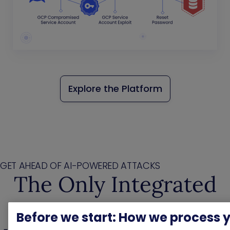
Explore the Platform
GET AHEAD OF AI-POWERED ATTACKS
The Only Integrated
Exposure
Before we start: How we process 