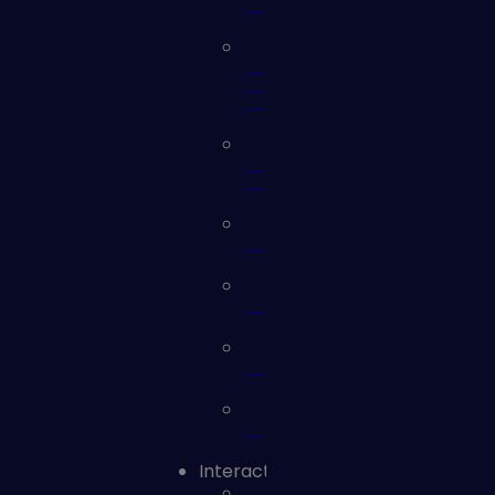
Webinars
eBooks
and
Whitepapers
Solution
Briefs
Videos
Checklists
Glossary
Reports
Interact