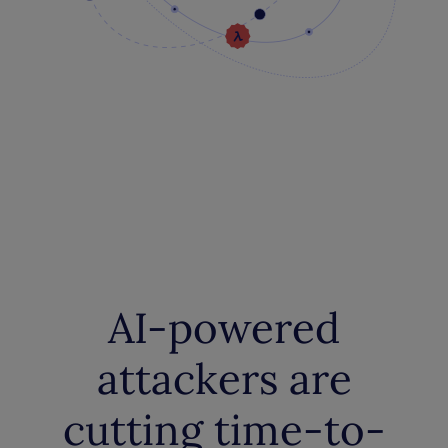
AI-powered
attackers are
cutting time-to-