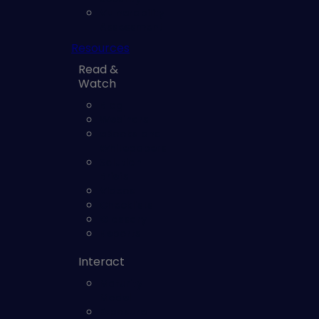
Vulnerability
Assessment
Resources
Read &
Watch
Blog
Webinars
eBooks and
Whitepapers
Solution
Briefs
Videos
Checklists
Glossary
Reports
Interact
Maturity
Model
Exposure