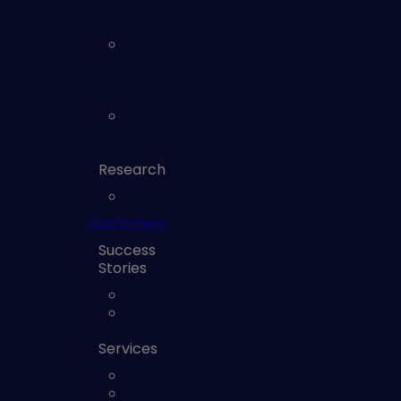
Management
Course
Risk
Reporting to
the Board
Course
ROI
Calculator
Research
CVE Advisory
Customers
Success
Stories
Case studies
Reviews
Services
Services
Customer