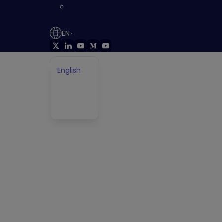
Press
Releases
EN
FIX WHAT MATTERS
Prevent Attacks
English
German
Français
that Put your
Japanese
Business at Risk
Get ahead of attackers by continuously
discovering, prioritizing, and fixing every validated
exposure in YOUR environment before it’s