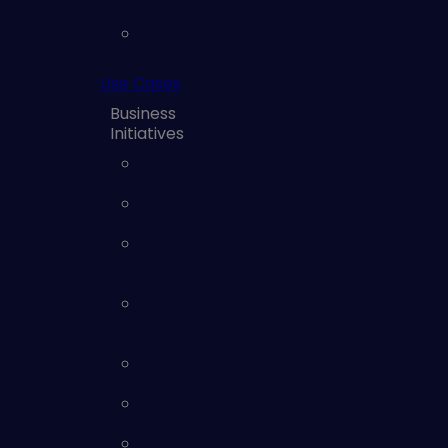
Cyber
Remediation
Operations
Use Cases
Business
Initiatives
Cyber Risk
Reporting
Mergers and
Acquisitions
Operational
Technology
(OT)
Proactive
Defense
Optimization
Ransomware
Readiness
Risk Exposure
Reduction
SOC