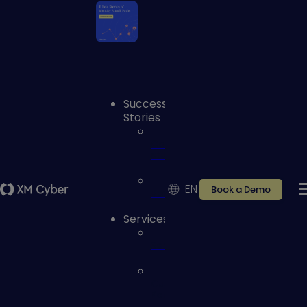
Success
Stories
Case
studies
EN
Book a Demo
Reviews
Services
Services
Customer
Portal