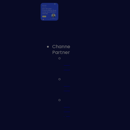
Channel
Partners
Channel
Partners
Technology
Partners
Service
Partners
(MSSP)