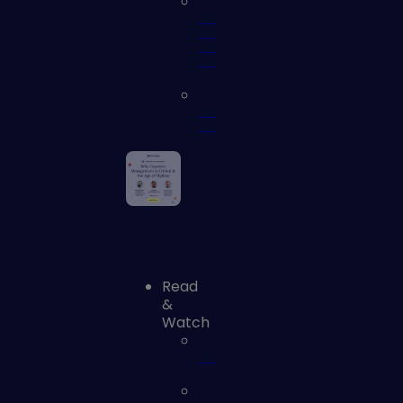
Identity
and
Access
Security
Vulnerability
Assessment
Read
&
Watch
Blog