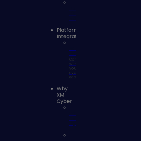
Vulnerability
Risk
Management
Platform
Integrations
SOC
Integrations
Connect
with
your
cyber
ecosystem
Why
XM
Cyber
Why
XM
Cyber