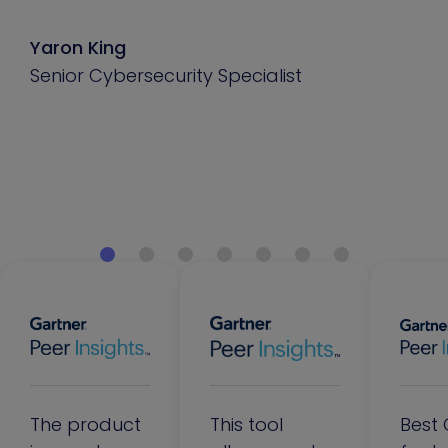
Yaron King
Senior Cybersecurity Specialist
The product
This tool
Best