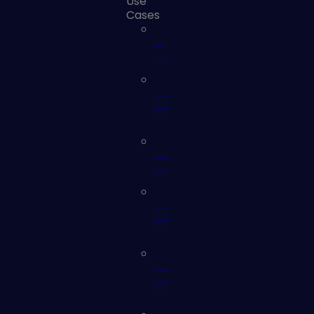
Use
Cases
AI
Security
Automated
Security
Validation
Cloud
Security
Continuous
Controls
Monitoring
External
Attack
Surface