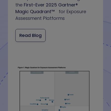
the
First-Ever 2025 Gartner®
Magic Quadrant™
for Exposure
Assessment Platforms
Read Blog