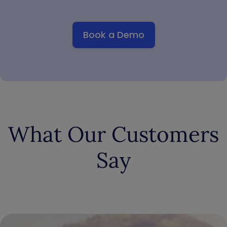
Book a Demo
What Our Customers
Say