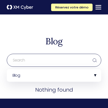
Réservez votre démo
Blog
Blog
Nothing found