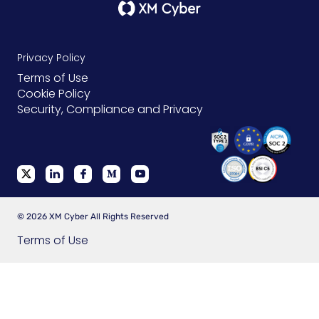
Privacy Policy
Terms of Use
Cookie Policy
Security, Compliance and Privacy
© 2026 XM Cyber All Rights Reserved
Terms of Use