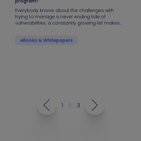
program?
Everybody knows about the challenges with
trying to manage a never ending tide of
vulnerabilities; a constantly growing list makes…
eBooks & Whitepapers
1
2
3