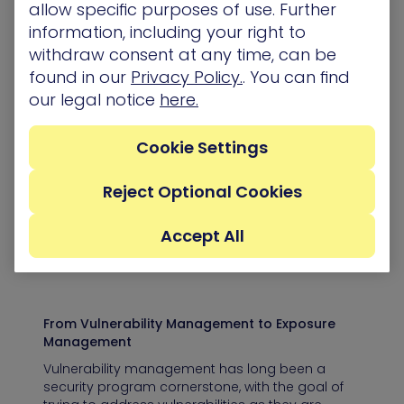
eBooks & Whitepapers
allow specific purposes of use. Further
information, including your right to
withdraw consent at any time, can be
found in our
Privacy Policy.
. You can find
our legal notice
here.
The Power of Attack Graphs in Cloud
In the ever-evolving landscape of cybersecurity,
organizations use various tools and systems to
Cookie Settings
identify and address security vulnerabilities. But
despite…
Reject Optional Cookies
eBooks & Whitepapers
Accept All
From Vulnerability Management to Exposure
Management
Vulnerability management has long been a
security program cornerstone, with the goal of