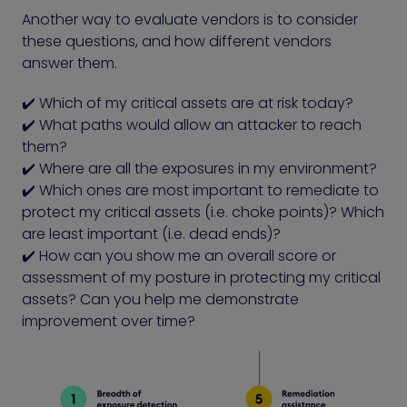
Another way to evaluate vendors is to consider
these questions, and how different vendors
answer them.
✔️ Which of my critical assets are at risk today?
✔️ What paths would allow an attacker to reach
them?
✔️ Where are all the exposures in my environment?
✔️ Which ones are most important to remediate to
protect my critical assets (i.e. choke points)? Which
are least important (i.e. dead ends)?
✔️ How can you show me an overall score or
assessment of my posture in protecting my critical
assets? Can you help me demonstrate
improvement over time?