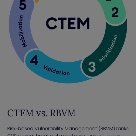
CTEM vs. RBVM
Risk-based Vulnerability Management (RBVM) ranks
CVEs using threat data and asset value. It helps