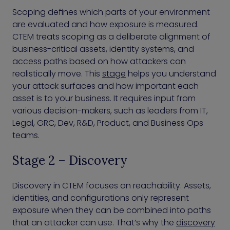
Scoping defines which parts of your environment
are evaluated and how exposure is measured.
CTEM treats scoping as a deliberate alignment of
business-critical assets, identity systems, and
access paths based on how attackers can
realistically move. This
stage
helps you understand
your attack surfaces and how important each
asset is to your business. It requires input from
various decision-makers, such as leaders from IT,
Legal, GRC, Dev, R&D, Product, and Business Ops
teams.
Stage 2 – Discovery
Discovery in CTEM focuses on reachability. Assets,
identities, and configurations only represent
exposure when they can be combined into paths
that an attacker can use. That’s why the
discovery