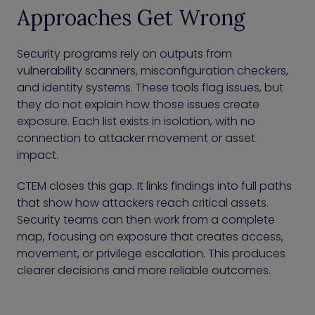
Approaches Get Wrong
Security programs rely on outputs from
vulnerability scanners, misconfiguration checkers,
and identity systems. These tools flag issues, but
they do not explain how those issues create
exposure. Each list exists in isolation, with no
connection to attacker movement or asset
impact.
CTEM closes this gap. It links findings into full paths
that show how attackers reach critical assets.
Security teams can then work from a complete
map, focusing on exposure that creates access,
movement, or privilege escalation. This produces
clearer decisions and more reliable outcomes.