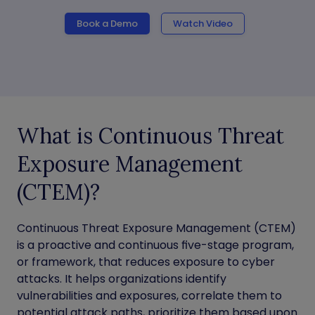
Book a Demo
Watch Video
What is Continuous Threat
Exposure Management
(CTEM)?
Continuous Threat Exposure Management (CTEM)
is a proactive and continuous five-stage program,
or framework, that reduces exposure to cyber
attacks. It helps organizations identify
vulnerabilities and exposures, correlate them to
potential attack paths, prioritize them based upon