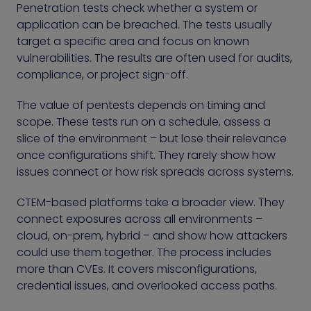
Penetration tests check whether a system or
application can be breached. The tests usually
target a specific area and focus on known
vulnerabilities. The results are often used for audits,
compliance, or project sign-off.
The value of pentests depends on timing and
scope. These tests run on a schedule, assess a
slice of the environment – but lose their relevance
once configurations shift. They rarely show how
issues connect or how risk spreads across systems.
CTEM-based platforms take a broader view. They
connect exposures across all environments –
cloud, on-prem, hybrid – and show how attackers
could use them together. The process includes
more than CVEs. It covers misconfigurations,
credential issues, and overlooked access paths.