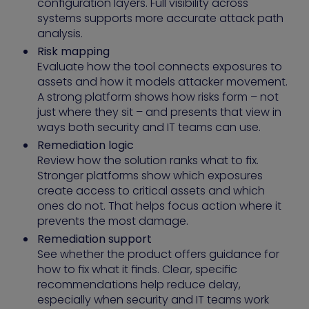
configuration layers. Full visibility across
systems supports more accurate attack path
analysis.
Risk mapping
Evaluate how the tool connects exposures to
assets and how it models attacker movement.
A strong platform shows how risks form – not
just where they sit – and presents that view in
ways both security and IT teams can use.
Remediation logic
Review how the solution ranks what to fix.
Stronger platforms show which exposures
create access to critical assets and which
ones do not. That helps focus action where it
prevents the most damage.
Remediation support
See whether the product offers guidance for
how to fix what it finds. Clear, specific
recommendations help reduce delay,
especially when security and IT teams work