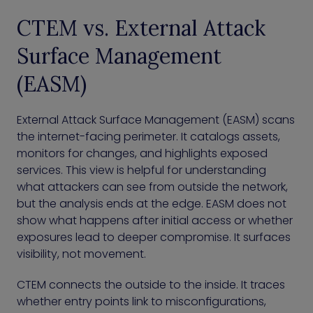
CTEM vs. External Attack
Surface Management
(EASM)
External Attack Surface Management (EASM) scans
the internet-facing perimeter. It catalogs assets,
monitors for changes, and highlights exposed
services. This view is helpful for understanding
what attackers can see from outside the network,
but the analysis ends at the edge. EASM does not
show what happens after initial access or whether
exposures lead to deeper compromise. It surfaces
visibility, not movement.
CTEM connects the outside to the inside. It traces
whether entry points link to misconfigurations,