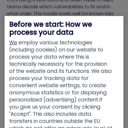
teams decide which vulnerabilities to fix and in
what order. This model works well for known risks
but doesn’t address exposures that fall outside
Before we start: How we
traditional scoring.
process your data
Many environments include identity flaws,
We
employ various technologies
misconfigurations, and permission gaps that never
(including cookies) on our website to
appear in RBVM dashboards. These exposures can
process your data where this is
be chained together by attackers and used to
technically necessary for the provision
reach critical assets, even when CVEs are fully
of the website and its functions. We also
patched.
process your tracking data for
convenient website settings, to create
CTEM-based products include those overlooked
anonymous statistics or for displaying
conditions. They evaluate all exposures based on
personalized (advertising) content if
how they create access, enable movement, or
you give us your consent by clicking
escalate privileges. This approach helps teams
"Accept". This also includes data
decide what to fix by showing how attackers
transfers in countries outside the EU
would move through the environment, not just
what vulnerabilities exist.