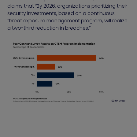
claims that “By 2026, organizations prioritizing their
security investments, based on a continuous
threat exposure management program, will realize
a two-third reduction in breaches.”