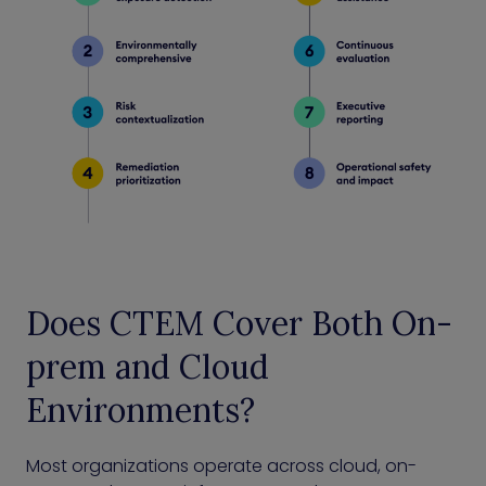
Does CTEM Cover Both On-
prem and Cloud
Environments?
Most organizations operate across cloud, on-