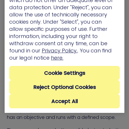
which do not offer an adequate level of
data protection. Under "Reject", you can
The framework supports a shift from list-based
allow the use of technically necessary
cleanup to targeted risk reduction. It gives teams a
cookies only. Under "Select", you can
structure for deciding where effort matters most
allow specific purposes of use. Further
and how to measure the effect of each fix.
information, including your right to
withdraw consent at any time, can be
found in our
Privacy Policy.
. You can find
our legal notice
here.
CTEM vs. Red Team
Exercises
Cookie Settings
Reject Optional Cookies
Red Team exercises simulate how an attacker
might reach sensitive systems. They test how
Accept All
security controls respond, how alerts flow, and
how quickly teams detect activity. Each exercise
has an objective and runs with a defined scope.