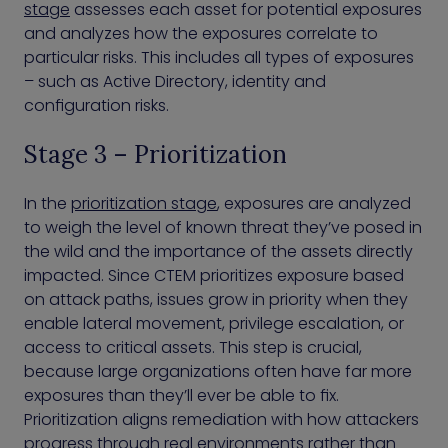
stage
assesses each asset for potential exposures
and analyzes how the exposures correlate to
particular risks. This includes all types of exposures
– such as Active Directory, identity and
configuration risks.
Stage 3 – Prioritization
In the
prioritization stage
, exposures are analyzed
to weigh the level of known threat they’ve posed in
the wild and the importance of the assets directly
impacted. Since CTEM prioritizes exposure based
on attack paths, issues grow in priority when they
enable lateral movement, privilege escalation, or
access to critical assets. This step is crucial,
because large organizations often have far more
exposures than they’ll ever be able to fix.
Prioritization aligns remediation with how attackers
progress through real environments rather than