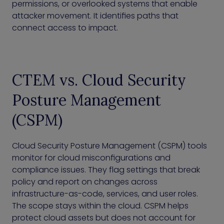
permissions, or overlooked systems that enable
attacker movement. It identifies paths that
connect access to impact.
CTEM vs. Cloud Security
Posture Management
(CSPM)
Cloud Security Posture Management (CSPM) tools
monitor for cloud misconfigurations and
compliance issues. They flag settings that break
policy and report on changes across
infrastructure-as-code, services, and user roles.
The scope stays within the cloud. CSPM helps
protect cloud assets but does not account for