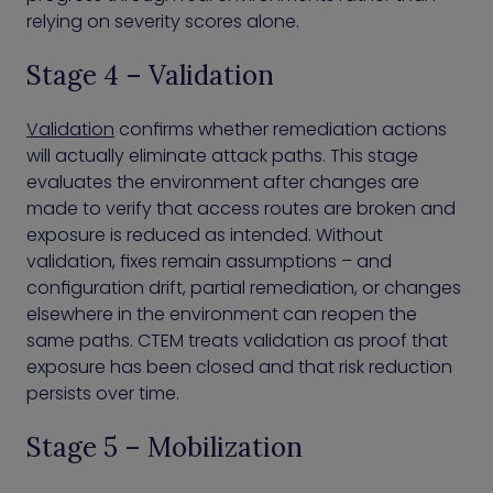
relying on severity scores alone.
Stage 4 – Validation
Validation
confirms whether remediation actions
will actually eliminate attack paths. This stage
evaluates the environment after changes are
made to verify that access routes are broken and
exposure is reduced as intended. Without
validation, fixes remain assumptions – and
configuration drift, partial remediation, or changes
elsewhere in the environment can reopen the
same paths. CTEM treats validation as proof that
exposure has been closed and that risk reduction
persists over time.
Stage 5 – Mobilization