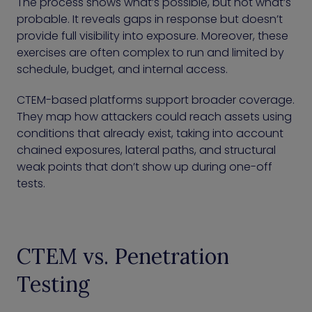
The process shows what’s possible, but not what’s
probable. It reveals gaps in response but doesn’t
provide full visibility into exposure. Moreover, these
exercises are often complex to run and limited by
schedule, budget, and internal access.
CTEM-based platforms support broader coverage.
They map how attackers could reach assets using
conditions that already exist, taking into account
chained exposures, lateral paths, and structural
weak points that don’t show up during one-off
tests.
CTEM vs. Penetration
Testing