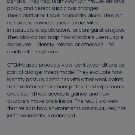
behave. They help teams contain misuse, enforce
policy, and detect suspicious changes.
These platforms focus on identity alone. They do
not assess how identities interact with
infrastructure, applications, or configuration gaps.
They also do not map how attackers use multiple
exposures – identity-related or otherwise – to
reach critical systems.
CTEM-based products view identity conditions as
part of a larger threat model. They evaluate how
identity posture combines with other weak points
to form lateral movement paths. This helps teams
understand how access is gained and how
attackers move once inside. The result is a view
that reflects how environments are structured, not
just how identity is managed.