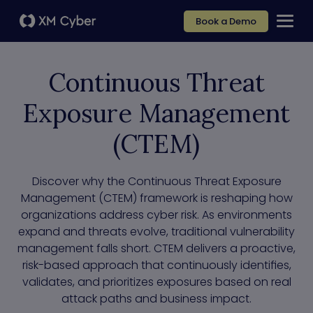
Book a Demo
Continuous Threat
Exposure Management
(CTEM)
Discover why the Continuous Threat Exposure
Management (CTEM) framework is reshaping how
organizations address cyber risk. As environments
expand and threats evolve, traditional vulnerability
management falls short. CTEM delivers a proactive,
risk-based approach that continuously identifies,
validates, and prioritizes exposures based on real
attack paths and business impact.