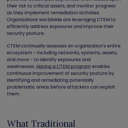
their risk to critical assets, and monitor progress
as they implement remediation activities.
Organizations worldwide are leveraging CTEM to
efficiently address exposures and improve their
security posture.
CTEM continually assesses an organization’s entire
ecosystem – including networks, systems, assets,
and more – to identify exposures and
weaknesses.
Having a CTEM program
enables
continuous improvement of security posture by
identifying and remediating potentially
problematic areas before attackers can exploit
them.
What Traditional