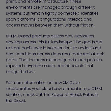
prem, and remote infrastructure. These
environments are managed through different
systems but remain tightly connected. Identities
span platforms, configurations interact, and
access moves between them without friction.
CTEM-based products assess how exposures
develop across this full landscape. The goal is not
to treat each layer in isolation, but to understand
how conditions across domains create real attack
paths. That includes misconfigured cloud policies,
exposed on-prem assets, and accounts that
bridge the two.
For more information on how XM Cyber
incorporates your cloud environment into a CTEM
solution, check out
The Power of Attack Paths in
the Cloud
.