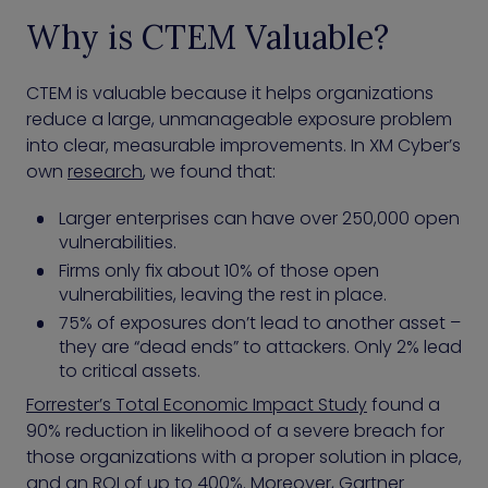
Why is CTEM Valuable?
CTEM is valuable because it helps organizations
reduce a large, unmanageable exposure problem
into clear, measurable improvements. In XM Cyber’s
own
research
, we found that:
Larger enterprises can have over 250,000 open
vulnerabilities.
Firms only fix about 10% of those open
vulnerabilities, leaving the rest in place.
75% of exposures don’t lead to another asset –
they are “dead ends” to attackers. Only 2% lead
to critical assets.
Forrester’s Total Economic Impact Study
found a
90% reduction in likelihood of a severe breach for
those organizations with a proper solution in place,
and an ROI of up to 400%. Moreover, Gartner