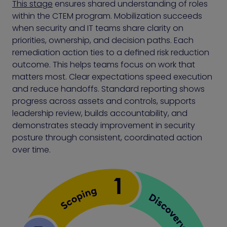
This stage
ensures shared understanding of roles
within the CTEM program. Mobilization succeeds
when security and IT teams share clarity on
priorities, ownership, and decision paths. Each
remediation action ties to a defined risk reduction
outcome. This helps teams focus on work that
matters most. Clear expectations speed execution
and reduce handoffs. Standard reporting shows
progress across assets and controls, supports
leadership review, builds accountability, and
demonstrates steady improvement in security
posture through consistent, coordinated action
over time.