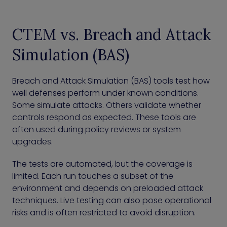
CTEM vs. Breach and Attack
Simulation (BAS)
Breach and Attack Simulation (BAS) tools test how
well defenses perform under known conditions.
Some simulate attacks. Others validate whether
controls respond as expected. These tools are
often used during policy reviews or system
upgrades.
The tests are automated, but the coverage is
limited. Each run touches a subset of the
environment and depends on preloaded attack
techniques. Live testing can also pose operational
risks and is often restricted to avoid disruption.