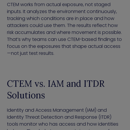
CTEM works from actual exposure, not staged
inputs. It analyzes the environment continuously,
tracking which conditions are in place and how
attackers could use them. The results reflect how
risk accumulates and where movement is possible.
That’s why teams can use CTEM-based findings to
focus on the exposures that shape actual access
—not just test results.
CTEM vs. IAM and ITDR
Solutions
Identity and Access Management (IAM) and
Identity Threat Detection and Response (ITDR)
tools monitor who has access and how identities