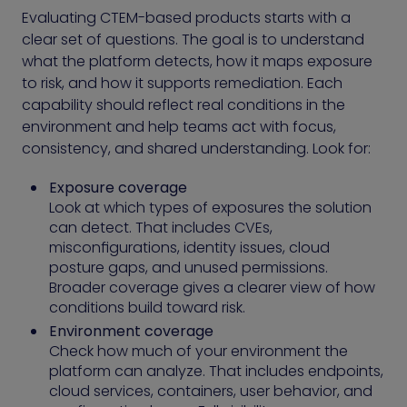
Evaluating CTEM-based products starts with a
clear set of questions. The goal is to understand
what the platform detects, how it maps exposure
to risk, and how it supports remediation. Each
capability should reflect real conditions in the
environment and help teams act with focus,
consistency, and shared understanding. Look for:
Exposure coverage
Look at which types of exposures the solution
can detect. That includes CVEs,
misconfigurations, identity issues, cloud
posture gaps, and unused permissions.
Broader coverage gives a clearer view of how
conditions build toward risk.
Environment coverage
Check how much of your environment the
platform can analyze. That includes endpoints,
cloud services, containers, user behavior, and