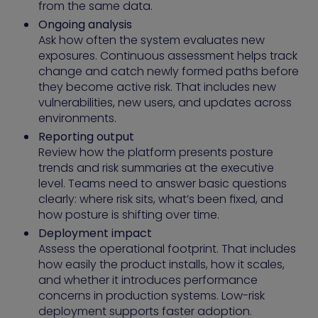
from the same data.
Ongoing analysis
Ask how often the system evaluates new
exposures. Continuous assessment helps track
change and catch newly formed paths before
they become active risk. That includes new
vulnerabilities, new users, and updates across
environments.
Reporting output
Review how the platform presents posture
trends and risk summaries at the executive
level. Teams need to answer basic questions
clearly: where risk sits, what’s been fixed, and
how posture is shifting over time.
Deployment impact
Assess the operational footprint. That includes
how easily the product installs, how it scales,
and whether it introduces performance
concerns in production systems. Low-risk
deployment supports faster adoption.