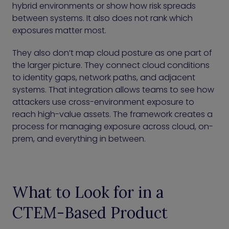
hybrid environments or show how risk spreads
between systems. It also does not rank which
exposures matter most.
They also don’t map cloud posture as one part of
the larger picture. They connect cloud conditions
to identity gaps, network paths, and adjacent
systems. That integration allows teams to see how
attackers use cross-environment exposure to
reach high-value assets. The framework creates a
process for managing exposure across cloud, on-
prem, and everything in between.
What to Look for in a
CTEM-Based Product