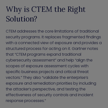
Why is CTEM the Right
Solution?
CTEM addresses the core limitations of traditional
security programs. It replaces fragmented findings
with a connected view of exposure and provides a
structured process for acting on it. Gartner notes
that “CTEM programs expand traditional
cybersecurity assessment” and help “align the
scopes of exposure assessment cycles with
specific business projects and critical threat
vectors.” They also “validate the enterprise’s
exposure and remediation priorities by including
the attacker’s perspective, and testing the
effectiveness of security controls and incident
response processes.”