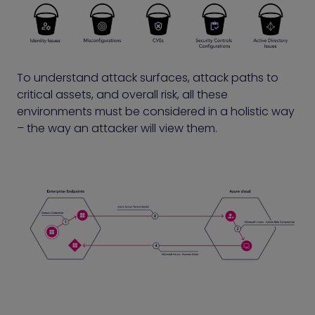
To understand attack surfaces, attack paths to
critical assets, and overall risk, all these
environments must be considered in a holistic way
– the way an attacker will view them.