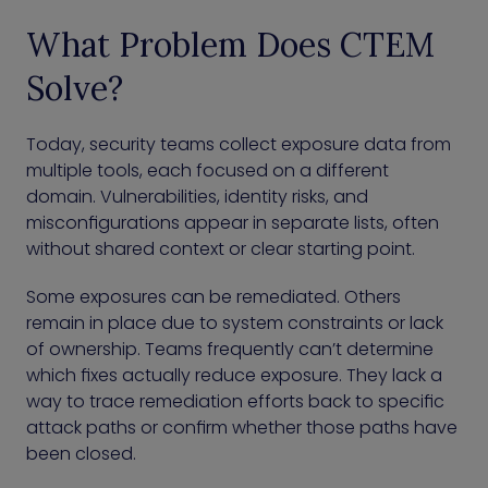
What Problem Does CTEM
Solve?
Today, security teams collect exposure data from
multiple tools, each focused on a different
domain. Vulnerabilities, identity risks, and
misconfigurations appear in separate lists, often
without shared context or clear starting point.
Some exposures can be remediated. Others
remain in place due to system constraints or lack
of ownership. Teams frequently can’t determine
which fixes actually reduce exposure. They lack a
way to trace remediation efforts back to specific
attack paths or confirm whether those paths have
been closed.