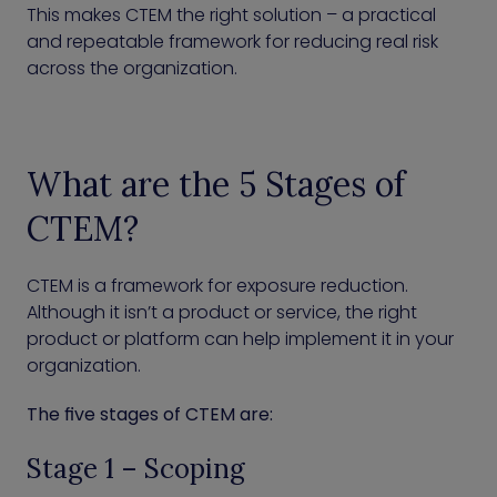
This makes CTEM the right solution – a practical
and repeatable framework for reducing real risk
across the organization.
What are the 5 Stages of
CTEM?
CTEM is a framework for exposure reduction.
Although it isn’t a product or service, the right
product or platform can help implement it in your
organization.
The five stages of CTEM are:
Stage 1 – Scoping