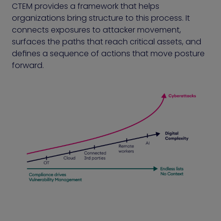
CTEM provides a framework that helps
organizations bring structure to this process. It
connects exposures to attacker movement,
surfaces the paths that reach critical assets, and
defines a sequence of actions that move posture
forward.