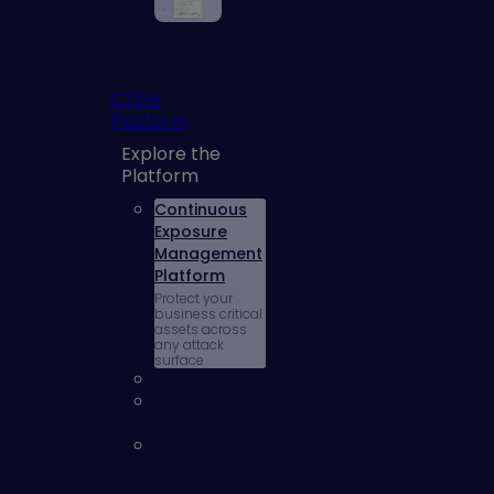
CTEM
Platform
Explore the
Platform
Continuous
Exposure
Management
Platform
Protect your
business critical
assets across
any attack
surface
AI Exposures
Cloud
Exposures
External
Attack
Surface