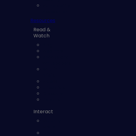
Vulnerability
Assessment
Resources
Read &
Watch
Blog
Webinars
eBooks and
Whitepapers
Solution
Briefs
Videos
Checklists
Glossary
Reports
Interact
Maturity
Model
Exposure