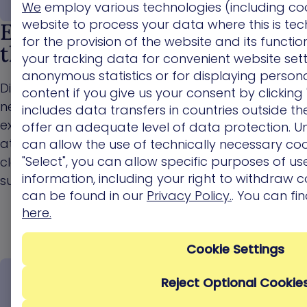
We
employ various technologies (including co
website to process your data where this is tec
End-to-end discovery across
for the provision of the website and its functi
the full attack surface
your tracking data for convenient website sett
anonymous statistics or for displaying persona
Discover how attackers can move across your
content if you give us your consent by clicking 
network by chaining , misconfigurations, identity
includes data transfers in countries outside t
exposures, over-privileges, and AI exposures into
offer an adequate level of data protection. Un
attack paths spanning on-premises and multi-
can allow the use of technically necessary coo
"Select", you can allow specific purposes of use
cloud environments, from the external attack
information, including your right to withdraw c
surface all the way to critical assets.
can be found in our
Privacy Policy.
. You can fi
here.
Cookie Settings
Reject Optional Cookie