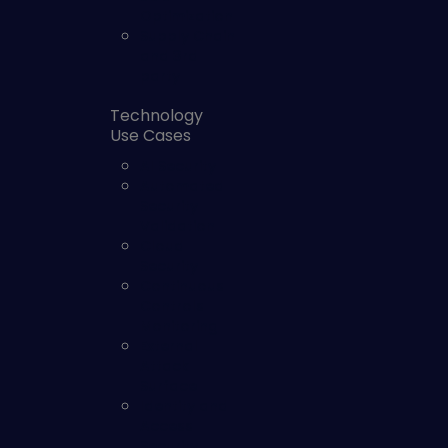
Optimization
Supply Chain
and 3rd
party
Technology
Use Cases
AI Security
Automated
Security
Validation
Cloud
Security
Continuous
Controls
Monitoring
External
Attack
Surface
Identity and
Access
Security