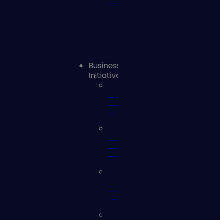
Remediation
Operations
Business
Initiatives
Cyber
Risk
Reporting
Mergers
and
Acquisitions
Operational
Technology
(OT)