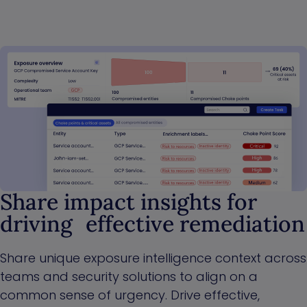
Share impact insights for
driving effective remediation
Share unique exposure intelligence context across
teams and security solutions to align on a
common sense of urgency. Drive effective,