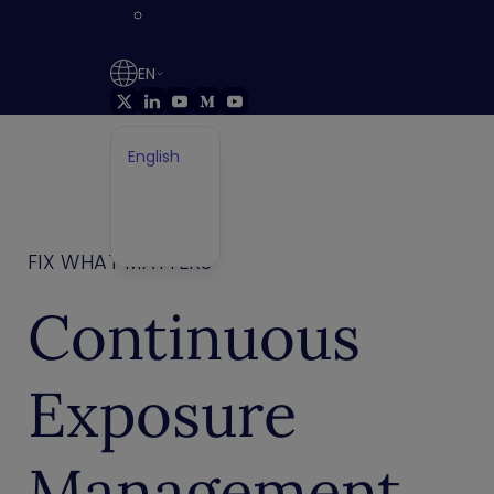
Press
Releases
EN
English
German
Français
Japanese
FIX WHAT MATTERS
Continuous
Exposure
Management.