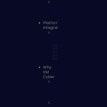
Vulnerability
Risk
Management
Platform
Integrations
SOC
Integrations
Connect
with
your
cyber
ecosystem
Why
XM
Cyber
Why
XM
Cyber