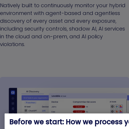
Natively built to continuously monitor your hybrid
environment with agent-based and agentless
discovery of every asset and every exposure,
including security controls, shadow AI, AI services
in the cloud and on-prem, and AI policy
violations.
Before we start: How we process 