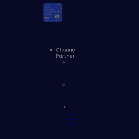
Channel
Partners
Channel
Partners
Technology
Partners
Service
Partners
(MSSP)