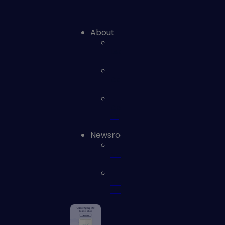
About
Leadership
Careers
Contact
us
Newsroom
News
Press
Releases