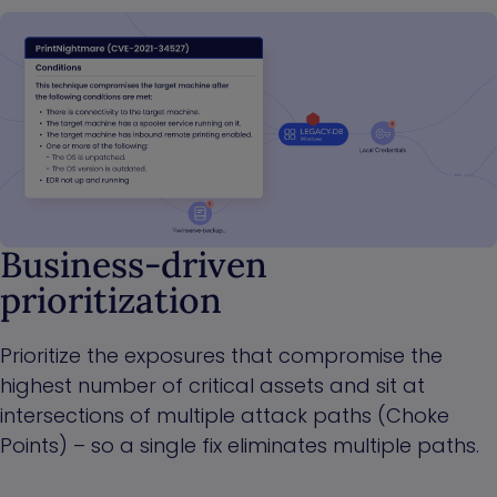
Business-driven
prioritization
Prioritize the exposures that compromise the
highest number of critical assets and sit at
intersections of multiple attack paths (Choke
Points) – so a single fix eliminates multiple paths.