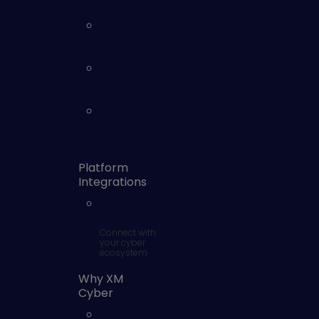
Management
Identity and
Access
Exposures
Security
Controls
Monitoring
Vulnerability
Risk
Management
Platform
Integrations
SOC
Integrations
Connect with
your cyber
ecosystem
Why XM
Cyber
Why XM