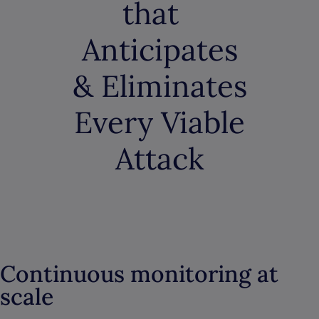
that
Anticipates
& Eliminates
Every Viable
Attack
Continuous monitoring at
scale