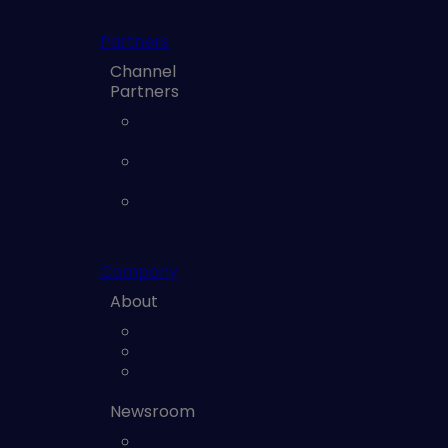
Portal
Partners
Channel
Partners
Channel
Partners
Technology
Partners
Service
Partners
(MSSP)
Company
About
Leadership
Careers
Contact us
Newsroom
News