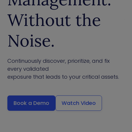
Without the
Noise.
Continuously discover, prioritize, and fix
every validated
exposure that leads to your critical assets.
Book a Demo
Watch Video