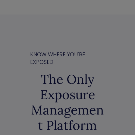
KNOW WHERE YOU’RE
EXPOSED
The Only
Exposure
Managemen
t Platform