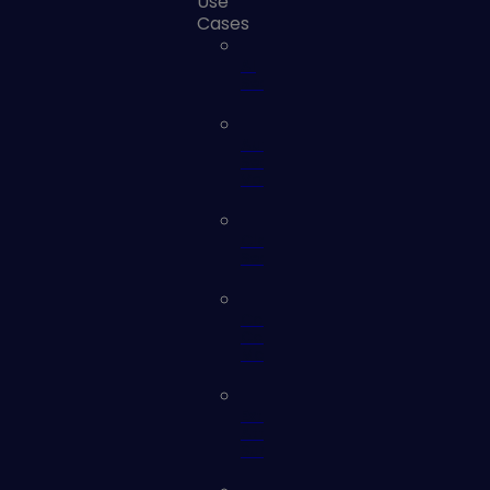
Use
Cases
AI
Security
Automated
Security
Validation
Cloud
Security
Continuous
Controls
Monitoring
External
Attack
Surface