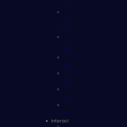
Webinars
eBooks
and
Whitepapers
Solution
Briefs
Videos
Checklists
Glossary
Reports
Interact