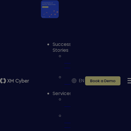
Success
Stories
Case
studies
EN
Book a Demo
Reviews
Services
Services
Customer
Portal