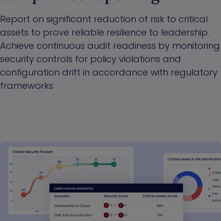
Report on significant reduction of risk to critical
assets to prove reliable resilience to leadership.
Achieve continuous audit readiness by monitoring
security controls for policy violations and
configuration drift in accordance with regulatory
frameworks