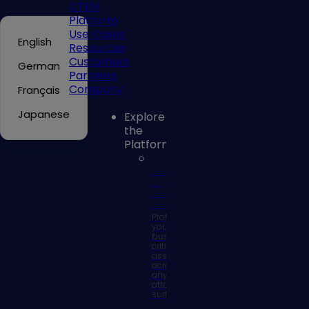
CTEM
Platform
Use Cases
English
Resources
Customers
German
Partners
Company
Français
Japanese
Explore
the
Platform
Continuous
Exposure
Management
Platform
Protect
your
business
critical
assets
across
any
attack
surface