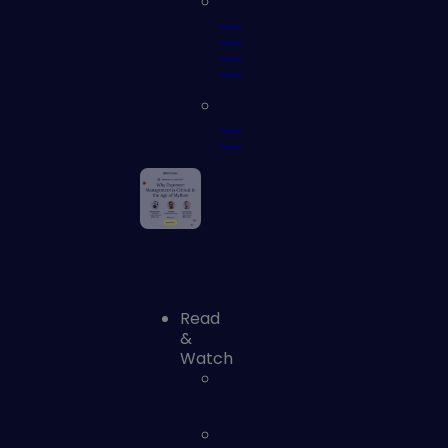
Identity
and
Access
Security
Vulnerability
Assessment
Read
&
Watch
Blog