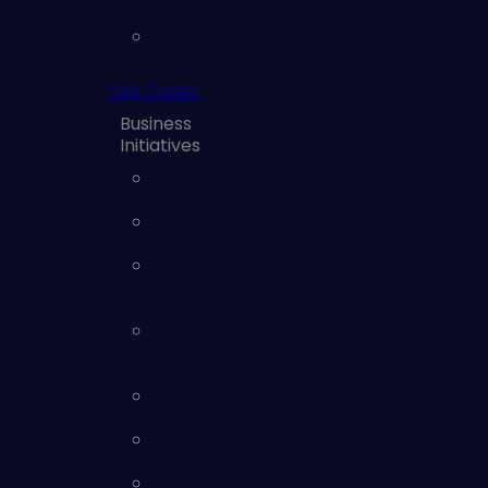
Cyber
Remediation
Operations
Use Cases
Business
Initiatives
Cyber Risk
Reporting
Mergers and
Acquisitions
Operational
Technology
(OT)
Proactive
Defense
Optimization
Ransomware
Readiness
Risk Exposure
Reduction
SOC