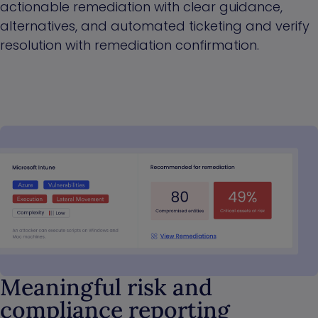
actionable remediation with clear guidance,
alternatives, and automated ticketing and verify
resolution with remediation confirmation.
Meaningful risk and
compliance reporting