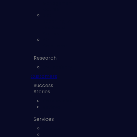
Management
Course
Risk
Reporting to
the Board
Course
ROI
Calculator
Research
CVE Advisory
Customers
Success
Stories
Case studies
Reviews
Services
Services
Customer