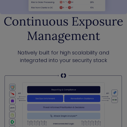
Continuous Exposure
Management
Natively built for high scalability and
integrated into your security stack