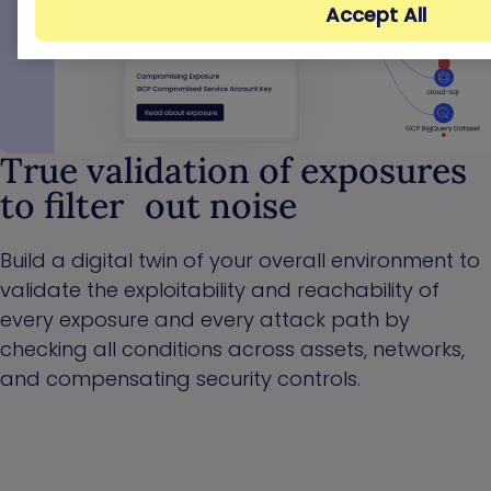
Accept All
True validation of exposures
to filter out noise
Build a digital twin of your overall environment to
validate the exploitability and reachability of
every exposure and every attack path by
checking all conditions across assets, networks,
and compensating security controls.