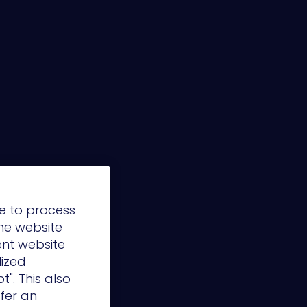
e to process
the website
ent website
lized
t". This also
ffer an