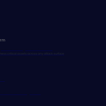
orm
xposure Management Platform
ness critical assets across any attack surface
res
ack Surface Management