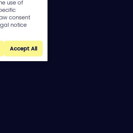
he use of
pecific
draw consent
egal notice
Accept All