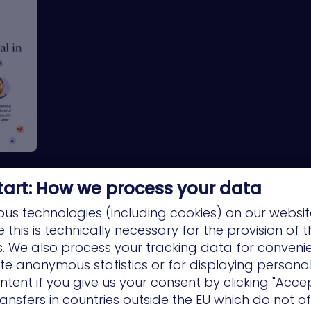
tart: How we process your data
us technologies (including cookies) on our websit
this is technically necessary for the provision of 
ns. We also process your tracking data for conveni
ate anonymous statistics or for displaying persona
ntent if you give us your consent by clicking "Accep
ansfers in countries outside the EU which do not o