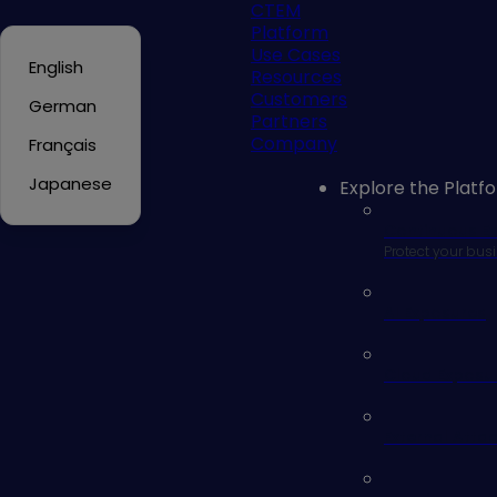
CTEM
Platform
Use Cases
English
Resources
Customers
German
Partners
Company
Français
Japanese
Explore the Platf
Continuous E
Protect your busi
AI Exposures
Cloud Exposu
External Att