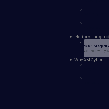
Identity and 
Security Cont
Vulnerability
Platform Integrat
SOC Integrati
Connect with yo
Why XM Cyber
Why XM Cybe
Remediation 