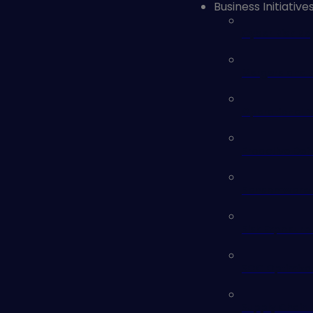
Business Initiative
Cyber Risk Re
Mergers and A
Operational 
Proactive Def
Ransomware 
Risk Exposure
SOC Optimiza
Supply Chain 