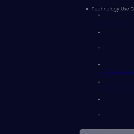
Technology Use 
AI Security
Automated Sec
Cloud Securit
Continuous Co
External Atta
Identity and 
Vulnerability