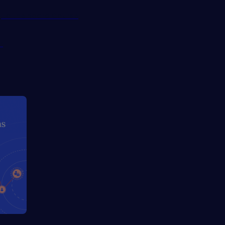
g to the Board Course
r