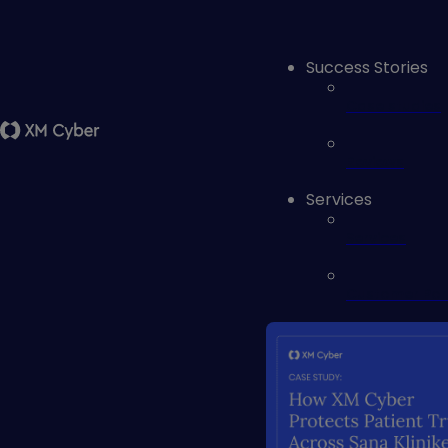
Success Stories
Case studies
Reviews
Services
Services
Customer Por