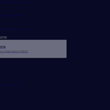
Access Exposures
rols Monitoring
 Risk Management
ions
ons
ur cyber ecosystem
r
Operations