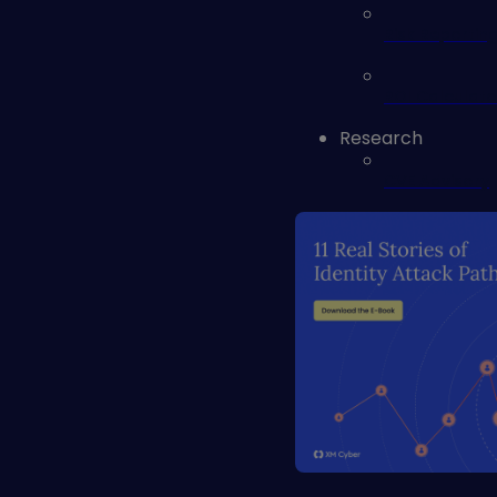
Risk Reportin
ROI Calculato
Research
CVE Advisory