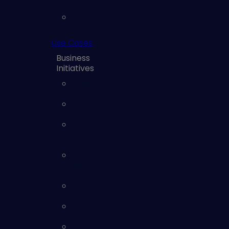
Cyber
Remediation
Operations
Use Cases
Business
Initiatives
Cyber Risk
Reporting
Mergers and
Acquisitions
Operational
Technology
(OT)
Proactive
Defense
Optimization
Ransomware
Readiness
Risk Exposure
Reduction
SOC