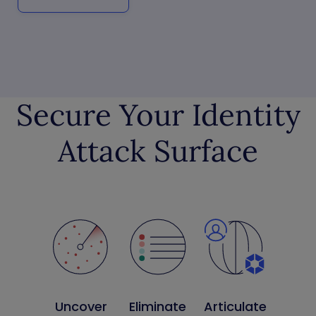
Secure Your Identity
Attack Surface
Uncover
Eliminate
Articulate