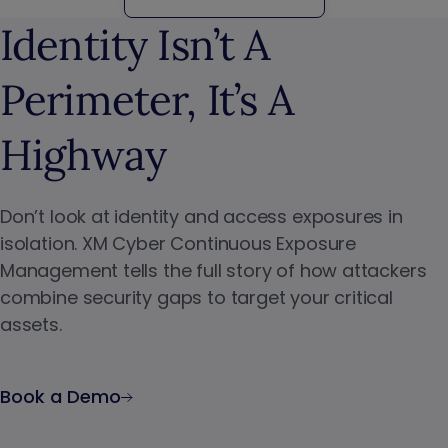
Identity Isn’t A
Perimeter, It’s A
Highway
Don’t look at identity and access exposures in
isolation. XM Cyber Continuous Exposure
Management tells the full story of how attackers
combine security gaps to target your critical
assets.
Book a Demo