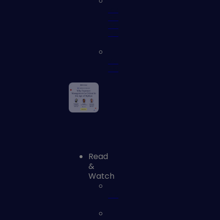
Identity
and
Access
Security
Vulnerability
Assessment
Read
&
Watch
Blog