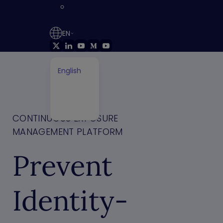
Press
Releases
EN
English
German
Français
Japanese
CONTINUOUS EXPOSURE
MANAGEMENT PLATFORM
Prevent
Identity-