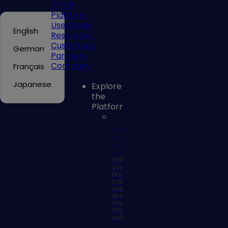
CTEM
Platform
Use Cases
English
Resources
Customers
German
Partners
Company
Français
Japanese
Explore
the
Platform
Continuous
Exposure
Management
Platform
Protect
your
business
critical
assets
across
any
attack
surface