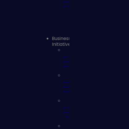
Remediation
Operations
Business
Initiatives
Cyber
Risk
Reporting
Mergers
and
Acquisitions
Operational
Technology
(OT)