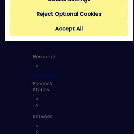
Management
Course
Reject Optional Cookies
Risk
Reporting to
the Board
Accept All
Course
ROI
Calculator
Research
CVE Advisory
Customers
Success
Stories
Case studies
Reviews
Services
Services
Customer