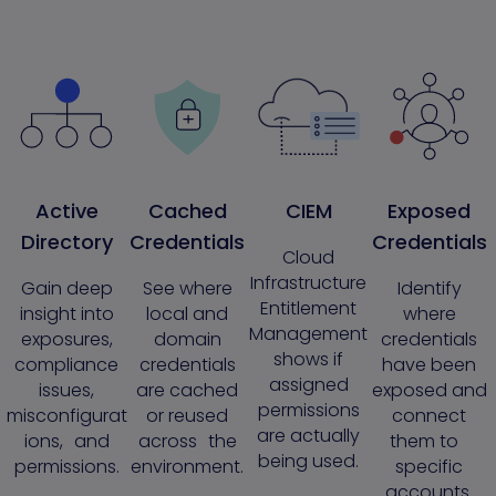
Active
Cached
CIEM
Exposed
Directory
Credentials
Credentials
Cloud
Infrastructure
Gain deep
See where
Identify
Entitlement
insight into
local and
where
Management
exposures,
domain
credentials
shows if
compliance
credentials
have been
assigned
issues,
are cached
exposed and
permissions
misconfigurat
or reused
connect
are actually
ions, and
across the
them to
being used.
permissions.
environment.
specific
accounts.