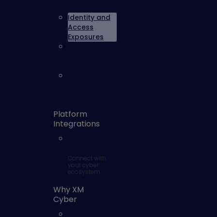
Management
Identity and
Access
Exposures
Security
Controls
Monitoring
Vulnerability
Risk
Management
Platform
Integrations
SOC
Integrations
Connect with
your cyber
ecosystem
Why XM
Cyber
Why XM