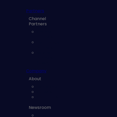
Portal
Partners
Channel
Partners
Channel
Partners
Technology
Partners
Service
Partners
(MSSP)
Company
About
Leadership
Careers
Contact us
Newsroom
News