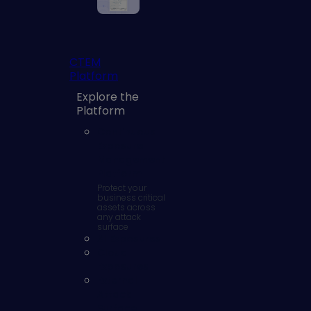
CTEM
Platform
Explore the
Platform
Continuous
Exposure
Management
Platform
Protect your
business critical
assets across
any attack
surface
AI Exposures
Cloud
Exposures
External
Attack
Surface