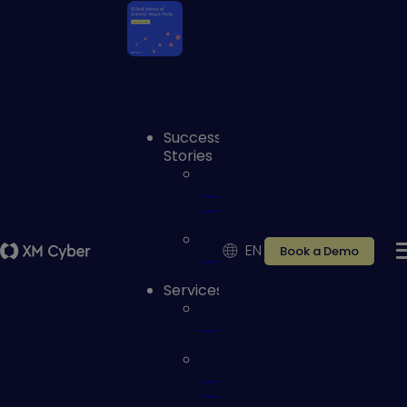
Success
Stories
Case
studies
EN
Book a Demo
Reviews
Services
Services
Customer
Portal