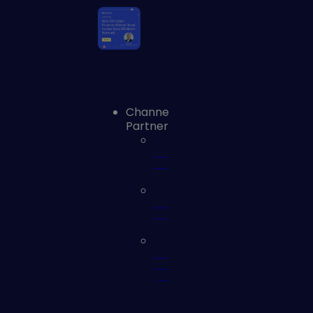
Channel
Partners
Channel
Partners
Technology
Partners
Service
Partners
(MSSP)