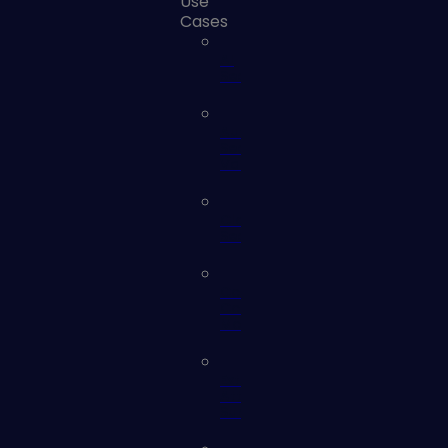
Use
Cases
AI
Security
Automated
Security
Validation
Cloud
Security
Continuous
Controls
Monitoring
External
Attack
Surface