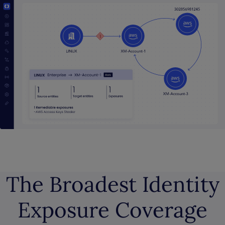
The Broadest Identity
Exposure Coverage