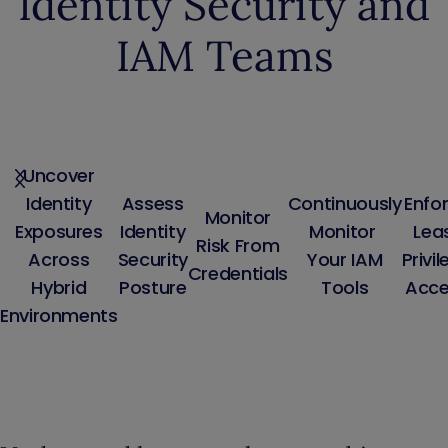
Identity Security and
IAM Teams
Uncover
Identity
Assess
Continuously
Enfo
Monitor
Exposures
Identity
Monitor
Lea
Risk From
Across
Security
Your IAM
Privi
Credentials
Hybrid
Posture
Tools
Acce
Environments