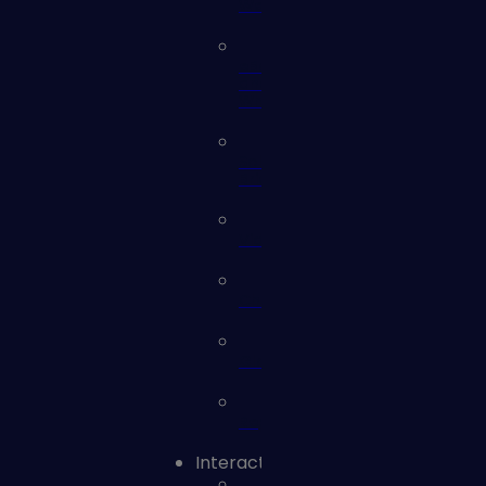
Webinars
eBooks
and
Whitepapers
Solution
Briefs
Videos
Checklists
Glossary
Reports
Interact