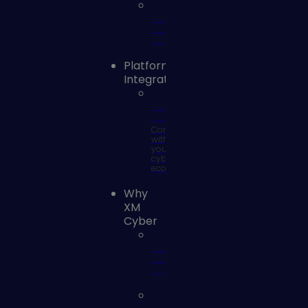
Vulnerability
Risk
Management
Platform
Integrations
SOC
Integrations
Connect
with
your
cyber
ecosystem
Why
XM
Cyber
Why
XM
Cyber