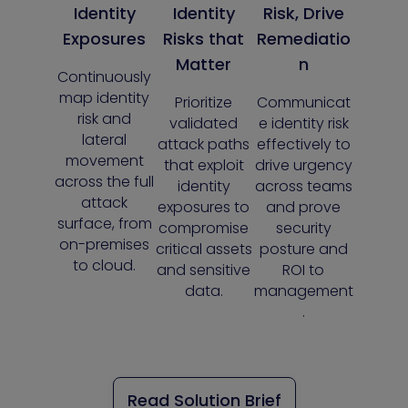
Identity
Identity
Risk, Drive
Exposures
Risks that
Remediatio
Matter
n
Continuously
map identity
Prioritize
Communicat
risk and
validated
e identity risk
lateral
attack paths
effectively to
movement
that exploit
drive urgency
across the full
identity
across teams
attack
exposures to
and prove
surface, from
compromise
security
on-premises
critical assets
posture and
to cloud.
and sensitive
ROI to
data.
management
.
Read Solution Brief