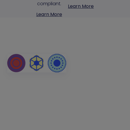
compliant.
Learn More
Learn More
Stop Attackers
Exploiting
Identity