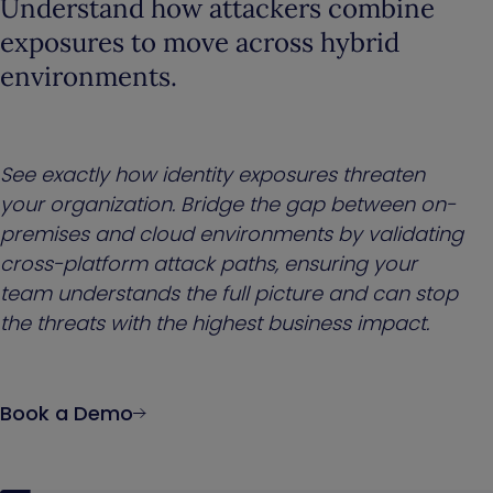
Understand how attackers combine
exposures to move across hybrid
environments.
See exactly how identity exposures threaten
your organization. Bridge the gap between on-
premises and cloud environments by validating
cross-platform attack paths, ensuring your
team understands the full picture and can stop
the threats with the highest business impact.
Book a Demo