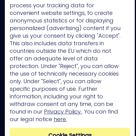
process your tracking data for
Vulnerability
Assessment
convenient website settings, to create
anonymous statistics or for displaying
Resources
personalized (advertising) content if you
Read &
give us your consent by clicking "Accept".
Watch
This also includes data transfers in
Blog
countries outside the EU which do not
Webinars
eBooks and
offer an adequate level of data
Whitepapers
protection. Under "Reject", you can allow
Solution
the use of technically necessary cookies
Briefs
only. Under "Select", you can allow
Videos
Checklists
specific purposes of use. Further
Glossary
information, including your right to
Reports
withdraw consent at any time, can be
found in our
Privacy Policy.
. You can find
Interact
our legal notice
here.
Maturity
Model
Exposure
Cookie Settings