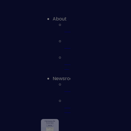
About
Leadership
Careers
Contact
us
Newsroom
News
Press
Releases