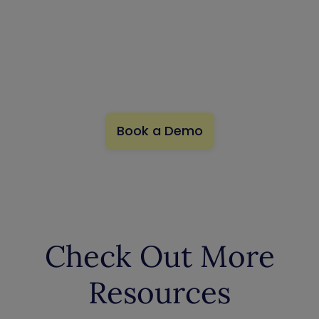
Exposures
Preemptively neutralize exposures that lead to your
business-critical assets.
Book a Demo
Check Out More
Resources