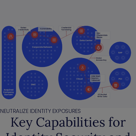
NEUTRALIZE IDENTITY EXPOSURES
Key Capabilities for