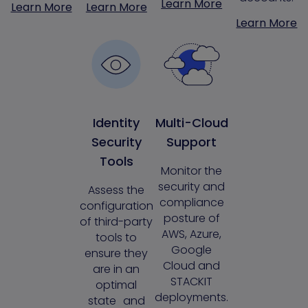
Learn More
Learn More
Learn More
Learn More
Identity
Multi-Cloud
Security
Support
Tools
Monitor the
security and
Assess the
compliance
configuration
posture of
of third-party
AWS, Azure,
tools to
Google
ensure they
Cloud and
are in an
STACKIT
optimal
deployments.
state and