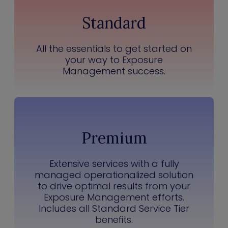
Standard
All the essentials to get started on
your way to Exposure
Management success.
Premium
Extensive services with a fully
managed operationalized solution
to drive optimal results from your
Exposure Management efforts.
Includes all Standard Service Tier
benefits.