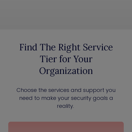
Find The Right Service
Tier for Your
Organization
Choose the services and support you
need to make your security goals a
reality.