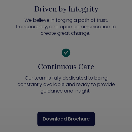
Driven by Integrity
We believe in forging a path of trust,
transparency, and open communication to
create great change.
Continuous Care
Our team is fully dedicated to being
constantly available and ready to provide
guidance and insight.
Download Brochure