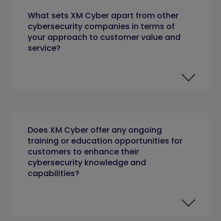
What sets XM Cyber apart from other
cybersecurity companies in terms of
your approach to customer value and
service?
Does XM Cyber offer any ongoing
training or education opportunities for
customers to enhance their
cybersecurity knowledge and
capabilities?