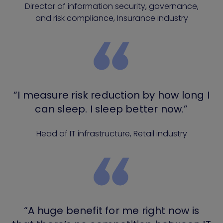
Director of information security, governance,
and risk compliance, Insurance industry
“I measure risk reduction by how long I
can sleep. I sleep better now.”
Head of IT infrastructure, Retail industry
“A huge benefit for me right now is