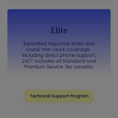
Elite
Expedited response times and
round-the-clock coverage
Including direct phone support,
24/7. Includes all Standard and
Premium Service Tier benefits.
Technical Support Program