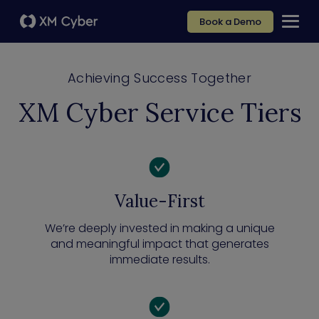
Book a Demo
Achieving Success Together
XM Cyber Service Tiers
Value-First
We’re deeply invested in making a unique
and meaningful impact that generates
immediate results.