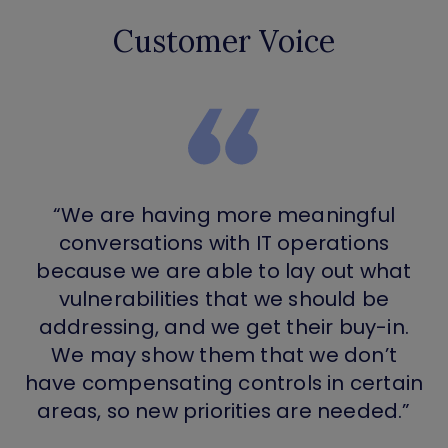
Customer Voice
“We are having more meaningful
conversations with IT operations
because we are able to lay out what
vulnerabilities that we should be
addressing, and we get their buy-in.
We may show them that we don’t
have compensating controls in certain
areas, so new priorities are needed.”