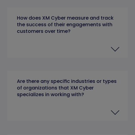
How does XM Cyber measure and track
the success of their engagements with
customers over time?
Are there any specific industries or types
of organizations that XM Cyber
specializes in working with?