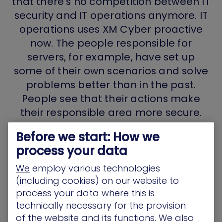
that there’s no competition between IT
security and IT operations anymore. IT
operations uses XM Cyber proactive
now. The people responsible for
servers, for example, have set up
some of their own scenarios and solve
problems better than in the past.
People see that their actions make
their responsible area more secure.
Things are much better now.”
Before we start: How we
process your data
CISO, Manufacturing industry
We
employ various technologies
(including cookies) on our website to
process your data where this is
technically necessary for the provision
of the website and its functions. We also