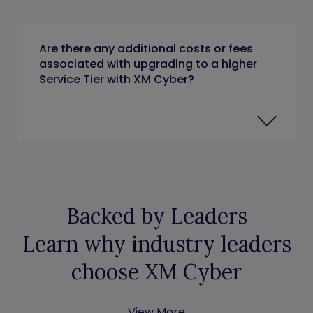
Are there any additional costs or fees
associated with upgrading to a higher
Service Tier with XM Cyber?
Backed by Leaders
Learn why industry leaders
choose XM Cyber
View More