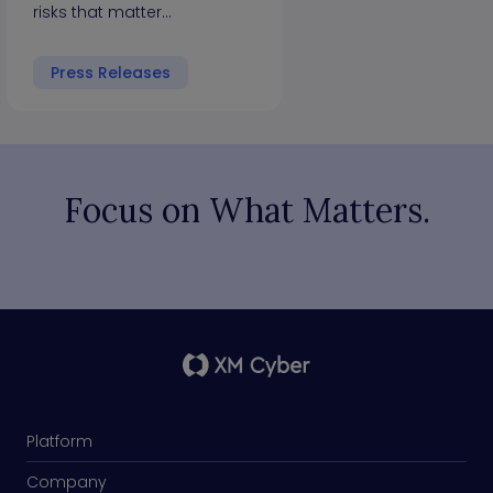
risks that matter…
Press Releases
Focus on What Matters.
Platform
Company