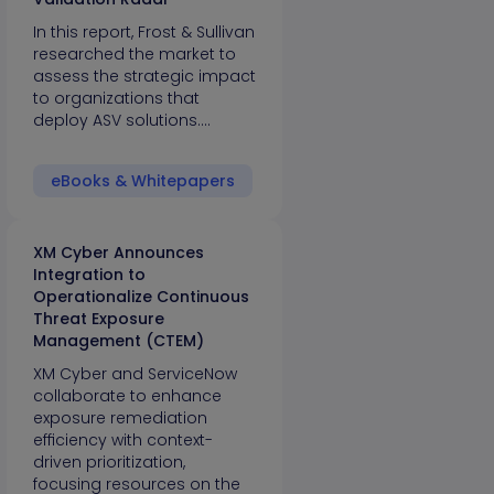
In this report, Frost & Sullivan
researched the market to
assess the strategic impact
to organizations that
deploy ASV solutions.…
eBooks & Whitepapers
XM Cyber Announces
Integration to
Operationalize Continuous
Threat Exposure
Management (CTEM)
XM Cyber and ServiceNow
collaborate to enhance
exposure remediation
efficiency with context-
driven prioritization,
focusing resources on the