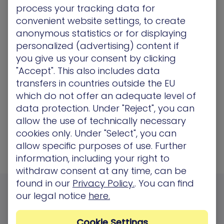
“Every company in the world has too
process your tracking data for
many vulnerabilities to manage, and
convenient website settings, to create
you get this alert fatigue, so you don't
anonymous statistics or for displaying
personalized (advertising) content if
even know where to start. In some
you give us your consent by clicking
areas, we have 200,000 patches in the
"Accept". This also includes data
queue. But with XM Cyber, we see the
transfers in countries outside the EU
most vulnerable points.”
which do not offer an adequate level of
data protection. Under "Reject", you can
Head of IT infrastructure, Retail industry
allow the use of technically necessary
cookies only. Under "Select", you can
allow specific purposes of use. Further
information, including your right to
withdraw consent at any time, can be
found in our
Privacy Policy.
. You can find
our legal notice
here.
FAQs
Cookie Settings