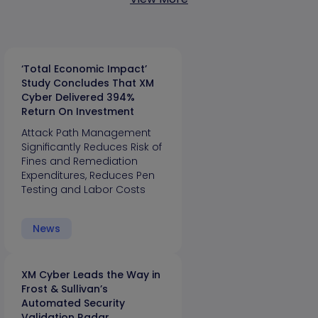
‘Total Economic Impact’
Study Concludes That XM
Cyber Delivered 394%
Return On Investment
Attack Path Management
Significantly Reduces Risk of
Fines and Remediation
Expenditures, Reduces Pen
Testing and Labor Costs
News
XM Cyber Leads the Way in
Frost & Sullivan’s
Automated Security
Validation Radar