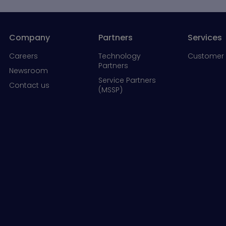
Company
Partners
Services
Careers
Technology
Customer 
Partners
Newsroom
Service Partners
Contact us
(MSSP)