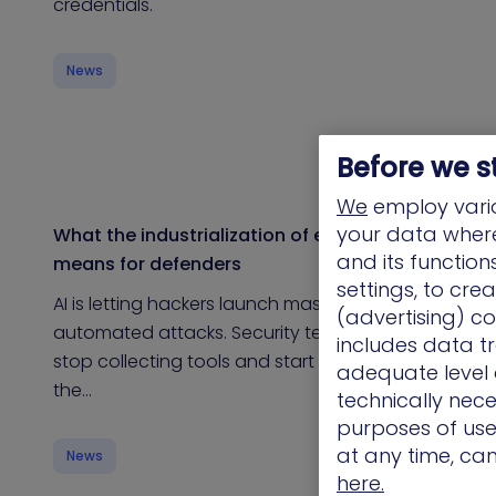
credentials.
News
Before we s
We
employ vario
your data where 
What the industrialization of exploitation
and its functio
means for defenders
settings, to cre
AI is letting hackers launch massive,
(advertising) co
automated attacks. Security teams need to
includes data tr
stop collecting tools and start thinking like
adequate level o
the…
technically nece
purposes of use.
at any time, ca
News
here.