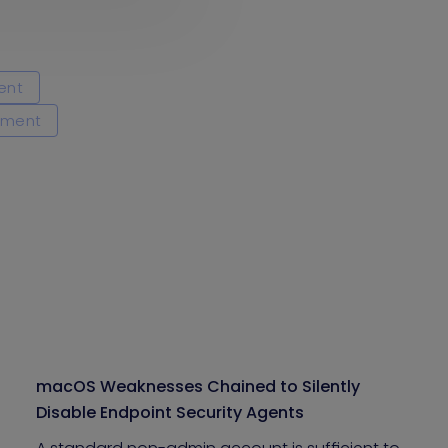
ent
ement
macOS Weaknesses Chained to Silently
Disable Endpoint Security Agents