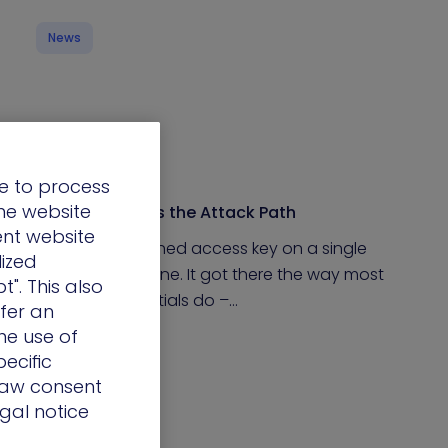
News
e to process
the website
When Identity is the Attack Path
ent website
Consider a cached access key on a single
lized
Windows machine. It got there the way most
t". This also
cached credentials do –…
ffer an
he use of
ecific
News
draw consent
egal notice