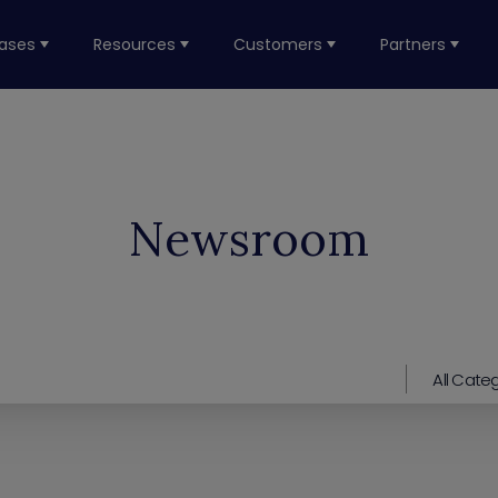
ases
Resources
Customers
Partners
Newsroom
All Cate