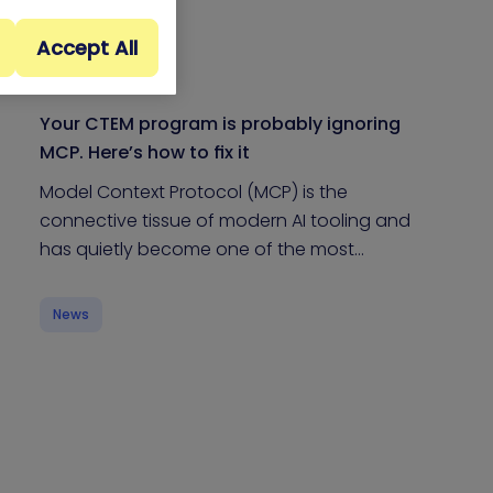
Accept All
Your CTEM program is probably ignoring
MCP. Here’s how to fix it
Model Context Protocol (MCP) is the
connective tissue of modern AI tooling and
has quietly become one of the most…
News