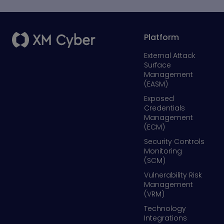
Platform
External Attack
Surface
Management
(EASM)
Exposed
Credentials
Management
(ECM)
Security Controls
Monitoring
(SCM)
Vulnerability Risk
Management
(VRM)
Technology
Integrations