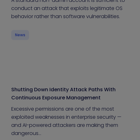
A standard non-admin account is sufficient to
conduct an attack that exploits legitimate OS
behavior rather than software vulnerabilities.
News
Shutting Down Identity Attack Paths With
Continuous Exposure Management
Excessive permissions are one of the most
exploited weaknesses in enterprise security —
and AI-powered attackers are making them
dangerous…