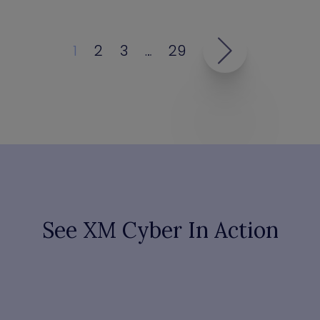
1
2
3
…
29
See XM Cyber In Action