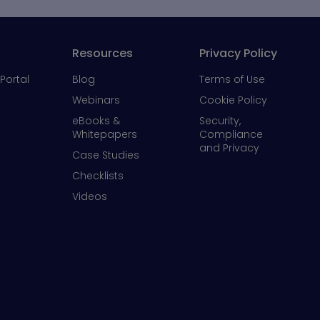
Resources
Privacy Policy
Portal
Blog
Terms of Use
Webinars
Cookie Policy
eBooks &
Security,
Whitepapers
Compliance
and Privacy
Case Studies
Checklists
Videos