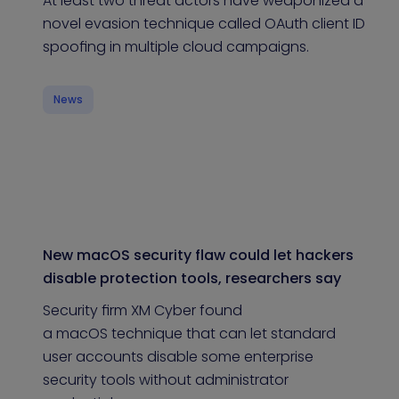
At least two threat actors have weaponized a
novel evasion technique called OAuth client ID
spoofing in multiple cloud campaigns.
News
New macOS security flaw could let hackers
disable protection tools, researchers say
Security firm XM Cyber found
a macOS technique that can let standard
user accounts disable some enterprise
security tools without administrator