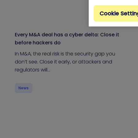
Cookie Settin
Every M&A deal has a cyber delta: Close it
before hackers do
In M&A, the real risk is the security gap you
don’t see. Close it early, or attackers and
regulators will…
News