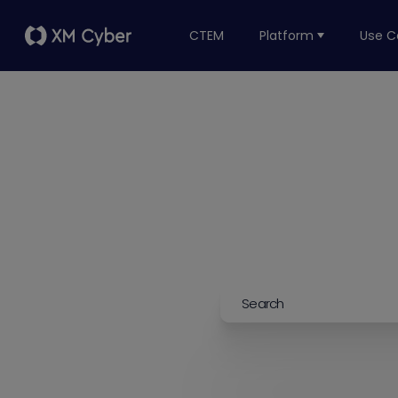
CTEM
Platform
Use C