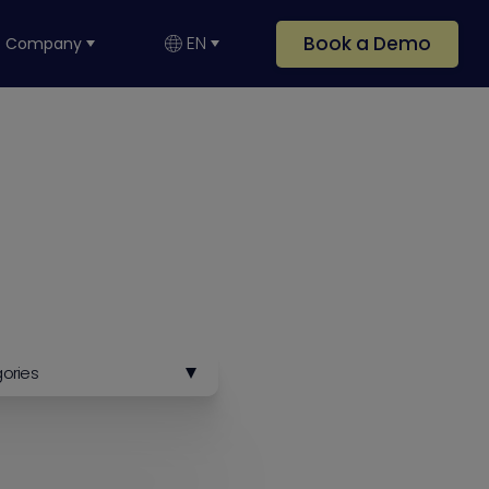
Book a Demo
EN
Company
gories