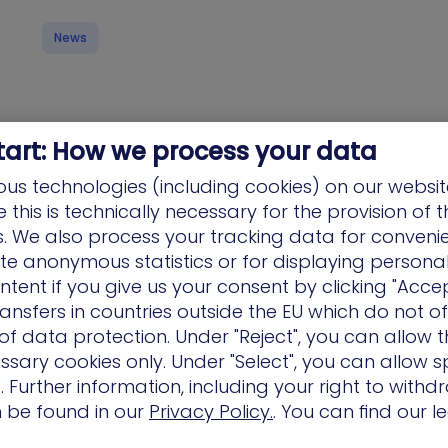
News
tart: How we process your data
us technologies (including cookies) on our websit
this is technically necessary for the provision of 
Why XM Cyber Won the SC Award for Best
ns. We also process your tracking data for conveni
Vulnerability Management Solution
ate anonymous statistics or for displaying persona
XM Cyber should be the top vulnerability
ntent if you give us your consent by clicking "Accep
management contender because it replaces
ansfers in countries outside the EU which do not o
the “endless list” with Attack Graph Analysis™.
f data protection. Under "Reject", you can allow t
While…
ssary cookies only. Under "Select", you can allow sp
 Further information, including your right to with
n be found in our
Privacy Policy.
. You can find our l
News