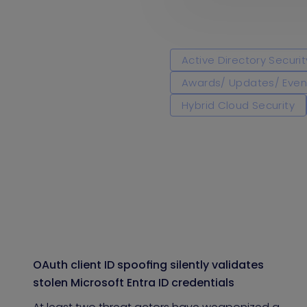
Active Directory Securit
Awards/ Updates/ Even
Hybrid Cloud Security
OAuth client ID spoofing silently validates
stolen Microsoft Entra ID credentials