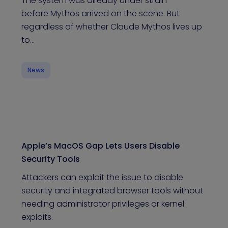
The system was already under strain
before Mythos arrived on the scene. But
regardless of whether Claude Mythos lives up
to…
News
Apple’s MacOS Gap Lets Users Disable
Security Tools
Attackers can exploit the issue to disable
security and integrated browser tools without
needing administrator privileges or kernel
exploits.