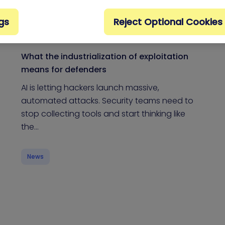
gs
Reject Optional Cookies
What the industrialization of exploitation
means for defenders
AI is letting hackers launch massive,
automated attacks. Security teams need to
stop collecting tools and start thinking like
the…
News