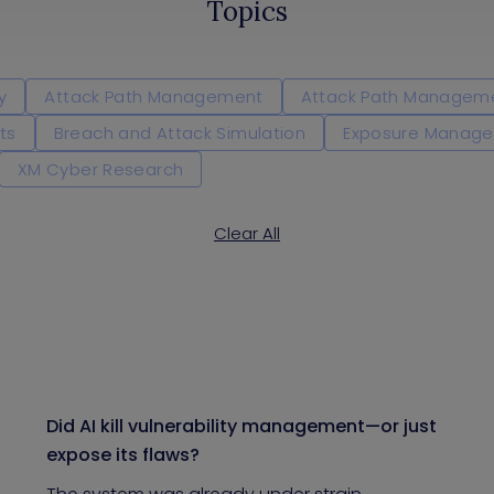
Topics
y
Attack Path Management
Attack Path Managem
ts
Breach and Attack Simulation
Exposure Manag
XM Cyber Research
Clear All
Did AI kill vulnerability management—or just
expose its flaws?