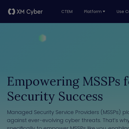
CTEM
Platform
Use C
Empowering MSSPs fo
Security Success
Managed Security Service Providers (MSSPs) play
against ever-evolving cyber threats. That’s w
specifically to empower MSSPs like you, enablin