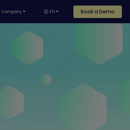
Book a Demo
EN
Company