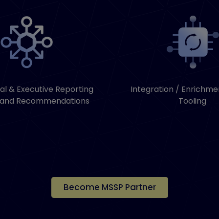
al & Executive Reporting
Integration / Enrichme
 and Recommendations
Tooling
Become MSSP Partner