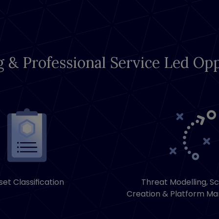
g & Professional Service Led Opp
set Classification
Threat Modelling, S
Creation & Platform M