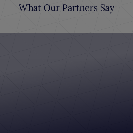
What Our Partners Say