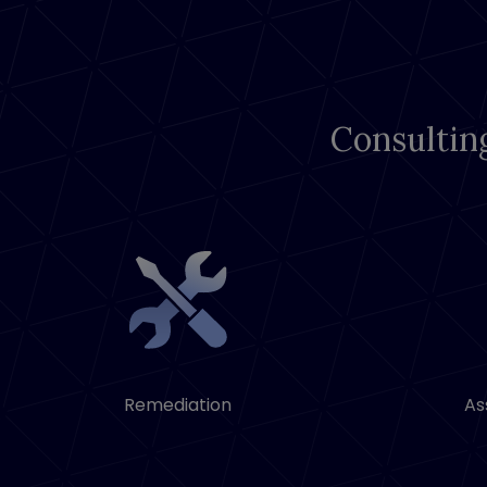
Consultin
Remediation
As