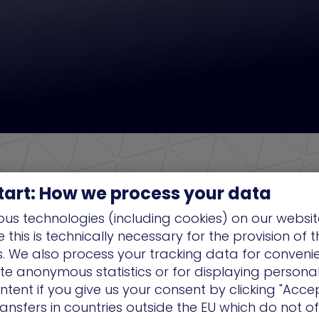
tart: How we process your data
us technologies (including cookies) on our websit
this is technically necessary for the provision of 
ns. We also process your tracking data for conveni
ate anonymous statistics or for displaying persona
ntent if you give us your consent by clicking "Accep
ansfers in countries outside the EU which do not o