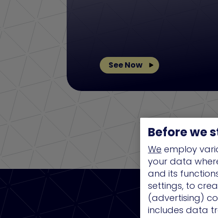
See Now
Before we s
We
employ vario
your data where 
and its functio
settings, to cre
(advertising) co
includes data tr