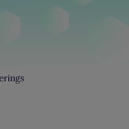
erings