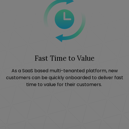
Fast Time to Value
As a SaaS based multi-tenanted platform, new
customers can be quickly onboarded to deliver fast
time to value for their customers.