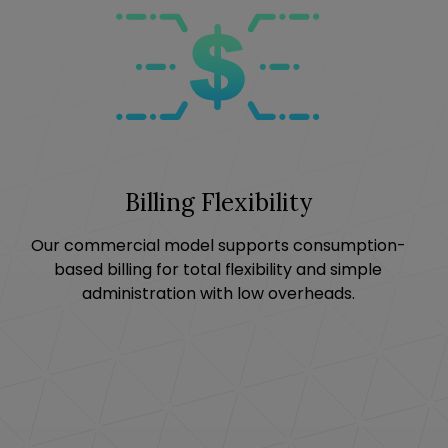
Billing Flexibility
Our commercial model supports consumption-
based billing for total flexibility and simple
administration with low overheads.