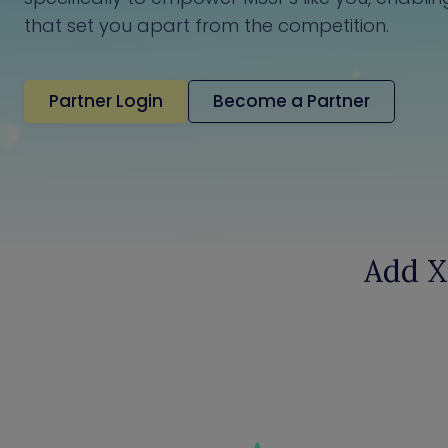
that set you apart from the competition.
Partner Login
Become a Partner
Add X