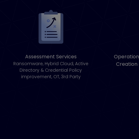
Assessment Services
Operation
Ransomware, Hybrid Cloud, Active
Creation
Directory & Credential Policy
improvement, OT, 3rd Party