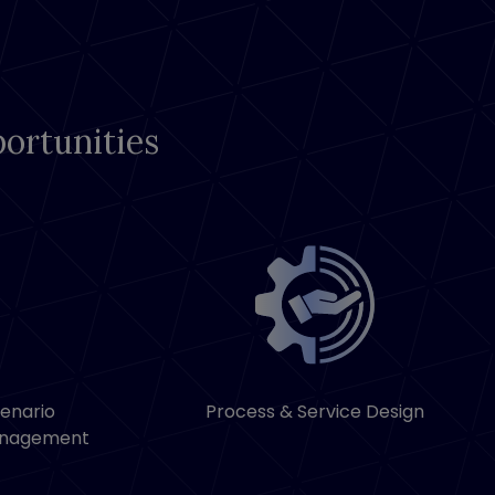
ortunities
cenario
Process & Service Design
anagement