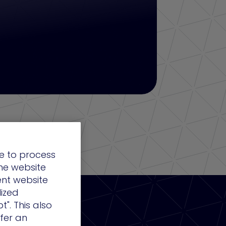
e to process
the website
ent website
lized
t". This also
ffer an