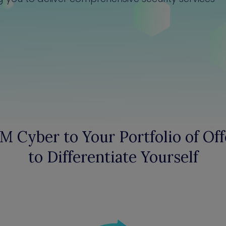
M Cyber to Your Portfolio of Off
to Differentiate Yourself