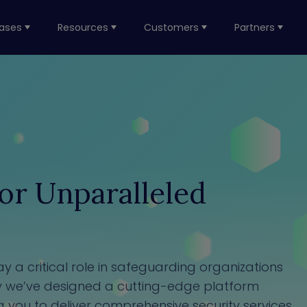
ases
Resources
Customers
Partners
r Unparalleled
 a critical role in safeguarding organizations
hy we’ve designed a cutting-edge platform
g you to deliver comprehensive security services