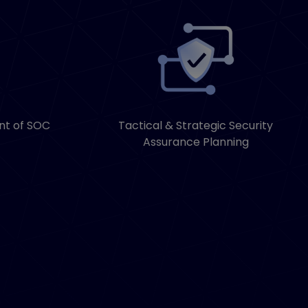
nt of SOC
Tactical & Strategic Security
Assurance Planning