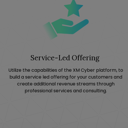
Service-Led Offering
Utilize the capabilities of the XM Cyber platform, to
build a service led offering for your customers and
create additional revenue streams through
professional services and consulting.