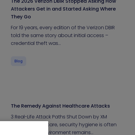
The 2026 Verizon DBIR Stopped Asking How
Attackers Get in and Started Asking Where
They Go
For 19 years, every edition of the Verizon DBIR
told the same story about initial access –
credential theft was…
Blog
The Remedy Against Healthcare Attacks
3 Real-Life Attack Paths Shut Down by XM
Cyber In Healthcare, security hygiene is often
high, yet the environment remains…