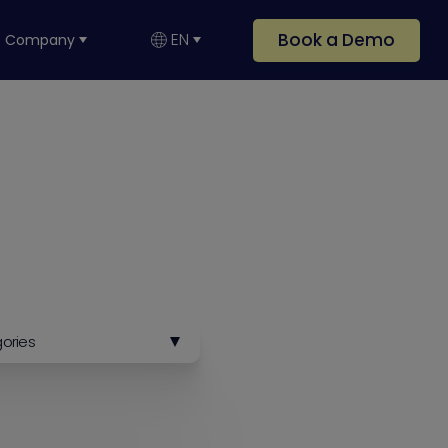
Book a Demo
EN
Company
gories