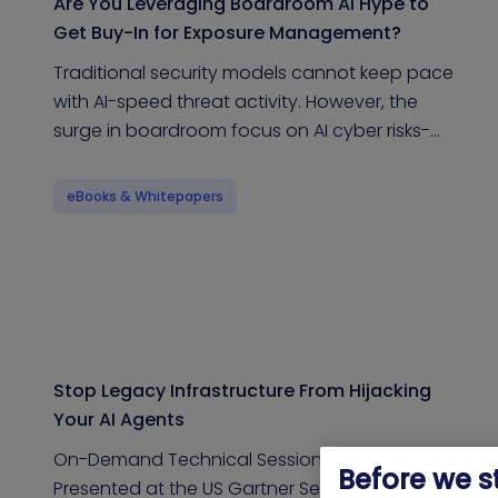
Are You Leveraging Boardroom AI Hype to
Get Buy-In for Exposure Management?
Traditional security models cannot keep pace
with AI-speed threat activity. However, the
surge in boardroom focus on AI cyber risks-…
eBooks & Whitepapers
Stop Legacy Infrastructure From Hijacking
Your AI Agents
On-Demand Technical Session | Originally
Before we s
Presented at the US Gartner Security & Risk