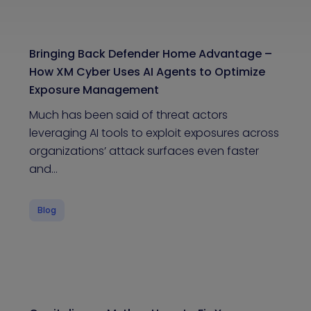
Bringing Back Defender Home Advantage –
How XM Cyber Uses AI Agents to Optimize
Exposure Management
Much has been said of threat actors
leveraging AI tools to exploit exposures across
organizations’ attack surfaces even faster
and…
Blog