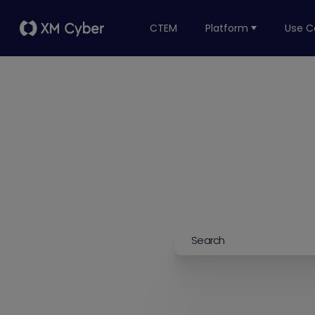
CTEM
Platform
Use C