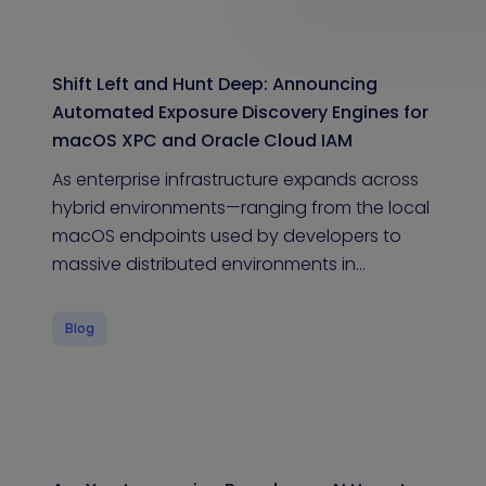
Shift Left and Hunt Deep: Announcing
Automated Exposure Discovery Engines for
macOS XPC and Oracle Cloud IAM
As enterprise infrastructure expands across
hybrid environments—ranging from the local
macOS endpoints used by developers to
massive distributed environments in…
Blog