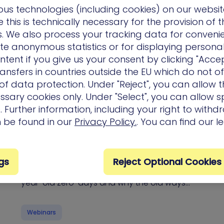
us technologies (including cookies) on our websit
this is technically necessary for the provision of 
eBooks & Whitepapers
ns. We also process your tracking data for conveni
ate anonymous statistics or for displaying persona
ntent if you give us your consent by clicking "Accep
ansfers in countries outside the EU which do not o
f data protection. Under "Reject", you can allow t
ssary cookies only. Under "Select", you can allow sp
 Further information, including your right to with
The Mythos Inflection Point: Surviving the
n be found in our
Privacy Policy.
. You can find our l
Perfect Storm of AI-powered Exploits and
NVD Decay
Join XM Cyber’s CISO and experts as they
gs
Reject Optional Cookies
unpack how Anthropic’s “Mythos” found 30-
year-old zero-days and why the old ways…
Webinars