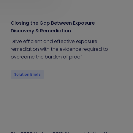
Closing the Gap Between Exposure
Discovery & Remediation
Drive efficient and effective exposure
remediation with the evidence required to
overcome the burden of proof
Solution Briefs