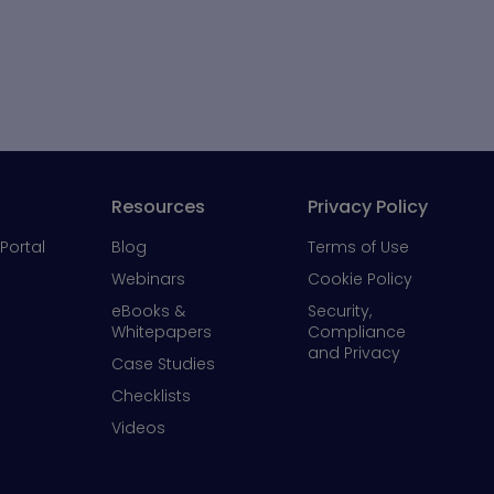
Resources
Privacy Policy
Portal
Blog
Terms of Use
Webinars
Cookie Policy
eBooks &
Security,
Whitepapers
Compliance
and Privacy
Case Studies
Checklists
Videos