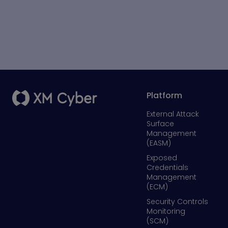
Platform
External Attack
Surface
Management
(EASM)
Exposed
Credentials
Management
(ECM)
Security Controls
Monitoring
(SCM)