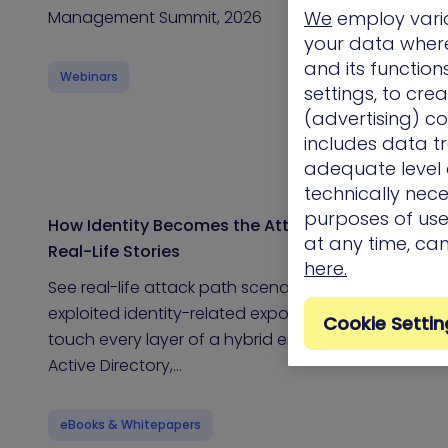
Management Summit, 2026
We
employ vario
your data where 
and its functio
Webinars
settings, to cre
(advertising) co
includes data tr
adequate level o
technically nece
purposes of use.
How Identity Becomes the Attack Path: 11
at any time, ca
Real-Life Stories
here.
See real-life attack path scenarios that
exploited identity-related exposures Identities
Cookie Settin
touch every layer of a hybrid environment –
Active Directory,…
eBooks & Whitepapers