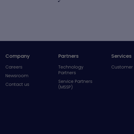
Company
Partners
Services
Careers
Technology
Customer 
Partners
Newsroom
Service Partners
Contact us
(MSSP)