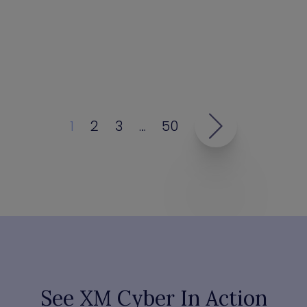
1
2
3
…
50
See XM Cyber In Action