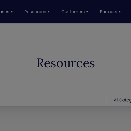
ases
Resources
Customers
Partners
Resources
All Cate