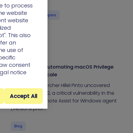
e to process
the website
eBooks & Whitepapers
ent website
lized
t". This also
ffer an
he use of
ecific
draw consent
Trust No One: Automating macOS Privilege
egal notice
Escalation at Scale
XM Cyber Researcher Hillel Pinto uncovered
CVE-2025-34352, a critical vulnerability in the
Accept All
JumpCloud Remote Assist for Windows agent
(versions prior…
Blog