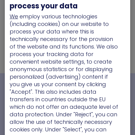
process your data
We
employ various technologies
(including cookies) on our website to
process your data where this is
technically necessary for the provision
of the website and its functions. We also
process your tracking data for
convenient website settings, to create
anonymous statistics or for displaying
personalized (advertising) content if
you give us your consent by clicking
See XM Cyber In Action
"Accept". This also includes data
transfers in countries outside the EU
which do not offer an adequate level of
data protection. Under "Reject", you can
allow the use of technically necessary
cookies only. Under "Select", you can