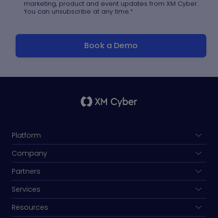
marketing, product and event updates from XM Cyber.
You can unsubscribe at any time.
*
Platform
Company
Partners
Services
Resources