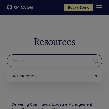
Book a Demo
Resources
All Categories
Delivering Continuous Exposure Management