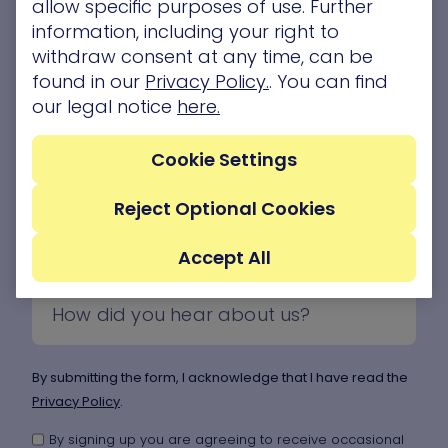
allow specific purposes of use. Further
information, including your right to
withdraw consent at any time, can be
found in our
Privacy Policy.
. You can find
our legal notice
here.
Cookie Settings
Reject Optional Cookies
Accept All
By submitting the form, I acknowledge that I have read the
Privacy Policy
.
By signing up you are agreeing to receive occasional