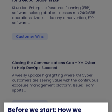
for a Global Leader in ERP
Situation: Enterprise Resource Planning (ERP)
software helps global businesses run 24x7x365
operations. And just like any other vertical, ERP
software…
Customer Wins
Closing the Communications Gap – XM Cyber
to Help DevOps Succeed
A weekly update highlighting where XM Cyber
customers are seeing value with the continuous
exposure management platform. Issue: Team
sports…
Customer Wins
Before we start: How we