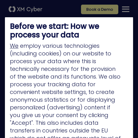
Book a Demo
Before we start: How we
process your data
We
employ various technologies
(including cookies) on our website to
Platform
process your data where this is
Company
technically necessary for the provision
of the website and its functions. We also
Partners
process your tracking data for
Services
convenient website settings, to create
anonymous statistics or for displaying
Resources
personalized (advertising) content if
Privacy Policy
you give us your consent by clicking
"Accept". This also includes data
transfers in countries outside the EU