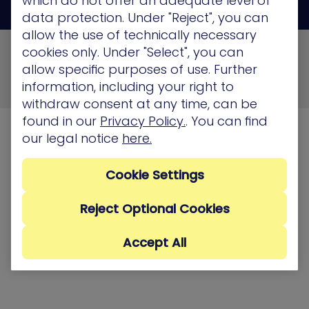
which do not offer an adequate level of
data protection. Under "Reject", you can
allow the use of technically necessary
© 2026 XM Cyber All Rights Reserved
cookies only. Under "Select", you can
allow specific purposes of use. Further
Privacy Policy
Terms of Use
Cookie Policy
information, including your right to
Security, Compliance and Privacy
withdraw consent at any time, can be
found in our
Privacy Policy.
. You can find
our legal notice
here.
Cookie Settings
Reject Optional Cookies
Accept All