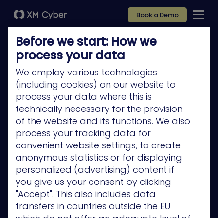
Book a Demo
Before we start: How we
process your data
We
employ various technologies
(including cookies) on our website to
Platform
process your data where this is
Company
technically necessary for the provision
of the website and its functions. We also
Partners
process your tracking data for
Services
convenient website settings, to create
anonymous statistics or for displaying
Resources
personalized (advertising) content if
Privacy Policy
you give us your consent by clicking
"Accept". This also includes data
transfers in countries outside the EU