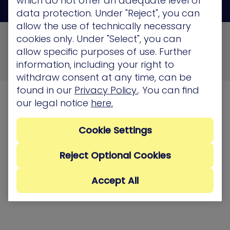
which do not offer an adequate level of
data protection. Under "Reject", you can
allow the use of technically necessary
© 2026 XM Cyber All Rights Reserved
cookies only. Under "Select", you can
allow specific purposes of use. Further
Privacy Policy
Terms of Use
Cookie Policy
information, including your right to
Security, Compliance and Privacy
withdraw consent at any time, can be
found in our
Privacy Policy.
. You can find
our legal notice
here.
Cookie Settings
Reject Optional Cookies
Accept All