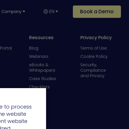
Book a Demo
EN
Company
Resources
Privacy Policy
Portal
Blog
Terms of Use
Webinars
Cookie Policy
eBooks &
Security,
Whitepapers
Compliance
and Privacy
Case Studies
Checklists
Videos
e to process
the website
ent website
lized