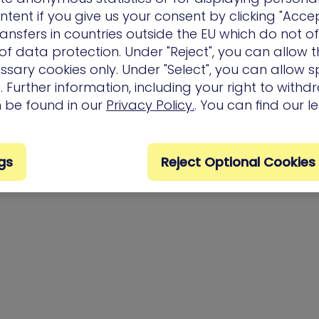
ntent if you give us your consent by clicking "Accep
ansfers in countries outside the EU which do not o
f data protection. Under "Reject", you can allow t
ssary cookies only. Under "Select", you can allow sp
 Further information, including your right to with
n be found in our
Privacy Policy.
. You can find our l
gs
Reject Optional Cookies
Privacy Policy
Terms of Us