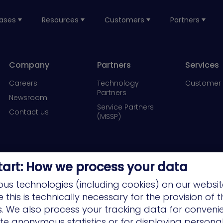
ases
Resources
Customers
Partners
Company
Partners
Services
Careers
Technology
Customer 
Partners
Newsroom
Service Partners
Contact us
(MSSP)
tart: How we process your data
us technologies (including cookies) on our websit
this is technically necessary for the provision of 
ns. We also process your tracking data for conveni
ate anonymous statistics or for displaying persona