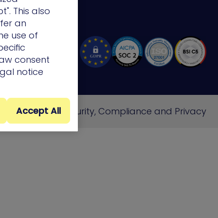
t". This also
ffer an
he use of
ecific
draw consent
egal notice
Accept All
e
Cookie Policy
Security, Compliance and Privacy