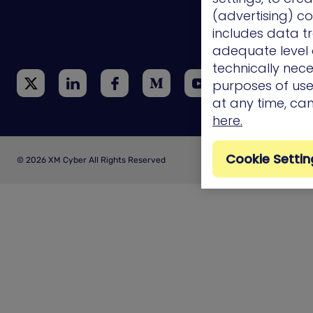
(advertising) co
Technology
Integrations
includes data tr
adequate level o
technically nece
purposes of use.
at any time, ca
here.
Cookie Settin
© 2026 XM Cyber All Rights Reserved