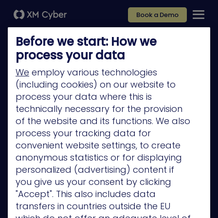
Book a Demo
Before we start: How we
process your data
We
employ various technologies
(including cookies) on our website to
Platform
process your data where this is
Company
technically necessary for the provision
of the website and its functions. We also
Partners
process your tracking data for
Services
convenient website settings, to create
anonymous statistics or for displaying
Resources
personalized (advertising) content if
Privacy Policy
you give us your consent by clicking
"Accept". This also includes data
transfers in countries outside the EU