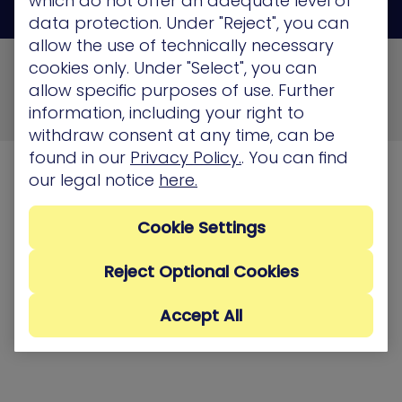
which do not offer an adequate level of
data protection. Under "Reject", you can
allow the use of technically necessary
© 2026 XM Cyber All Rights Reserved
cookies only. Under "Select", you can
allow specific purposes of use. Further
Privacy Policy
Terms of Use
Cookie Policy
information, including your right to
Security, Compliance and Privacy
withdraw consent at any time, can be
found in our
Privacy Policy.
. You can find
our legal notice
here.
Cookie Settings
Reject Optional Cookies
Accept All