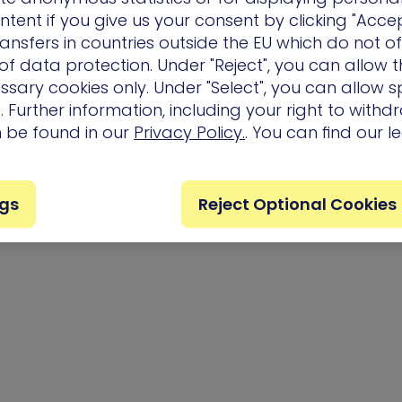
ntent if you give us your consent by clicking "Accep
ansfers in countries outside the EU which do not o
f data protection. Under "Reject", you can allow t
ssary cookies only. Under "Select", you can allow sp
 Further information, including your right to with
n be found in our
Privacy Policy.
. You can find our l
ngs
Reject Optional Cookies
Privacy Policy
Terms of Us