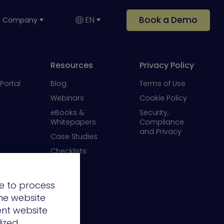
Book a Demo
EN
Company
Resources
Privacy Policy
Portal
Blog
Terms of Use
Webinars
Cookie Policy
eBooks &
Security,
Whitepapers
Compliance
and Privacy
Case Studies
Checklists
Videos
e to process
the website
ent website
lized