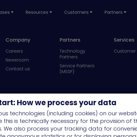
ases
Resources
Customers
Partners
Company
Partners
Services
Careers
Technology
Customer 
Partners
Newsroom
Service Partners
Contact us
(MSSP)
tart: How we process your data
us technologies (including cookies) on our websit
this is technically necessary for the provision of 
ns. We also process your tracking data for conveni
ate anonymous statistics or for displaying persona