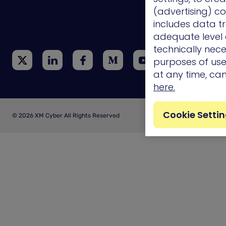
(advertising) co
Technology
Integrations
includes data tr
adequate level o
technically nece
purposes of use.
at any time, ca
here.
Cookie Setti
© 2026 XM Cyber All Rights Reserved