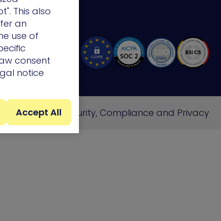
t". This also
ffer an
he use of
ecific
draw consent
egal notice
Accept All
e
Cookie Policy
Security, Compliance and Privacy