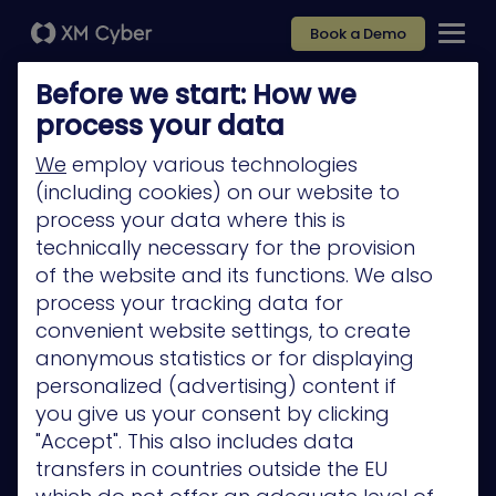
Book a Demo
Before we start: How we
process your data
We
employ various technologies
(including cookies) on our website to
Platform
process your data where this is
Company
technically necessary for the provision
of the website and its functions. We also
Partners
process your tracking data for
Services
convenient website settings, to create
anonymous statistics or for displaying
Resources
personalized (advertising) content if
Privacy Policy
you give us your consent by clicking
"Accept". This also includes data
transfers in countries outside the EU