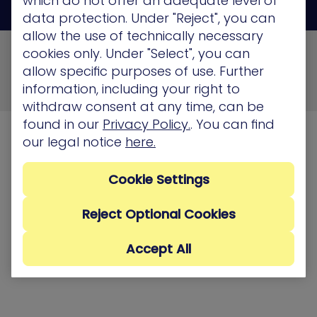
which do not offer an adequate level of
data protection. Under "Reject", you can
allow the use of technically necessary
© 2026 XM Cyber All Rights Reserved
cookies only. Under "Select", you can
allow specific purposes of use. Further
Privacy Policy
Terms of Use
Cookie Policy
information, including your right to
Security, Compliance and Privacy
withdraw consent at any time, can be
found in our
Privacy Policy.
. You can find
our legal notice
here.
Cookie Settings
Reject Optional Cookies
Accept All