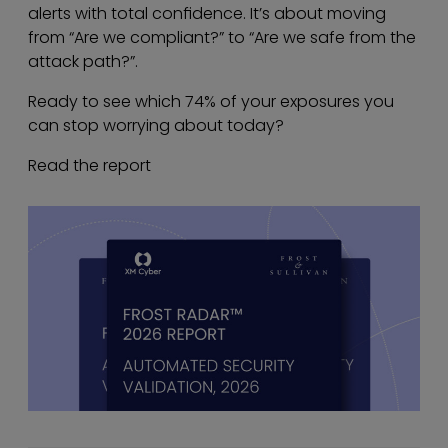
alerts with total confidence. It’s about moving
from “Are we compliant?” to “Are we safe from the
attack path?”.
Ready to see which 74% of your exposures you
can stop worrying about today?
Read the report