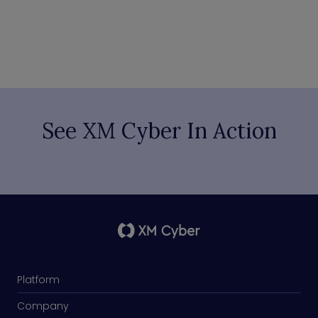
See XM Cyber In Action
Platform
Company