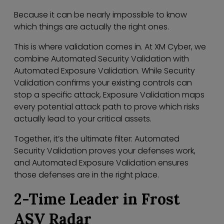
Because it can be nearly impossible to know
which things are actually the right ones.
This is where validation comes in. At XM Cyber, we
combine Automated Security Validation with
Automated Exposure Validation. While Security
Validation confirms your existing controls can
stop a specific attack, Exposure Validation maps
every potential attack path to prove which risks
actually lead to your critical assets.
Together, it’s the ultimate filter: Automated
Security Validation proves your defenses work,
and Automated Exposure Validation ensures
those defenses are in the right place.
2-Time Leader in Frost
ASV Radar