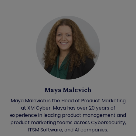
Maya Malevich
Maya Malevich is the Head of Product Marketing
at XM Cyber. Maya has over 20 years of
experience in leading product management and
product marketing teams across Cybersecurity,
ITSM Software, and AI companies.