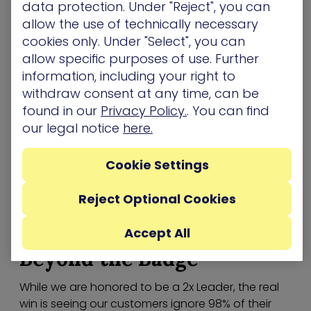
data protection. Under "Reject", you can
status quo. With our Attack Graph Analysis we’ve
allow the use of technically necessary
moved the industry away from the “Vulnerability
cookies only. Under "Select", you can
Hose” and toward a model where you only fix the
allow specific purposes of use. Further
2% of exposures that actually matter.
information, including your right to
withdraw consent at any time, can be
Growth Index
found in our
Privacy Policy.
. You can find
Our position on the Growth Index is a testament
our legal notice
here.
to the demand for efficiency. As organizations
adopt the
Continuous Threat Exposure
Cookie Settings
Management (CTEM)
framework, they’re looking
for partners who can provide more than just a
Reject Optional Cookies
“to-do” list. They want a strategic asset that
returns time and resources to the security team.
Accept All
Beyond the Badge
While we are honored to be a 2x Leader, the real
win is seeing our customers ignore 98% of their