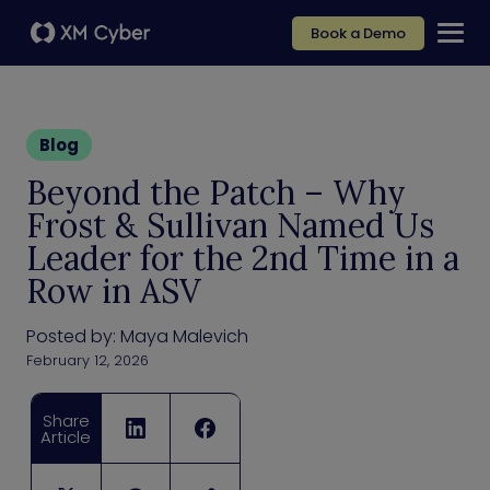
Book a Demo
Blog
Beyond the Patch – Why
Frost & Sullivan Named Us
Leader for the 2nd Time in a
Row in ASV
Posted by:
Maya Malevich
February 12, 2026
Share
Article