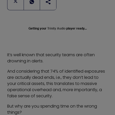
Getting your
Trinity Audio
player ready...
It’s well known that security teams are often
drowning in alerts.
And considering that 74% of identified exposures
are actually dead ends, i.e., they don’t lead to
your critical assets, this translates to massive
operational overhead and, more importantly, a
false sense of security.
But why are you spending time on the wrong
things?