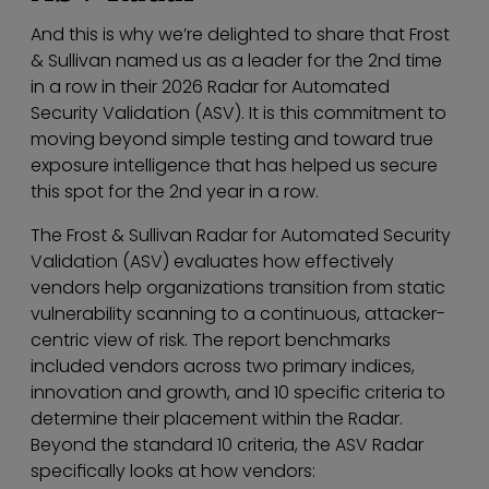
And this is why we’re delighted to share that Frost
& Sullivan named us as a leader for the 2nd time
in a row in their 2026 Radar for Automated
Security Validation (ASV). It is this commitment to
moving beyond simple testing and toward true
exposure intelligence that has helped us secure
this spot for the 2nd year in a row.
The Frost & Sullivan Radar for Automated Security
Validation (ASV) evaluates how effectively
vendors help organizations transition from static
vulnerability scanning to a continuous, attacker-
centric view of risk. The report benchmarks
included vendors across two primary indices,
innovation and growth, and 10 specific criteria to
determine their placement within the Radar.
Beyond the standard 10 criteria, the ASV Radar
specifically looks at how vendors: