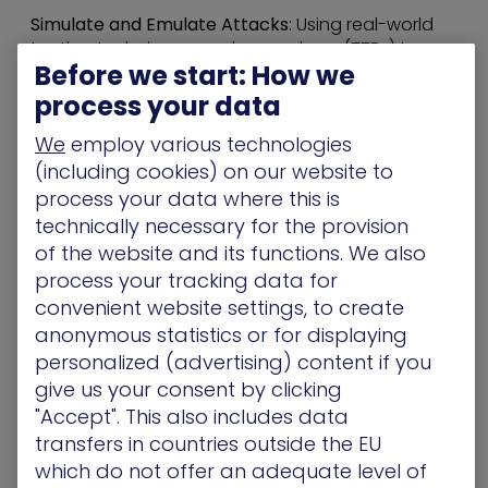
Simulate and Emulate Attacks
: Using real-world
tactics, techniques, and procedures (TTPs) to
Before we start: How we
“stress-test” security controls.
Support CTEM
: How the validation tool integrates
process your data
into the
Continuous Threat Exposure
We
employ various technologies
Management (CTEM)
framework to prioritize
high-impact exposures.
(including cookies) on our website to
Provide an Adversarial Perspective:
Giving
process your data where this is
security teams the same view an attacker would
technically necessary for the provision
have to identify “attack paths” to critical assets.
of the website and its functions. We also
We scored high marks on both indexes and we
process your tracking data for
believe this recognition reflects our ability to turn
convenient website settings, to create
complex attack data into clear, actionable
anonymous statistics or for displaying
outcomes.
personalized (advertising) content if you
give us your consent by clicking
Innovation Index
"Accept". This also includes data
Innovation in security shouldn’t mean “more
transfers in countries outside the EU
features to manage.” For us, it means providing
which do not offer an adequate level of
the Exposure Intelligence needed to challenge the