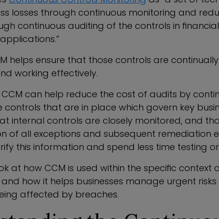
ss losses through continuous monitoring and redu
ugh continuous auditing of the controls in financia
applications.”
CM helps ensure that those controls are continually 
nd working effectively.
CCM can help reduce the cost of audits by conti
 controls that are in place which govern key busin
at internal controls are closely monitored, and th
 of all exceptions and subsequent remediation exi
rify this information and spend less time testing or 
ook at how CCM is used within the specific context 
, and how it helps businesses manage urgent risks
 being affected by breaches.