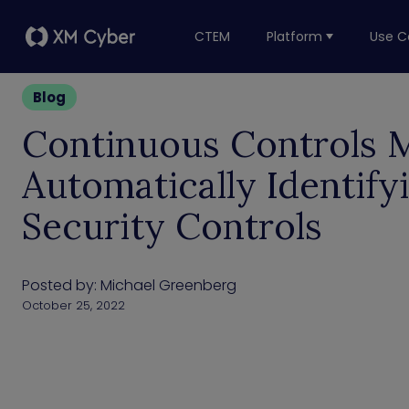
CTEM
Platform
Use C
Blog
Continuous Controls M
Automatically Identify
Security Controls
Posted by:
Michael Greenberg
October 25, 2022