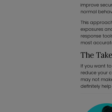
improve secur
normal behavio
This approach
exposures and
response tool
most accurate 
The Tak
If you want to
reduce your cy
may not make 
definitely he