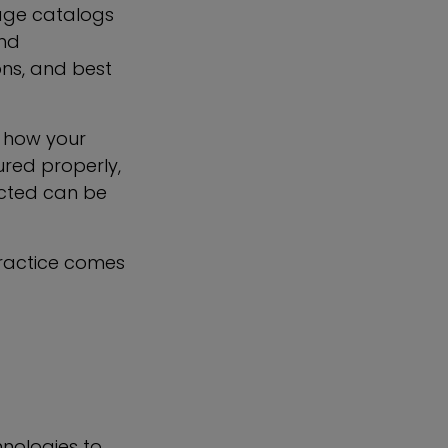
age catalogs
and
ons, and best
o how your
ured properly,
ected can be
practice comes
hnologies to