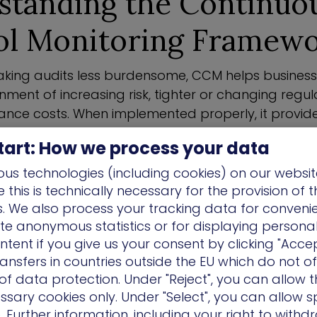
standing the Continuo
ol Monitoring Framew
king audits less burdensome, CCM helps busines
nment of increasing risk, tighter or changing regul
ance costs. When implemented properly, it provid
s businesses scale by continuously validating the 
tart: How we process your data
controls.
us technologies (including cookies) on our websit
CCM, organizations use supporting technologies 
this is technically necessary for the provision of 
controls are appropriately present and operating
ns. We also process your tracking data for conveni
eworks and best practices.
ate anonymous statistics or for displaying persona
ntent if you give us your consent by clicking "Accep
onitoring can be implemented with automated too
ansfers in countries outside the EU which do not o
eristics. Typically, these solutions allow busines
f data protection. Under "Reject", you can allow t
ir security controls in a way that is aligned with
ssary cookies only. Under "Select", you can allow sp
, ensures that critical assets are secured and is c
 Further information, including your right to with