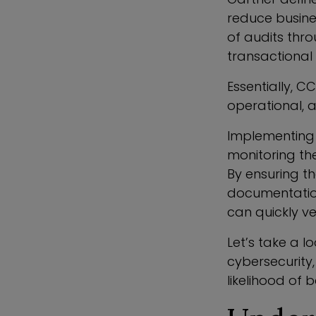
reduce busine
of audits thro
transactional 
Essentially, C
operational, a
Implementing 
monitoring the
By ensuring th
documentation
can quickly ve
Let’s take a l
cybersecurity
likelihood of