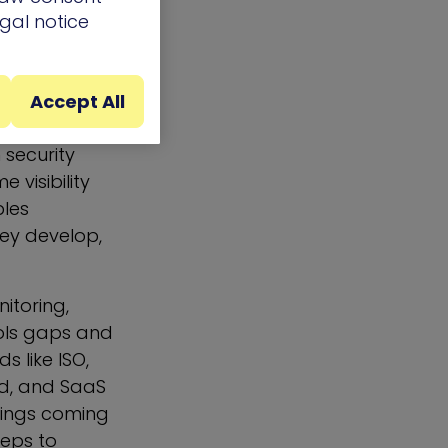
egal notice
ck of security
ols ensuring
Accept All
 security
visibility
bles
ey develop,
itoring,
rols gaps and
 like ISO,
ud, and SaaS
ndings coming
teps to