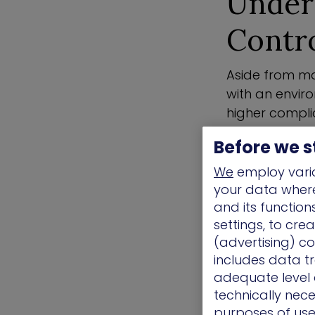
Under
Contr
Aside from ma
with an enviro
higher compli
mind and help
Before we s
their security 
We
employ vario
To implement 
your data where 
processes or 
and its functio
industry fram
settings, to cre
(advertising) co
Continuous m
includes data tr
common charact
adequate level o
and manage the
technically nece
best practices
purposes of use.