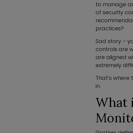
to manage and
of security co
recommendatio
practices?
Sad story – yo
controls are w
are aligned w
extremely dif
That’s where 
in.
What 
Monit
Gartner defin