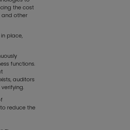
cing the cost
l and other
in place,
nuously
ess functions.
at
sts, auditors
verifying.
of
 to reduce the