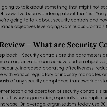
 going to talk about something that might not sc
h wow, I’ve been wondering about that” list. You g
e’re going to talk about security controls and ho
liance objectives leveraging Continuous Controls 
Review – What are Security Co
step back – Security controls are the parameters a
ure an organization can achieve certain objectives
security, increased operating effectiveness, reduc
ce with various regulatory or industry mandates o
basis of any security compliance framework or s
lementation and operation of security controls is 
lmost every organization, especially as complianc
increase. On average, organizations today use 80 s