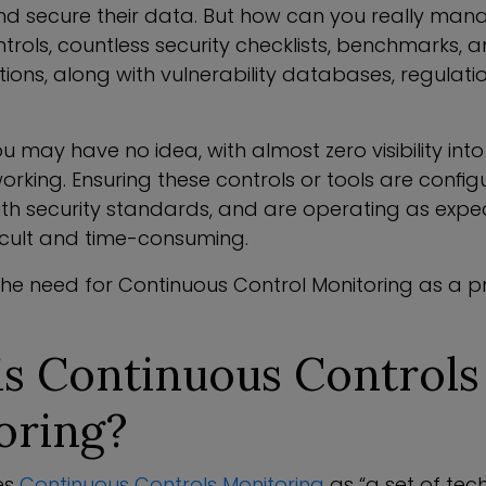
 secure their data. But how can you really man
ntrols, countless security checklists, benchmarks, 
ns, along with vulnerability databases, regulati
u may have no idea, with almost zero visibility int
orking. Ensuring these controls or tools are config
ith security standards, and are operating as exp
ficult and time-consuming.
the need for Continuous Control Monitoring as a 
is Continuous Controls
oring?
es
Continuous Controls Monitoring
as “a set of tec