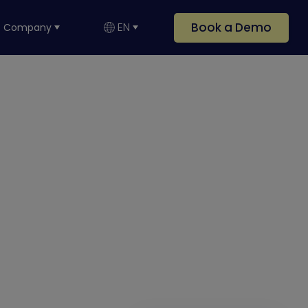
Book a Demo
EN
Company