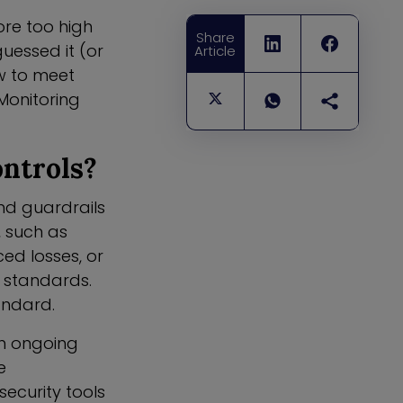
ore too high
Share
uessed it (or
Article
w to meet
Monitoring
ntrols?
nd guardrails
, such as
ed losses, or
r standards.
tandard.
an ongoing
e
ecurity tools