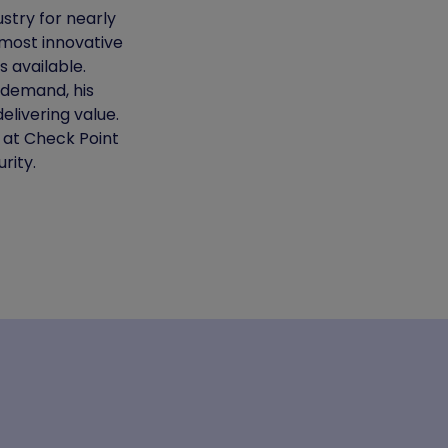
stry for nearly
most innovative
 available.
 demand, his
elivering value.
 at Check Point
rity.