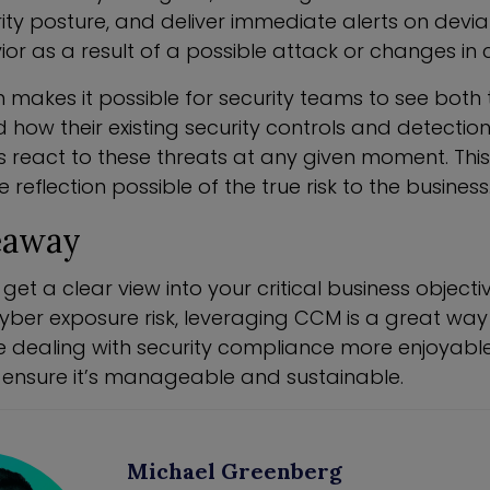
ity posture, and deliver immediate alerts on devia
r as a result of a possible attack or changes in c
 makes it possible for security teams to see both 
 how their existing security controls and detectio
s react to these threats at any given moment. This
reflection possible of the true risk to the business
eaway
 get a clear view into your critical business object
ber exposure risk, leveraging CCM is a great way t
dealing with security compliance more enjoyable b
lp ensure it’s manageable and sustainable.
Michael Greenberg