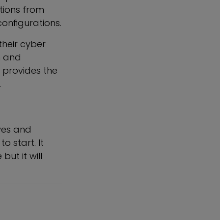
tions from
onfigurations.
their cyber
n and
 provides the
.
ives and
o start. It
ut it will