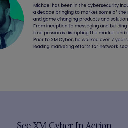
Michael has been in the cybersecurity indu
a decade bringing to market some of the 
and game changing products and solutions
From inception to messaging and building
true passion is disrupting the market and d
Prior to XM Cyber, he worked over 7 years
leading marketing efforts for network secu
See XM Cyber In Action