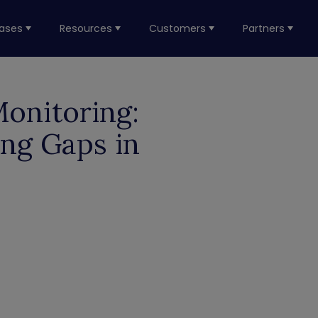
ases
Resources
Customers
Partners
onitoring:
ing Gaps in