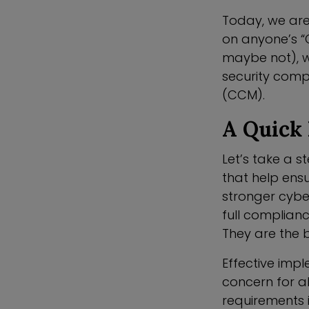
Today, we are
on anyone’s “O
maybe not), w
security comp
(CCM).
A Quick 
Let’s take a 
that help ens
stronger cyber
full complian
They are the 
Effective imp
concern for a
requirements 