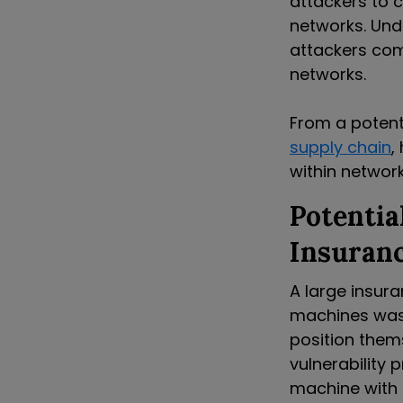
attackers to 
networks.
Und
attackers com
networks.
From a potent
supply chain
,
within network
Potentia
Insuran
A large insur
machines was 
position them
vulnerability
machine with 