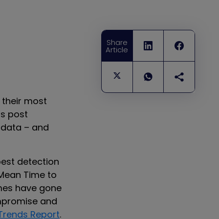
Share
Article
g their most
is post
 data – and
best detection
 Mean Time to
mes have gone
ompromise and
Trends Report
.