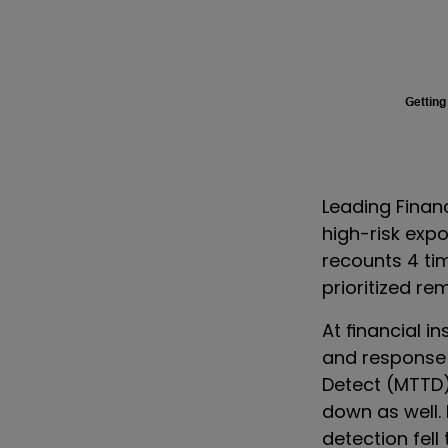
Getting
Leading Financ
high-risk exp
recounts 4 ti
prioritized re
At financial in
and response 
Detect (MTTD
down as well.
detection fell