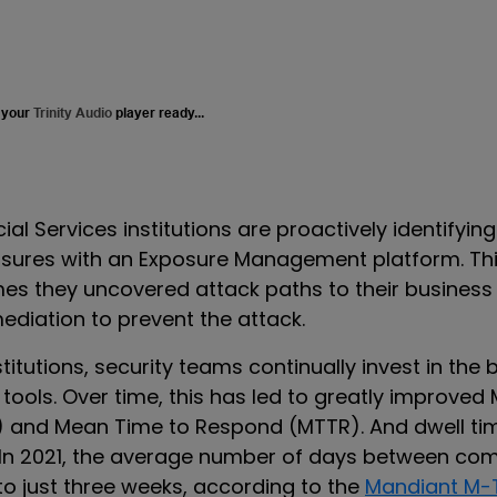
 your
Trinity Audio
player ready...
ial Services institutions are proactively identifyin
osures with an Exposure Management platform.
Th
mes they uncovered attack paths to their business
mediation to prevent the attack.
stitutions
,
security teams continually invest in the 
tools. Over time, this has led to greatly improved
) and Mean Time to Respond (MTTR). And dwell ti
 In 2021, the average number of days between c
 to just three weeks, according to the
Mandiant M-