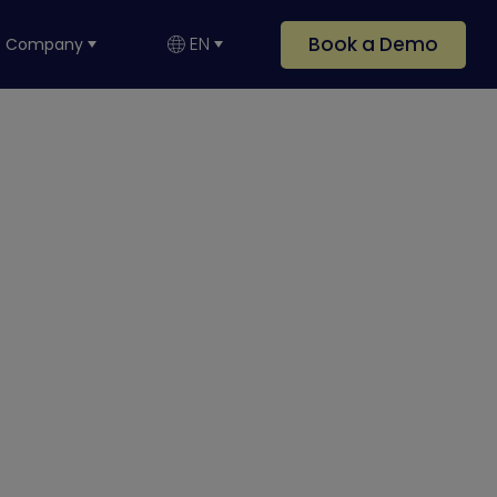
Book a Demo
EN
Company