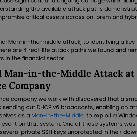
cause significant and ongoing damage while hiding
erstanding the available attack paths demonstra
promise critical assets across on-prem and hybr
ial Man-in-the-middle attack, to identifying a key
 here are 4 real-life attack paths we found and r
s in the financial sector.
l Man-in-the-Middle Attack at
ce Company
ance company we work with discovered that a smal
sending out DHCP v6 broadcasts, enabling an att
selves as a
Man-in-the-Middle
, to exploit a Wind
 present on that system. One of those systems was
several private SSH keys unprotected in their down