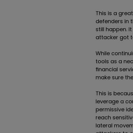
This is a gre
defenders in 
still happen. I
attacker got t
While continui
tools as a ne
financial serv
make sure they
This is becau
leverage a c
permissive id
reach sensitiv
lateral movem