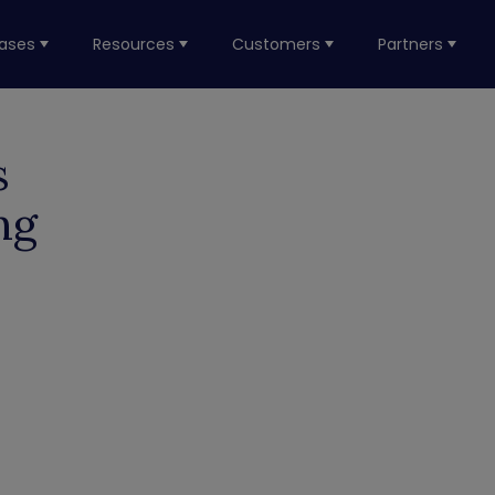
ases
Resources
Customers
Partners
s
ng