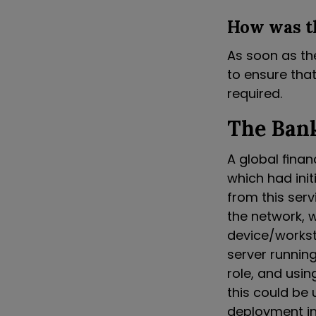
How was t
As soon as th
to ensure that
required.
The Bank
A global finan
which had init
from this ser
the network, 
device/worksta
server runnin
role, and usin
this could be 
deployment in