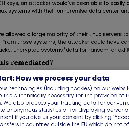
SH keys, an attacker would’ve been able to easil
nux systems with their on-premise data center and 
e allowed a large majority of their Linux servers t
From those systems, the attacker could have car
tacks, encrypted systems/data for ransom, or exfil
his remediated?
DHCPv6 and patching the developer’s machine, bot
tart: How we process your data
 and misconfiguration were addressed. It was also 
us technologies (including cookies) on our websit
ractices with the developers to make them aware 
this is technically necessary for the provision of 
eir Linux systems at risk, to limit future risk.
ns. We also process your tracking data for conveni
ate anonymous statistics or for displaying persona
inancial Institution Ensures Of
ntent if you give us your consent by clicking "Accep
rs Can’t Access Production Da
ansfers in countries outside the EU which do not o