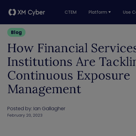
CTEM
Platform
Use C
Blog
How Financial Service
Institutions Are Tackli
Continuous Exposure
Management
Posted by:
Ian Gallagher
February 20, 2023