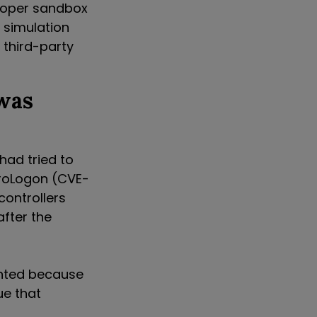
eloper sandbox
 simulation
 third-party
was
had tried to
eroLogon (CVE-
controllers
after the
ented because
ue that