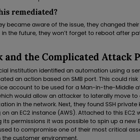
his remediated?
ey became aware of the issue, they changed thei
 in the future, they won’t forget to reboot after 
 and the Complicated Attack 
cial institution identified an automation using a s
iated an action based on SMB port. This could risk
vice account to be used for a Man-in-the-Middle at
which would allow an attacker to laterally move to
tion in the network. Next, they found SSH private 
g on an EC2 instance (AWS). Attached to this EC2 
g its permissions it was possible to spin up a new EC
used to compromise one of their most critical ass
 the customer environment.