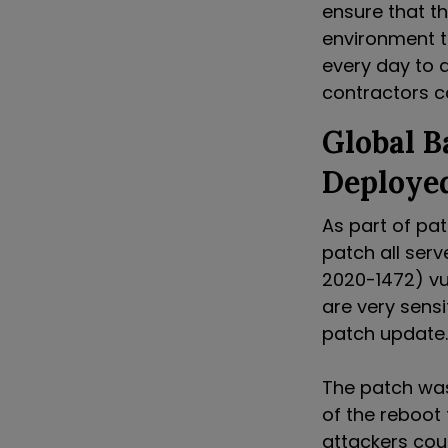
ensure that t
environment t
every day to 
contractors c
Global 
Deploye
As part of pa
patch all ser
2020-1472) vu
are very sensi
patch update.
The patch was
of the reboot
attackers cou