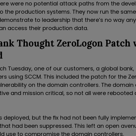
here were no potential attack paths from the dev
o the production systems. They now run the same
demonstrate to leadership that there’s no way any
an access their production data.
Bank Thought ZeroLogon Patch 
d
tch Tuesday, one of our customers, a global bank, 
vers using SCCM. This included the patch for the Z
lnerability on the domain controllers. The domain 
tive and mission critical, so not all were rebooted 
 deployed, but the fix had not been fully implem
 that had been suppressed. This left an open aven
ld use to compromise the domain controllers.