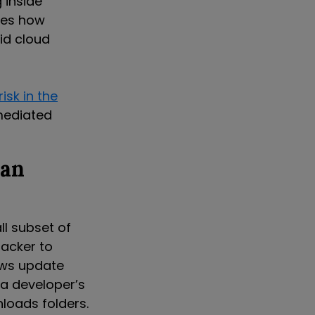
 inside
tes how
id cloud
risk in the
emediated
 an
l subset of
acker to
ows update
 a developer’s
loads folders.