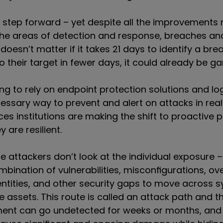
at step forward – yet despite all the improvement
the areas of detection and response, breaches an
t doesn’t matter if it takes 21 days to identify a brea
o their target in fewer days, it could already be 
ng to rely on endpoint protection solutions and lo
cessary way to prevent and alert on attacks in rea
ices institutions are making the shift to proactive p
 are resilient.
se a
ttackers don’t look at the
individual
exposure – 
ombination of
vulnerabilities, misconfigurations, ove
entities, and other security gaps to move across 
e assets. This route is called an attack path and th
ent can go undetected for weeks or months, and