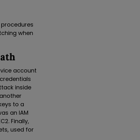
r procedures
patching when
Path
ervice account
 credentials
tack inside
 another
keys to a
was an IAM
2. Finally,
ets, used for