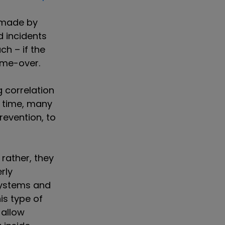
s made by
d incidents
ch – if the
game-over.
g correlation
l time, many
revention, to
rather, they
rly
systems and
is type of
 allow