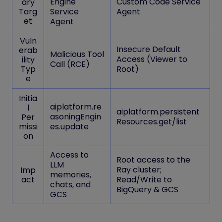
Engine
Custom Code Service
ary
Targ
Service
Agent
et
Agent
Vuln
Insecure Default
erab
Malicious Tool
Access (Viewer to
ility
Call (RCE)
Typ
Root)
e
Initia
aiplatform.re
l
aiplatform.persistent
asoningEngin
Per
Resources.get/list
missi
es.update
on
Access to
Root access to the
LLM
Ray cluster;
Imp
memories,
act
Read/Write to
chats, and
BigQuery & GCS
GCS