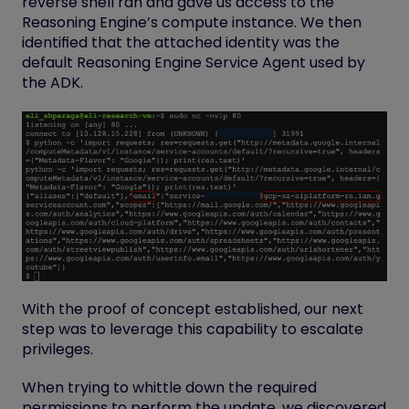
reverse shell ran and gave us access to the
Reasoning Engine’s compute instance. We then
identified that the attached identity was the
default Reasoning Engine Service Agent used by
the ADK.
With the proof of concept established, our next
step was to leverage this capability to escalate
privileges.
When trying to whittle down the required
permissions to perform the update, we discovered