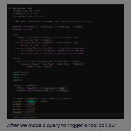
After we made a query to trigger a tool call, our