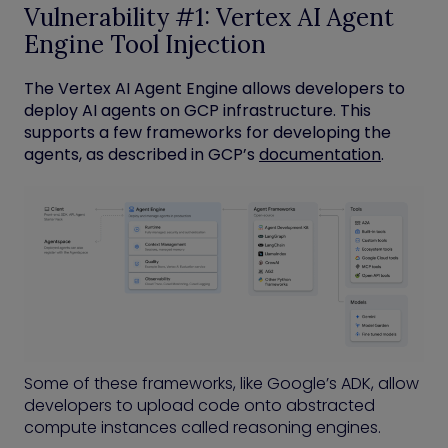
Vulnerability #1: Vertex AI Agent
Engine Tool Injection
The Vertex AI Agent Engine allows developers to
deploy AI agents on GCP infrastructure. This
supports a few frameworks for developing the
agents, as described in GCP’s
documentation
.
Some of these frameworks, like Google’s ADK, allow
developers to upload code onto abstracted
compute instances called reasoning engines.