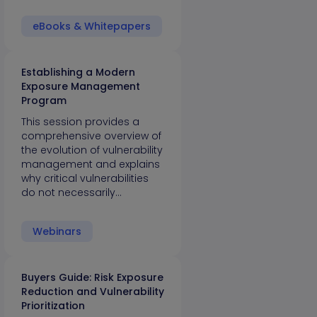
eBooks & Whitepapers
Establishing a Modern
Exposure Management
Program
This session provides a
comprehensive overview of
the evolution of vulnerability
management and explains
why critical vulnerabilities
do not necessarily…
Webinars
Buyers Guide: Risk Exposure
Reduction and Vulnerability
Prioritization