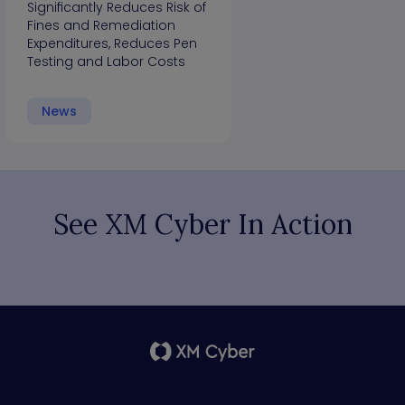
Significantly Reduces Risk of
Fines and Remediation
Expenditures, Reduces Pen
Testing and Labor Costs
News
See XM Cyber In Action