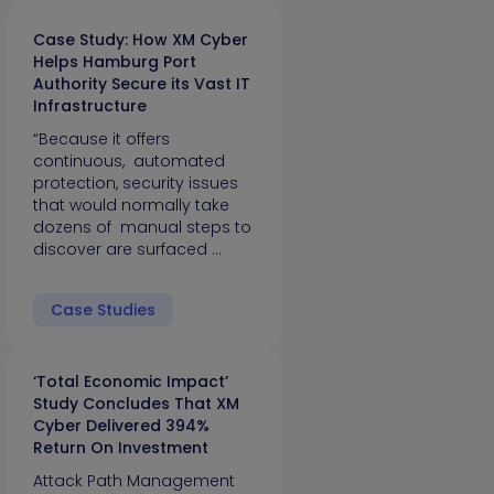
Case Study: How XM Cyber
Helps Hamburg Port
Authority Secure its Vast IT
Infrastructure
“Because it offers
continuous, automated
protection, security issues
that would normally take
dozens of manual steps to
discover are surfaced …
Case Studies
‘Total Economic Impact’
Study Concludes That XM
Cyber Delivered 394%
Return On Investment
Attack Path Management