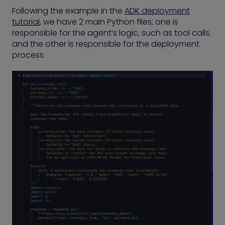
Following the example in the
ADK deployment
tutorial
, we have 2 main Python files; one is
responsible for the agent’s logic, such as tool calls,
and the other is responsible for the deployment
process.