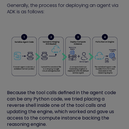
Generally, the process for deploying an agent via
ADK is as follows:
Because the tool calls defined in the agent code
can be any Python code, we tried placing a
reverse shell inside one of the tool calls and
updating the engine, which worked and gave us
access to the compute instance backing the
reasoning engine.