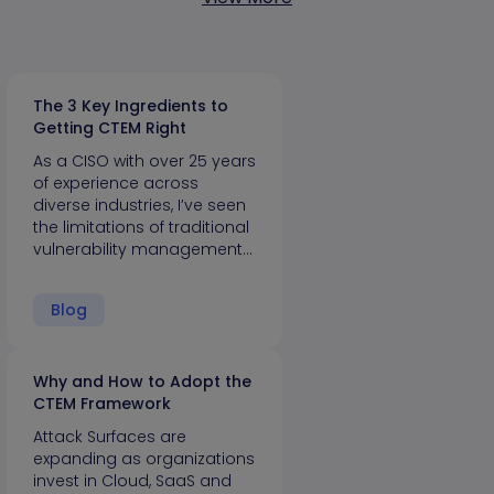
The 3 Key Ingredients to
Getting CTEM Right
As a CISO with over 25 years
of experience across
diverse industries, I’ve seen
the limitations of traditional
vulnerability management…
Blog
Why and How to Adopt the
CTEM Framework
Attack Surfaces are
expanding as organizations
invest in Cloud, SaaS and