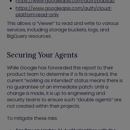
https://www.googleapis.com/auth/pubsub
https://www.googleapis.com/auth/cloud-
platform.read-only
This allows a “Viewer” to read and write to various
services, including storage buckets, logs, and
BigQuery resources.
Securing Your Agents
While Google has forwarded this report to their
product team to determine if a fix is required, the
current “working as intended” status means there is
no guarantee of an immediate patch. Until a
change is made, it is up to engineering and
security teams to ensure such “double agents” are
not created within their projects.
To mitigate these risks: