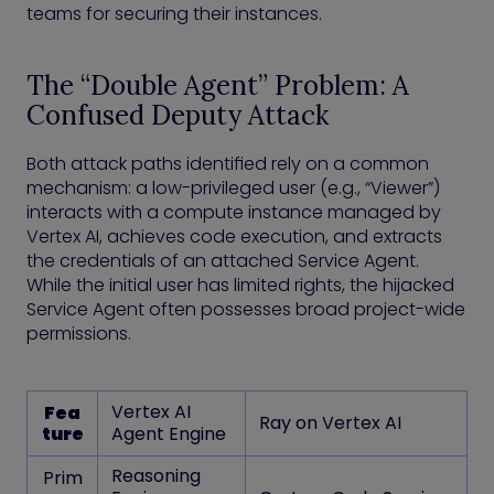
teams for securing their instances.
The “Double Agent” Problem: A
Confused Deputy Attack
Both attack paths identified rely on a common
mechanism: a low-privileged user (e.g., “Viewer”)
interacts with a compute instance managed by
Vertex AI, achieves code execution, and extracts
the credentials of an attached Service Agent.
While the initial user has limited rights, the hijacked
Service Agent often possesses broad project-wide
permissions.
Vertex AI
Fea
Ray on Vertex AI
ture
Agent Engine
Reasoning
Prim