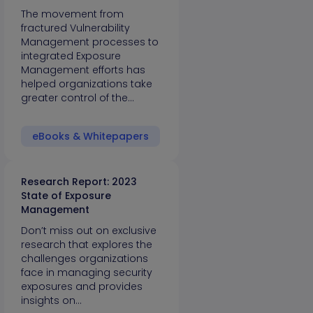
The movement from
fractured Vulnerability
Management processes to
integrated Exposure
Management efforts has
helped organizations take
greater control of the…
eBooks & Whitepapers
Research Report: 2023
State of Exposure
Management
Don’t miss out on exclusive
research that explores the
challenges organizations
face in managing security
exposures and provides
insights on…