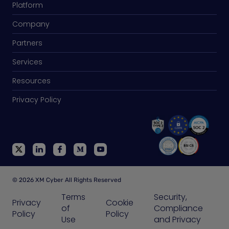
Platform
Company
Partners
Services
Resources
Privacy Policy
© 2026 XM Cyber All Rights Reserved
Terms
Security,
Privacy
Cookie
of
Compliance
Policy
Policy
Use
and Privacy