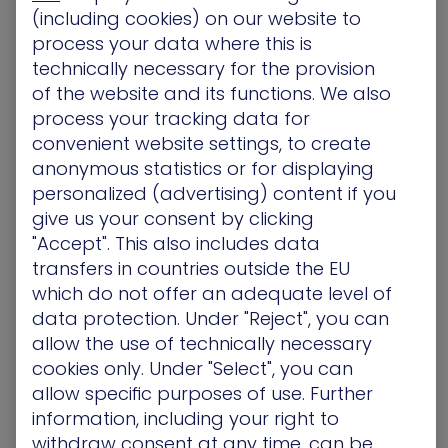
re.iam.gserviceaccount.com
).
(including cookies) on our website to
Technical Impact
process your data where this is
technically necessary for the provision
By default, this service agent is attached to the
of the website and its functions. We also
instance, allowing for privilege escalation via a
confused deputy attack. The privileges gained
process your tracking data for
include access to:
convenient website settings, to create
anonymous statistics or for displaying
Vertex AI:
personalized (advertising) content if you
aiplatform.memories.*,aiplatform.sessionEvent
give us your consent by clicking
s.*,aiplatform.sessions.get,aiplatform.sessions.l
"Accept". This also includes data
ist,aiplatform.sessions.update
.
transfers in countries outside the EU
Storage:
storage.buckets.get,
which do not offer an adequate level of
storage.buckets.list, storage.objects.get,
storage.objects.list
.
data protection. Under "Reject", you can
Resource Management:
allow the use of technically necessary
resourcemanager.projects.get
.
cookies only. Under "Select", you can
Monitoring & Logging:
allow specific purposes of use. Further
logging.logEntries.create,
information, including your right to
monitoring.timeSeries.create
.
withdraw consent at any time, can be