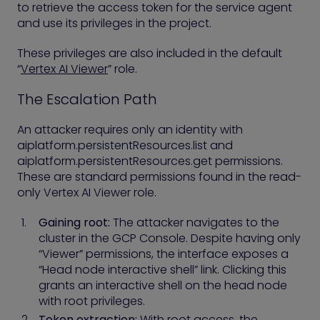
to retrieve the access token for the service agent
and use its privileges in the project.
These privileges are also included in the default
“
Vertex AI Viewer
” role.
The Escalation Path
An attacker requires only an identity with
aiplatform.persistentResources.list and
aiplatform.persistentResources.get permissions.
These are standard permissions found in the read-
only Vertex AI Viewer role.
Gaining root:
The attacker navigates to the
cluster in the GCP Console. Despite having only
“Viewer” permissions, the interface exposes a
“Head node interactive shell” link. Clicking this
grants an interactive shell on the head node
with root privileges.
Token extraction:
With root access, the