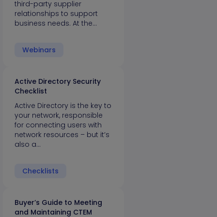
third-party supplier
relationships to support
business needs. At the…
Webinars
Active Directory Security
Checklist
Active Directory is the key to
your network, responsible
for connecting users with
network resources – but it’s
also a…
Checklists
Buyer’s Guide to Meeting
and Maintaining CTEM