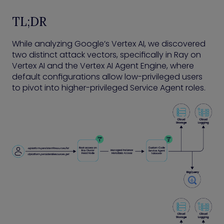
TL;DR
While analyzing Google’s Vertex AI, we discovered
two distinct attack vectors, specifically in Ray on
Vertex AI and the Vertex AI Agent Engine, where
default configurations allow low-privileged users
to pivot into higher-privileged Service Agent roles.