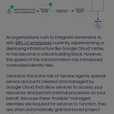
As organizations rush to integrate Generative AI,
with
98% of enterprises
currently experimenting or
deploying infrastructure like Google Cloud Vertex,
AI has become a critical building block. However,
the speed of this transformation has introduced
overlooked identity risks.
Central to this is the role of Service Agents: special
service accounts created and managed by
Google Cloud that allow services to access your
resources and perform internal processes on your
behalf. Because these “invisible” managed
identities are required for services to function, they
are often automatically granted broad project-