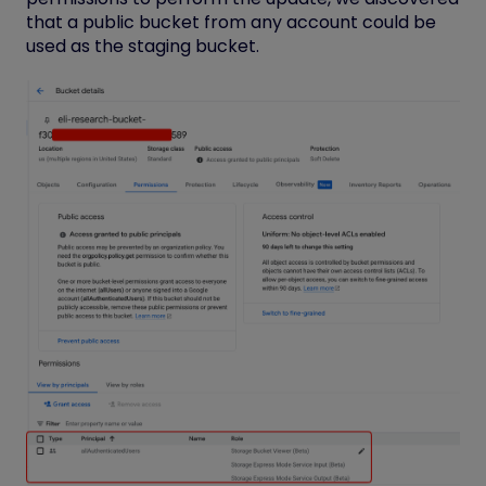
that a public bucket from any account could be
used as the staging bucket.