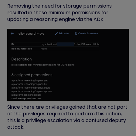
Removing the need for storage permissions
resulted in these minimum permissions for
updating a reasoning engine via the ADK.
Since there are privileges gained that are not part
of the privileges required to perform this
action,
this is a privilege escalation via a confused deputy
attack.