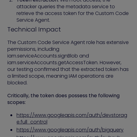
attacker queries the metadata service to
retrieve the access token for the Custom Code
Service Agent.
Technical Impact
The Custom Code Service Agent role has extensive
permissions, including
iam.serviceAccounts.signBlob and
iam.serviceAccounts.getAccessToken. However,
our testing confirmed that the extracted token has
a limited scope, meaning IAM operations are
blocked.
Critically, the token does possess the following
scopes:
https://www.googleapis.com/auth/devstorag
e.full_control
https://www.googleapis.com/auth/bigquery