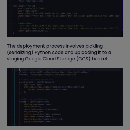
The deployment process involves pickling
(serializing) Python code and uploading it to a
staging Google Cloud Storage (GCS) bucket.