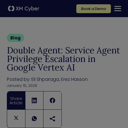
Book a Demo
Blog
Double Agent: Service Agent
Privilege Escalation in
Google Vertex AI
Posted by:
Eli Shparaga, Erez Hasson
January 15, 2026
Share
Article