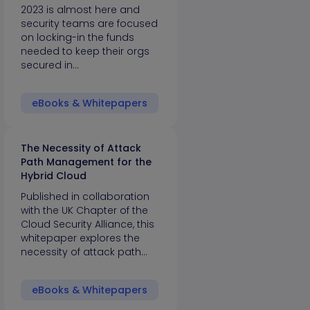
2023 is almost here and
security teams are focused
on locking-in the funds
needed to keep their orgs
secured in…
eBooks & Whitepapers
The Necessity of Attack
Path Management for the
Hybrid Cloud
Published in collaboration
with the UK Chapter of the
Cloud Security Alliance, this
whitepaper explores the
necessity of attack path…
eBooks & Whitepapers