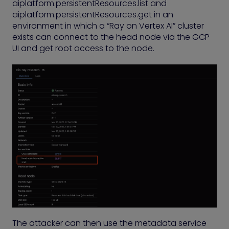
aiplatform.persistentResources.list and
aiplatform.persistentResources.get in an
environment in which a “Ray on Vertex AI” cluster
exists can connect to the head node via the GCP
UI and get root access to the node.
The attacker can then use the metadata service