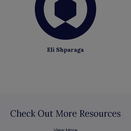
Eli Shparaga
Check Out More Resources
View More