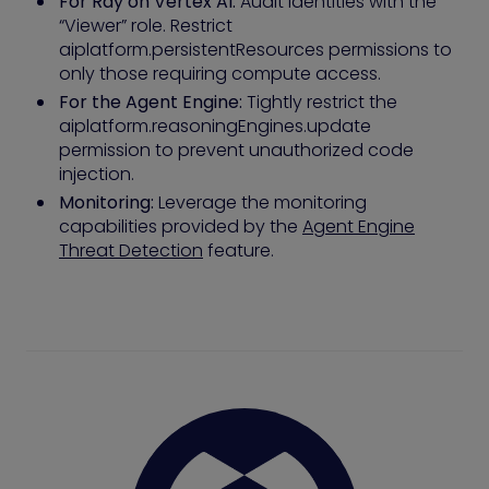
For Ray on Vertex AI:
Audit identities with the
“Viewer” role. Restrict
aiplatform.persistentResources permissions to
only those requiring compute access.
For the Agent Engine:
Tightly restrict the
aiplatform.reasoningEngines.update
permission to prevent unauthorized code
injection.
Monitoring:
Leverage the monitoring
capabilities provided by the
Agent Engine
Threat Detection
feature.