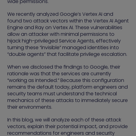
wide permissions.
We recently analyzed Google’s Vertex AI and
found two attack vectors within the Vertex AI Agent
Engine and Ray on Vertex AI. These vulnerabilities
allow an attacker with minimal permissions to
hijack high-privileged Service Agents, effectively
turning these “invisible” managed identities into
“double agents” that facilitate privilege escalation.
When we disclosed the findings to Google, their
rationale was that the services are currently
“working as intended.” Because this configuration
remains the default today, platform engineers and
security teams must understand the technical
mechanics of these attacks to immediately secure
their environments.
In this blog, we will analyze each of these attack
vectors, explain their potential impact, and provide
recommendations for engineers and security