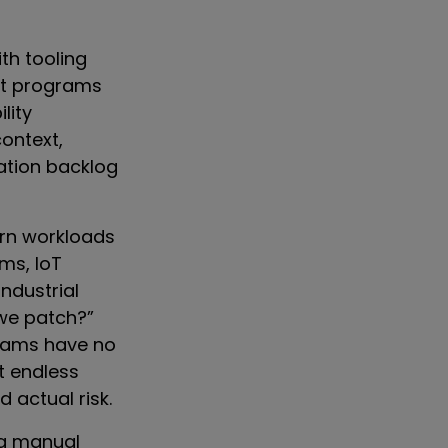
th tooling
ent programs
lity
ontext,
ation backlog
ern workloads
ems, IoT
industrial
 we patch?”
grams have no
at endless
actual risk.
ng manual