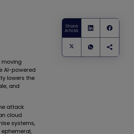
Share
Article
e moving
ble AI-powered
ty lowers the
ale, and
he attack
an cloud
mise systems,
ly ephemeral,