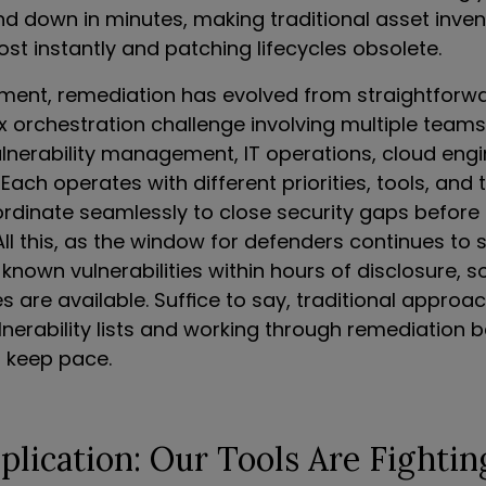
nd down in minutes, making traditional asset inven
st instantly and patching lifecycles obsolete.
onment, remediation has evolved from straightforw
 orchestration challenge involving multiple teams:
ulnerability management, IT operations, cloud engi
ach operates with different priorities, tools, and t
rdinate seamlessly to close security gaps before
All this, as the window for defenders continues to s
 known vulnerabilities within hours of disclosure,
 are available. Suffice to say, traditional approa
lnerability lists and working through remediation 
 keep pace.
lication: Our Tools Are Fightin