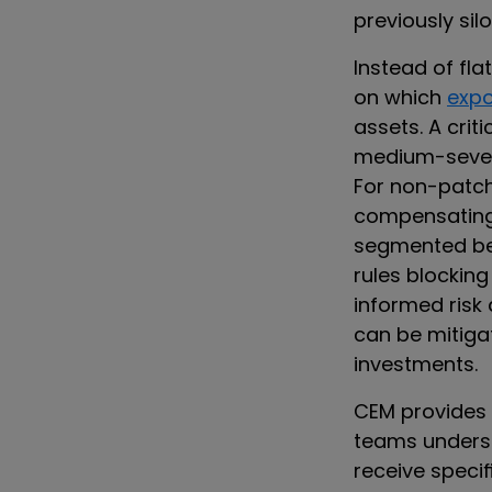
previously sil
Instead of fla
on which
exp
assets. A criti
medium-sever
For non-patch
compensating c
segmented beh
rules blocking
informed risk
can be mitigat
investments.
CEM provides 
teams underst
receive specif