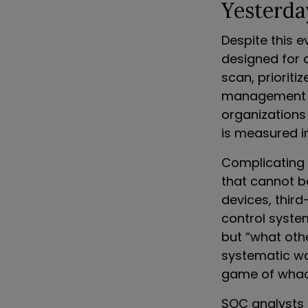
Yesterda
Despite this 
designed for 
scan, prioriti
management (R
organizations
is measured i
Complicating 
that cannot be
devices, third
control syste
but “what oth
systematic way
game of whack
SOC analysts 