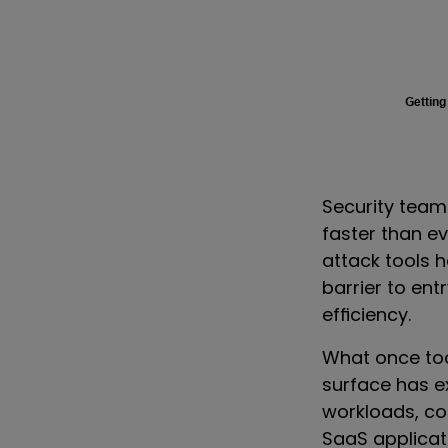
Getting
Security team
faster than ev
attack tools 
barrier to ent
efficiency.
What once to
surface has e
workloads, co
SaaS applicati