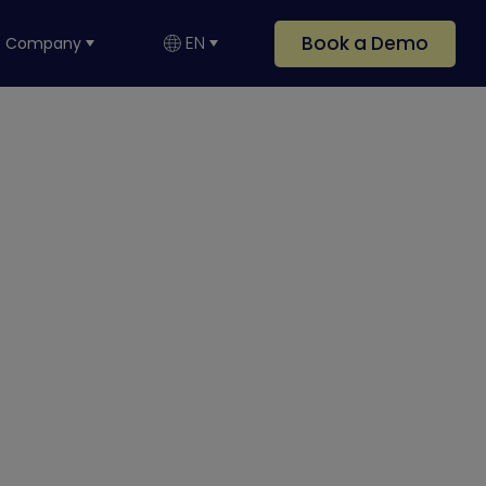
Book a Demo
EN
Company