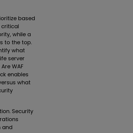
ioritize based
critical
rity, while a
to the top.
tify what
ife server
? Are WAF
ack enables
versus what
urity
ion. Security
rations
n and