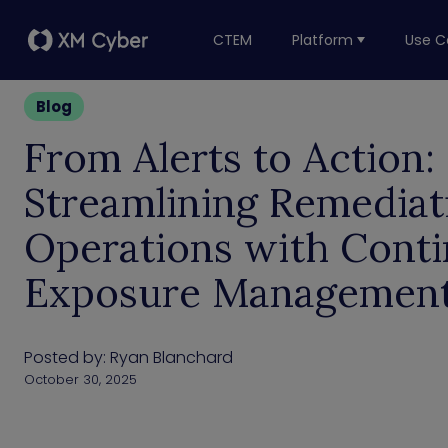
CTEM
Platform
Use C
Blog
From Alerts to Action:
Streamlining Remediat
Operations with Cont
Exposure Managemen
Posted by:
Ryan Blanchard
October 30, 2025