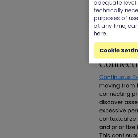
adequate level o
about which f
technically nece
teams work ha
purposes of use.
while missing
at any time, ca
here.
Continuo
Cookie Setti
Connecti
Continuous E
moving from t
connecting pr
discover asset
excessive per
contextualize 
and prioritize
This continuo