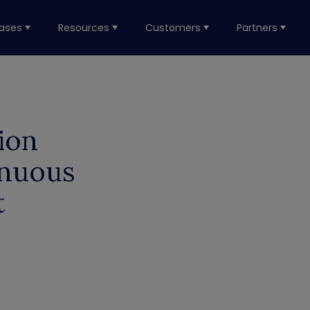
ases
Resources
Customers
Partners
ion
inuous
t