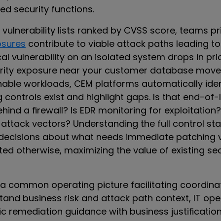
oed security functions.
t vulnerability lists ranked by CVSS score, teams pr
osures
contribute to viable attack paths leading to 
cal vulnerability on an isolated system drops in prio
ity exposure near your customer database moves 
able workloads, CEM platforms automatically iden
ontrols exist and highlight gaps. Is that end-of-l
ind a firewall? Is EDR monitoring for exploitation
 attack vectors? Understanding the full control st
 decisions about what needs immediate patching 
ed otherwise, maximizing the value of existing sec
a common operating picture facilitating coordinat
and business risk and attack path context, IT ope
ic remediation guidance with business justificatio