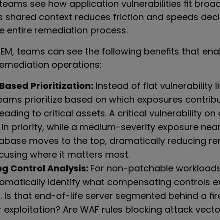
eams see how application vulnerabilities fit broa
is shared context reduces friction and speeds de
e entire remediation process.
EM, teams can see the following benefits that ena
remediation operations:
ased Prioritization:
Instead of flat vulnerability 
eams prioritize based on which exposures contribu
eading to critical assets. A critical vulnerability on
in priority, while a medium-severity exposure nea
base moves to the top, dramatically reducing re
cusing where it matters most.
 Control Analysis:
For non-patchable workload
omatically identify what compensating controls e
. Is that end-of-life server segmented behind a fir
 exploitation? Are WAF rules blocking attack vect