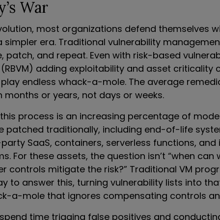
y’s War
evolution, most organizations defend themselves wi
a simpler era. Traditional vulnerability managem
ze, patch, and repeat. Even with risk-based vulnerabi
BVM) adding exploitability and asset criticality c
 play endless whack-a-mole. The average remedi
n months or years, not days or weeks.
this process is an increasing percentage of mod
 patched traditionally, including end-of-life syst
-party SaaS, containers, serverless functions, and 
ms. For these assets, the question isn’t “when can
er controls mitigate the risk?” Traditional VM pro
 to answer this, turning vulnerability lists into th
-a-mole that ignores compensating controls and 
spend time triaging false positives and conducti