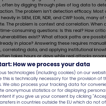
, often by digging through piles of log data to de
 action. The problem isn’t detection efficacy. Most
 heavily in SIEM, EDR, NDR, and CWP tools, many of
e. The problem is context and correlation. When ale
time-consuming questions: Is this real? How critica
ulnerabilities exist? What attack paths are possi
already in place? Answering these requires manuall
 correlating data, and applying institutional know
 often takes hours or days while real attacks prog
ove throughout your environment.
tart: How we process your data
us technologies (including cookies) on our websit
ost critical failure, however, is the disconnect be
this is technically necessary for the provision of 
urity (vulnerability management, attack surface
ns. We also process your tracking data for conveni
ecurity (detection, investigation, response). Vulne
ate anonymous statistics or for displaying persona
ures without visibility into active threat actor TTP
ntent if you give us your consent by clicking "Accep
thout understanding full exposure context. Detect
ansfers in countries outside the EU which do not o
appens in isolation. Remediation proceeds withou