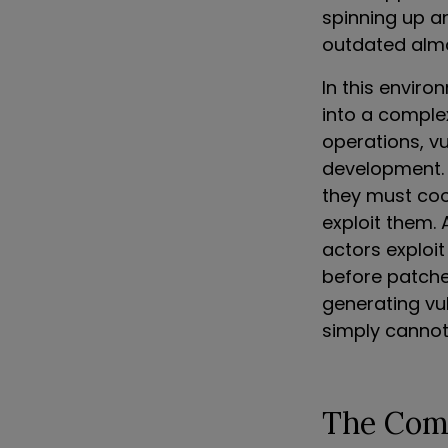
spinning up a
outdated almo
In this envir
into a complex
operations, v
development. E
they must coo
exploit them. 
actors exploit
before patches
generating vu
simply cannot
The Comp