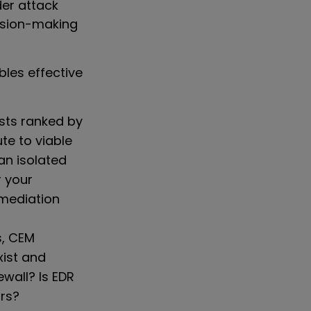
der attack
cision-making
bles effective
lists ranked by
te to viable
 an isolated
r your
mediation
s, CEM
xist and
ewall? Is EDR
ors?