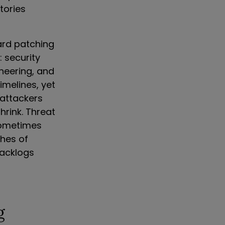
tories
ard patching
 security
neering, and
imelines, yet
 attackers
hrink. Threat
 sometimes
ches of
backlogs
g