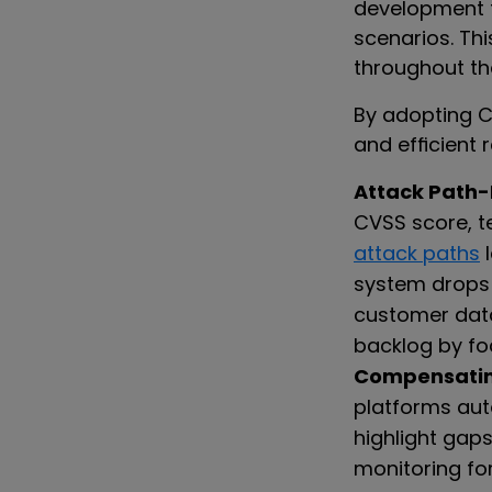
development t
scenarios. Th
throughout th
By adopting C
and efficient 
Attack Path-B
CVSS score, t
attack paths
l
system drops 
customer data
backlog by fo
Compensating
platforms aut
highlight gaps
monitoring for