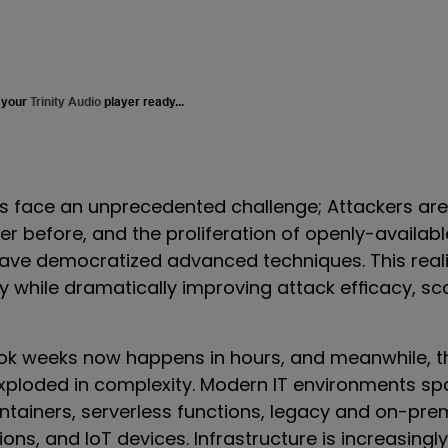
 your
Trinity Audio
player ready...
s face an unprecedented challenge; Attackers ar
er before, and the proliferation of openly-availa
have democratized advanced techniques. This reali
ry while dramatically improving attack efficacy, sc
ok weeks now happens in hours,
and
meanwhile, t
xploded in complexity. Modern IT environments sp
ntainers, serverless functions, legacy and on-pre
ons, and IoT devices. Infrastructure is increasing