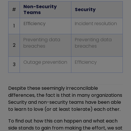
Non-Security
#
Security
Teams
Efficiency
Incident resolution
1
Preventing data
Preventing data
2
breaches
breaches
Outage prevention
Efficiency
3
Despite these seemingly irreconcilable
differences, the fact is that in many organizations
Security and non-security teams have been able
to learn to love (or at least tolerate) each other.
To find out how this can happen and what each
side stands to gain from making the effort, we sat