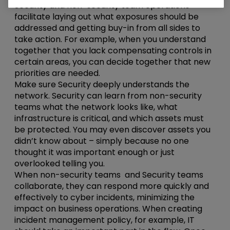
Security and non-security team operations
facilitate laying out what exposures should be
addressed and getting buy-in from all sides to
take action. For example, when you understand
together that you lack compensating controls in
certain areas, you can decide together that new
priorities are needed.
Make sure Security deeply understands the
network. Security can learn from non-security
teams what the network looks like, what
infrastructure is critical, and which assets must
be protected. You may even discover assets you
didn’t know about – simply because no one
thought it was important enough or just
overlooked telling you.
When non-security teams and Security teams
collaborate, they can respond more quickly and
effectively to cyber incidents, minimizing the
impact on business operations. When creating
incident management policy, for example, IT