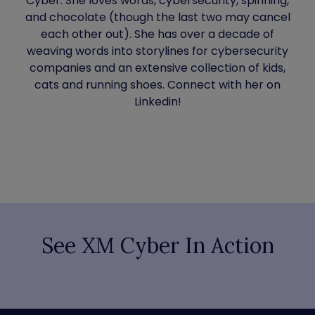
Cyber. She loves words, cybersecurity, spinning,
and chocolate (though the last two may cancel
each other out). She has over a decade of
weaving words into storylines for cybersecurity
companies and an extensive collection of kids,
cats and running shoes. Connect with her on
Linkedin!
See XM Cyber In Action