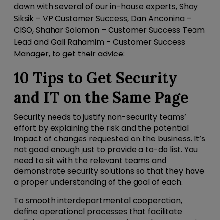
down with several of our in-house experts, Shay
Siksik – VP Customer Success, Dan Anconina –
CISO, Shahar Solomon – Customer Success Team
Lead and Gali Rahamim – Customer Success
Manager, to get their advice:
10 Tips to Get Security
and IT on the Same Page
Security needs to justify non-security teams’
effort by explaining the risk and the potential
impact of changes requested on the business. It’s
not good enough just to provide a to-do list. You
need to sit with the relevant teams and
demonstrate security solutions so that they have
a proper understanding of the goal of each.
To smooth interdepartmental cooperation,
define operational processes that facilitate