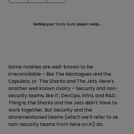
Getting your
Trinity Audio
player ready...
Some rivalries are well-known to be
irreconcilable – like The Montagues and the
Capulets, or The Sharks and The Jets. Here’s
another well known rivalry – Security and non-
security teams, like IT, DevOps, Infra, and R&D.
Thing is, the Sharks and the Jets didn’t have to
work together. But Security and the
aforementioned teams (which we’ll refer to as
non-security teams from here on in)
do
.