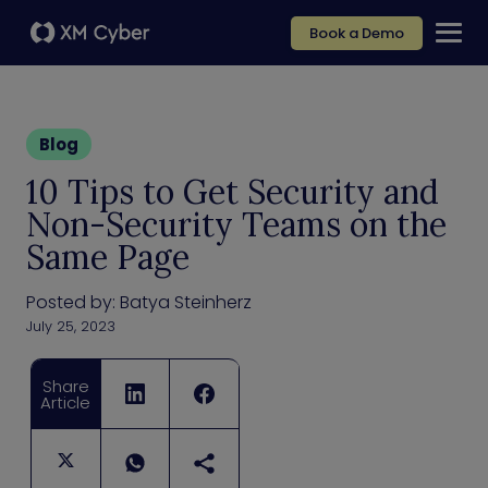
Book a Demo
Blog
10 Tips to Get Security and
Non-Security Teams on the
Same Page
Posted by:
Batya Steinherz
July 25, 2023
Share
Article