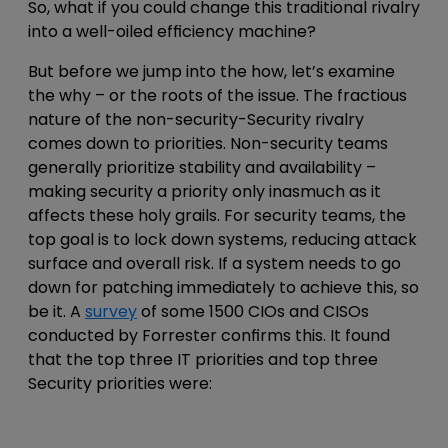
So, what if you could change this traditional rivalry
into a well-oiled efficiency machine?
But before we jump into the how, let’s examine
the why – or the roots of the issue. The fractious
nature of the non-security-Security rivalry
comes down to priorities. Non-security teams
generally prioritize stability and availability –
making security a priority only inasmuch as it
affects these holy grails. For security teams, the
top goal is to lock down systems, reducing attack
surface and overall risk. If a system needs to go
down for patching immediately to achieve this, so
be it. A
survey
of some 1500 CIOs and CISOs
conducted by Forrester confirms this. It found
that the top three IT priorities and top three
Security priorities were: