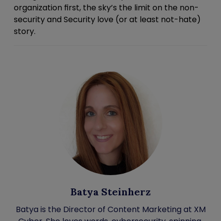
organization first, the sky’s the limit on the
non-
security
and Security love (or at least not-hate)
story.
Batya Steinherz
Batya is the Director of Content Marketing at XM