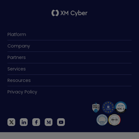
Platform
Company
Partners
Services
Resources
Privacy Policy