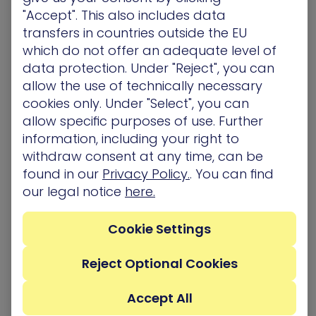
update these applications and managing the
"Accept". This also includes data
updates or patches centrally if possible.
transfers in countries outside the EU
A
strong Non-security-Security alliance in the
which do not offer an adequate level of
company leads to safer infrastructure. To make
data protection. Under "Reject", you can
this happen, a wise CTO will educate the other
allow the use of technically necessary
department on security – helping them
cookies only. Under "Select", you can
understand why they need to apply that patch or
allow specific purposes of use. Further
reduce those permissions. They should work to
integrate security into IT processes – rather than
information, including your right to
leaving it as a separate function.
withdraw consent at any time, can be
It’s crucial to eliminate the competition between
found in our
Privacy Policy.
. You can find
IT security and non-security teams. Says Dan, “I
our legal notice
here.
see how this is happening in our IT operations
clients, who use our platform proactively. The
Cookie Settings
people responsible for servers, for example, have
set up some of their own scenarios and solve
problems better than in the past. People are
Reject Optional Cookies
seeing that their actions make their area of
responsibility more secure.”
Accept All
Ongoing, meaningful conversations between