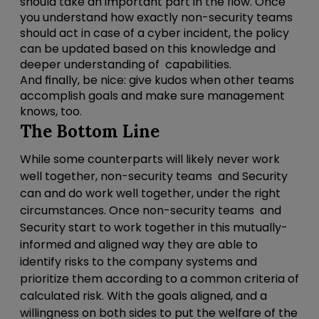
should take an important part in the flow. Once
you understand how exactly non-security teams
should act in case of a cyber incident, the policy
can be updated based on this knowledge and
deeper understanding of capabilities.
And finally, be nice: give kudos when other teams
accomplish goals and make sure management
knows, too.
The Bottom Line
While some counterparts will likely never work
well together,
non-security teams
and Security
can and do work well together, under the right
circumstances.
Once non-security teams and
Security start to work together in this mutually-
informed and aligned way they are able to
identify risks to the company systems and
prioritize them according to a common criteria of
calculated risk.
With the goals aligned, and a
willingness on both sides to put the welfare of the