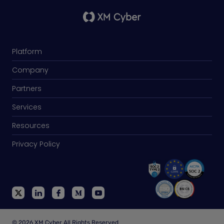
Platform
Company
Partners
Services
Resources
Privacy Policy
© 2026 XM Cyber All Rights Reserved