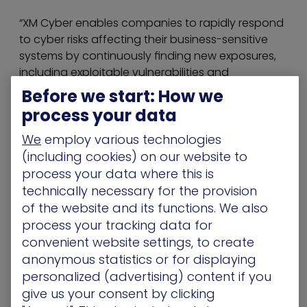
“XM Cyber enables companies to rapidly respond
to cyber risks affecting their business-sensitive
systems by continuously finding new exposures,
including exploitable vulnerabilities and
credentials, misconfigurations, and user activities,”
Before we start: How we
Paddle explained. “XM Cyber constantly simulates
process your data
and prioritizes the attack paths your systems at
risk, providing context-sensitive remediation
We
employ various technologies
options.”
(including cookies) on our website to
process your data where this is
Since 2004, the Security Awareness Special
technically necessary for the provision
Interest Group (SASIG) has been a networking
of the website and its functions. We also
forum for the cybersecurity industry, and Big
process your tracking data for
SASIG offers a unique opportunity to virtually
convenient website settings, to create
meet the cybersecurity market’s suppliers in one
anonymous statistics or for displaying
place and mingle with your peers.
personalized (advertising) content if you
The full program can be viewed
here
.
give us your consent by clicking