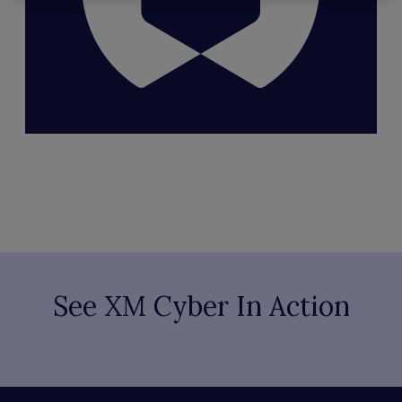
See XM Cyber In Action