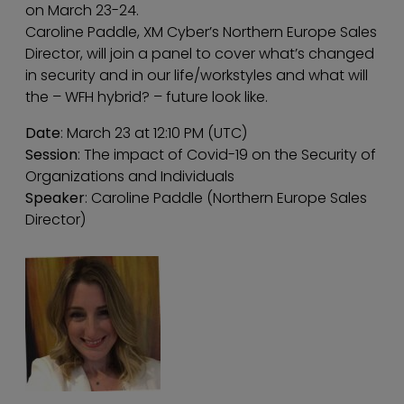
on March 23-24.
Caroline Paddle, XM Cyber’s Northern Europe Sales
Director, will join a panel to cover what’s changed
in security and in our life/workstyles and what will
the – WFH hybrid? – future look like.
Date
: March 23 at 12:10 PM (UTC)
Session
: The impact of Covid-19 on the Security of
Organizations and Individuals
Speaker
: Caroline Paddle (Northern Europe Sales
Director)