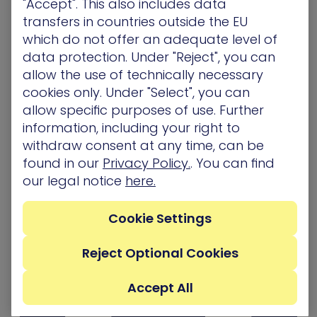
"Accept". This also includes data
Register now!
transfers in countries outside the EU
which do not offer an adequate level of
If you have any other questions, please email us
data protection. Under "Reject", you can
at
[email protected]
.
allow the use of technically necessary
cookies only. Under "Select", you can
Related Topics
allow specific purposes of use. Further
information, including your right to
Awards/ Updates/ Events
withdraw consent at any time, can be
found in our
Privacy Policy.
. You can find
our legal notice
here.
Cookie Settings
Reject Optional Cookies
Accept All