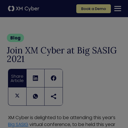
Book a Demo
Blog
Join XM Cyber at Big SASIG
2021
Share
Article
XM Cyber is delighted to be attending this year’s
Big SASIG
virtual conference, to be held this year