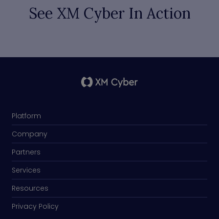
See XM Cyber In Action
Platform
Company
Partners
Services
Resources
Privacy Policy