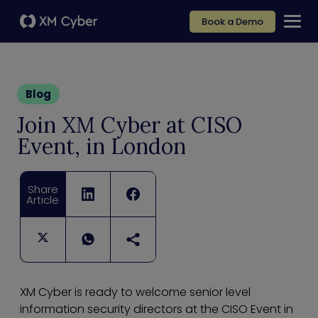
Book a Demo
Blog
Join XM Cyber at CISO
Event, in London
Share
Article
XM Cyber is ready to welcome senior level
information security directors at the CISO Event in