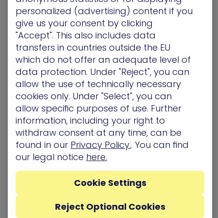
personalized (advertising) content if you
realistic
advanced persistent threat
(APT)
give us your consent by clicking
experience on one hand while delivering vital
"Accept". This also includes data
prioritized remediation on the other. Addressing
real-user behavior and exploits, the full spectrum
transfers in countries outside the EU
of scenarios is aligned to your organization’s own
which do not offer an adequate level of
network to expose blind spots and is executed
data protection. Under "Reject", you can
using the most up-to-date attack techniques
allow the use of technically necessary
safely, without affecting network availability and
cookies only. Under "Select", you can
user experience.
allow specific purposes of use. Further
information, including your right to
withdraw consent at any time, can be
Related Topics
found in our
Privacy Policy.
. You can find
our legal notice
here.
Awards/ Updates/ Events
Cookie Settings
Reject Optional Cookies