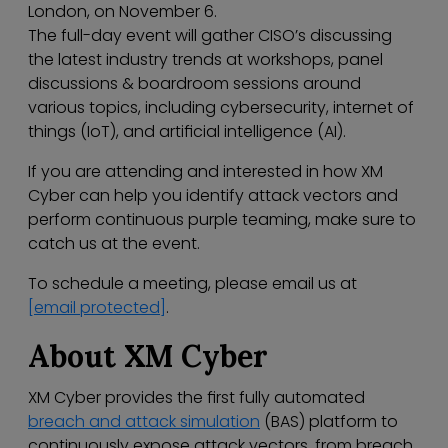
London, on November 6.
The full-day event will gather CISO’s discussing
the latest industry trends at workshops, panel
discussions & boardroom sessions around
various topics, including cybersecurity, internet of
things (IoT), and artificial intelligence (AI).
If you are attending and interested in how XM
Cyber can help you identify attack vectors and
perform continuous purple teaming, make sure to
catch us at the event.
To schedule a meeting, please email us at
[email protected]
.
About XM Cyber
XM Cyber provides the first fully automated
breach and attack simulation
(BAS) platform to
continuously expose attack vectors, from breach