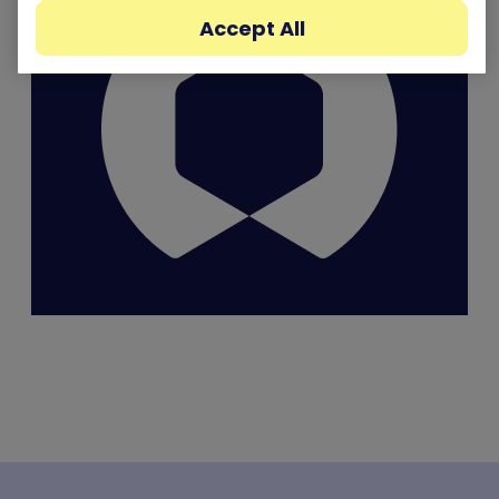
Accept All