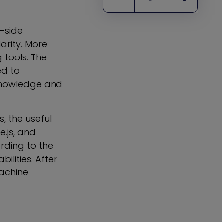
r-side
arity. More
tools. The
ed to
 knowledge and
, the useful
e.js, and
rding to the
lities. After
Machine