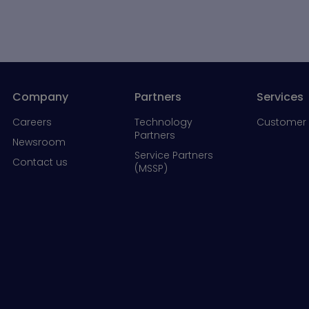
Company
Partners
Services
Careers
Technology
Customer 
Partners
Newsroom
Service Partners
Contact us
(MSSP)