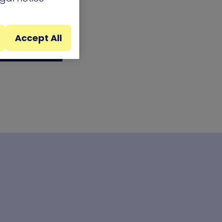
Accept All