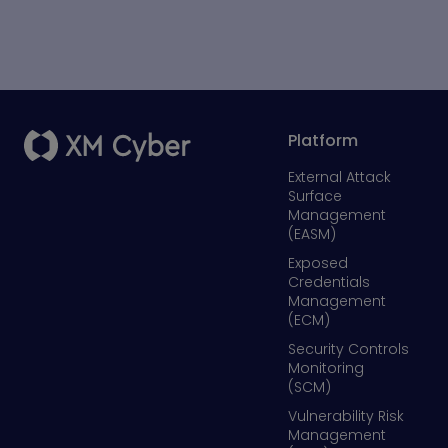
Platform
External Attack
Surface
Management
(EASM)
Exposed
Credentials
Management
(ECM)
Security Controls
Monitoring
(SCM)
Vulnerability Risk
Management