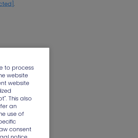
cted]
.
e to process
the website
ent website
lized
t". This also
ffer an
he use of
ecific
draw consent
egal notice