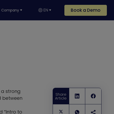
Book a Demo
EN
Company
h a strong
Share
23 between
Article
 “Intro to