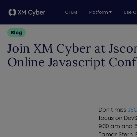
CTEM
Platform
Use C
Blog
Join XM Cyber at Jsco
Online Javascript Con
Don’t miss
JSC
focus on DevS
9:30 am and 5
Tamar Stern, B