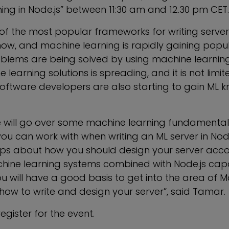
ing in Node.js” between 11:30 am and 12.30 pm CET.
 of the most popular frameworks for writing serve
now, and machine learning is rapidly gaining popul
lems are being solved by using machine learning 
 learning solutions is spreading, and it is not limit
Software developers are also starting to gain ML
 we will go over some machine learning fundamentals
 you can work with when writing an ML server in Nod
tips about how you should design your server acco
hine learning systems combined with Node.js capabi
you will have a good basis to get into the area of 
how to write and design your server”, said Tamar.
egister for the event.