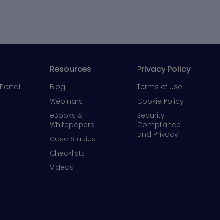
Resources
Privacy Policy
Portal
Blog
Terms of Use
Webinars
Cookie Policy
eBooks &
Security,
Whitepapers
Compliance
and Privacy
Case Studies
Checklists
Videos