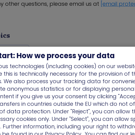
ny other questions, please email us at
[email prote
ics
es/ Events
tart: How we process your data
us technologies (including cookies) on our websit
this is technically necessary for the provision of 
ns. We also process your tracking data for conveni
ate anonymous statistics or for displaying persona
ntent if you give us your consent by clicking "Accep
ansfers in countries outside the EU which do not o
f data protection. Under "Reject", you can allow t
ssary cookies only. Under "Select", you can allow sp
 Further information, including your right to with
n be found in our
Privacy Policy.
. You can find our l