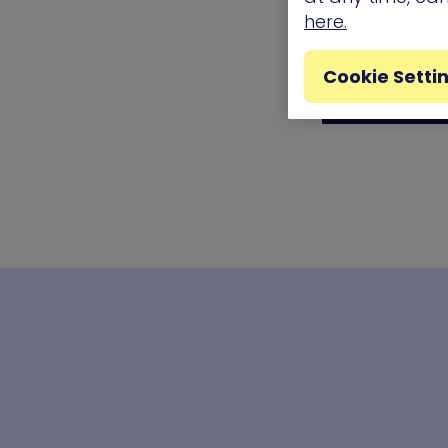
here.
Cookie Setti