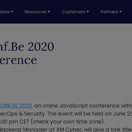
ases
Resources
Customers
Partners
nf.Be 2020
ference
ONF.BE 2020
, an online JavaScript conference wit
ecOps & Security. The event will be held on June 
:00 pm CET (check your own time zone).
ackend Manager at XM Cyber, will give a talk titled