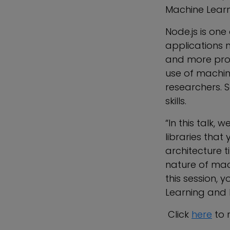
Machine Learn
Node.js is one
applications 
and more prob
use of machine
researchers. 
skills.
“In this talk,
libraries that
architecture 
nature of mac
this session, 
Learning and 
Click
here
to r