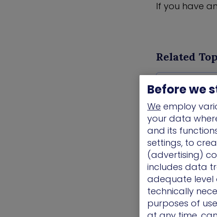
If you have a
Related Top
Awards/ Updat
Before we s
We
employ vario
your data where 
and its functio
settings, to cre
(advertising) co
includes data tr
adequate level o
technically nece
purposes of use.
at any time, ca