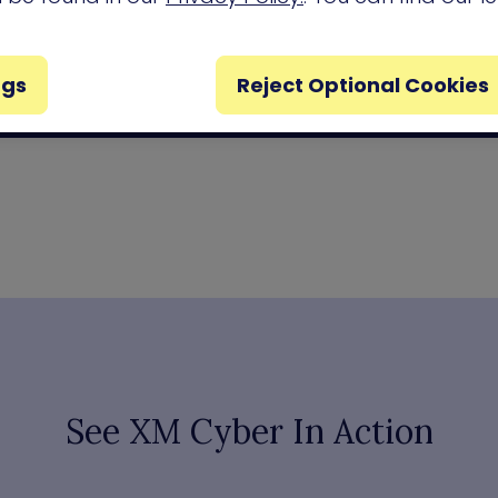
ngs
Reject Optional Cookies
See XM Cyber In Action