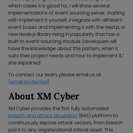
which cases it is good for, I will show several
implementations of event sourcing server, starting
with implement it yourself, integrate with different
event buses and implementing it with the Nest.js, a
new Node.js library rising in popularity that has a
built-in event-sourcing module. Developers will
have the knowledge about this pattern, when it
suits their project needs and how to implement it,”
she explained.
To contact our team, please email us at
[email protected]
.
About XM Cyber
XM Cyber provides the first fully automated
breach and attack simulation
(BAS) platform to
continuously expose attack vectors, from breach
point to any organizational critical asset. This