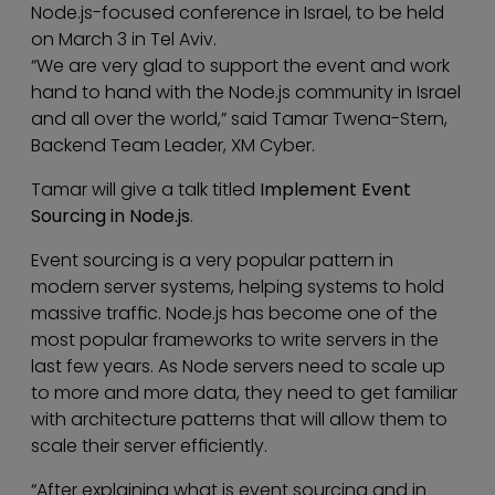
Node.js-focused conference in Israel, to be held
on March 3 in Tel Aviv.
“We are very glad to support the event and work
hand to hand with the Node.js community in Israel
and all over the world,” said Tamar Twena-Stern,
Backend Team Leader, XM Cyber.
Tamar will give a talk titled
Implement Event
Sourcing in Node.js
.
Event sourcing is a very popular pattern in
modern server systems, helping systems to hold
massive traffic. Node.js has become one of the
most popular frameworks to write servers in the
last few years. As Node servers need to scale up
to more and more data, they need to get familiar
with architecture patterns that will allow them to
scale their server efficiently.
“After explaining what is event sourcing and in