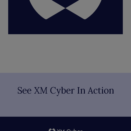
See XM Cyber In Action