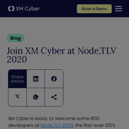
Book a Demo
Blog
Join XM Cyber at Node.TLV
2020
Share
Article
XM Cyber is ready to welcome some 800
developers at
Node.TLV 2020
, the first-ever 100%