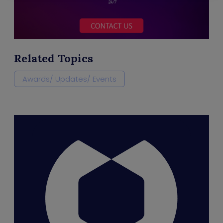
Related Topics
Awards/ Updates/ Events