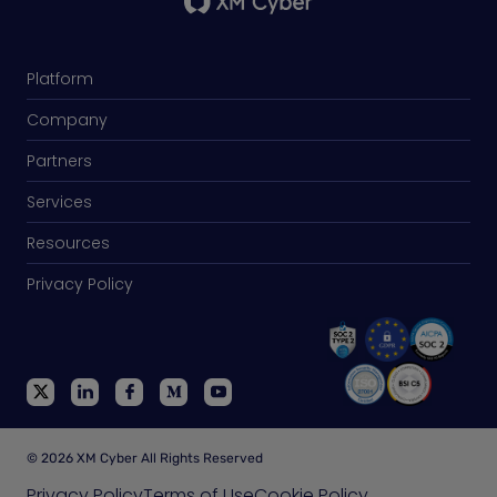
Platform
Company
Partners
Services
Resources
Privacy Policy
© 2026 XM Cyber All Rights Reserved
Privacy Policy
Terms of Use
Cookie Policy