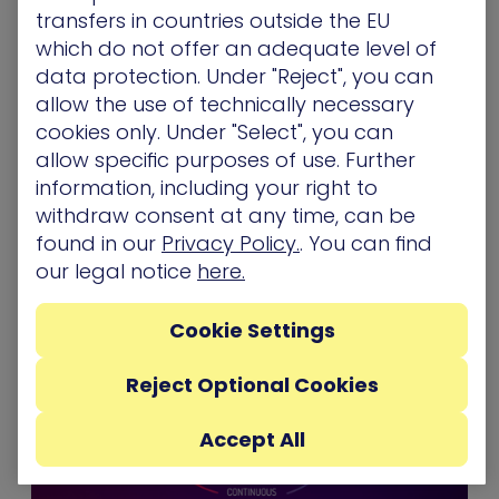
real-user behavior and exploits, the full spectrum
transfers in countries outside the EU
of scenarios is aligned to your organization’s own
which do not offer an adequate level of
network to expose blind spots and is executed
data protection. Under "Reject", you can
using the most up-to-date attack techniques
allow the use of technically necessary
safely, without affecting network availability and
cookies only. Under "Select", you can
user experience.
allow specific purposes of use. Further
information, including your right to
Ortal Sarig Katsva is Talent Acquisition Partner,
withdraw consent at any time, can be
XM Cyber
found in our
Privacy Policy.
. You can find
our legal notice
here.
Cookie Settings
Reject Optional Cookies
Accept All