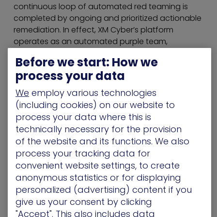
continuous loop of automated red teaming is
completed by ongoing and prioritized actionable
remediation. In effect, XM Cyber’s platform
operates as an automated purple team,
combining red and blue teams’ processes to
Before we start: How we
ensure that organizations are always one step
process your data
ahead of the attack. XM Cyber was founded by
top executives from the Israeli cyber intelligence
We
employ various technologies
community and has offices in the US, UK, Israel
(including cookies) on our website to
and Australia.
process your data where this is
technically necessary for the provision
HaXM by XM Cyber is the first breach and attack
of the website and its functions. We also
simulation (BAS) platform to simulate, validate
process your tracking data for
and remediate attackers’ paths to your critical
convenient website settings, to create
assets 24×7. HaXM’s automated purple teaming
anonymous statistics or for displaying
aligns red and blue teams to provide the full
realistic
advanced persistent threat
(APT)
personalized (advertising) content if you
experience on one hand while delivering vital
give us your consent by clicking
prioritized remediation on the other. Addressing
"Accept". This also includes data