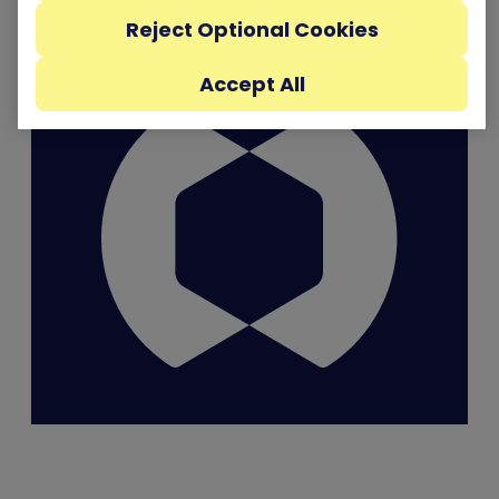
Reject Optional Cookies
Accept All