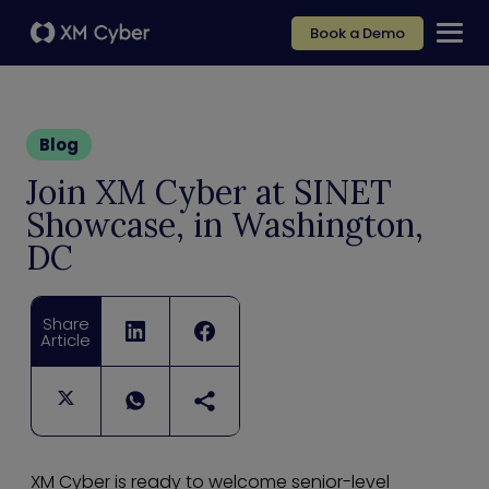
Book a Demo
Blog
Join XM Cyber at SINET
Showcase, in Washington,
DC
Share
Article
XM Cyber is ready to welcome senior-level