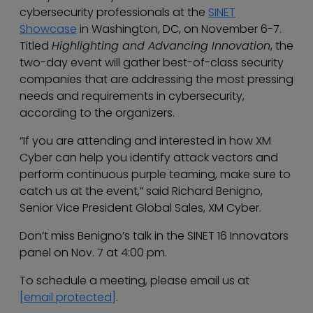
cybersecurity professionals at the
SINET
Showcase
in Washington, DC, on November 6-7.
Titled
Highlighting and Advancing Innovation
, the
two-day event will gather best-of-class security
companies that are addressing the most pressing
needs and requirements in cybersecurity,
according to the organizers.
“If you are attending and interested in how XM
Cyber can help you identify attack vectors and
perform continuous purple teaming, make sure to
catch us at the event,” said Richard Benigno,
Senior Vice President Global Sales, XM Cyber.
Don’t miss Benigno’s talk in the SINET 16 Innovators
panel on Nov. 7 at 4:00 pm.
To schedule a meeting, please email us at
[email protected]
.