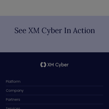
See XM Cyber In Action
Platform
Company
Partners
Services