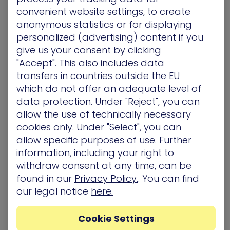
HaXM by XM Cyber is the first breach and attack
convenient website settings, to create
simulation (BAS) platform to simulate, validate
anonymous statistics or for displaying
and remediate attackers’ paths to your critical
personalized (advertising) content if you
assets 24×7. HaXM’s automated purple teaming
give us your consent by clicking
aligns red and blue teams to provide the full
"Accept". This also includes data
realistic
advanced persistent threat
(APT)
experience on one hand while delivering vital
transfers in countries outside the EU
prioritized remediation on the other. Addressing
which do not offer an adequate level of
real user behavior and exploits, the full spectrum
data protection. Under "Reject", you can
of scenarios is aligned to your organization’s own
allow the use of technically necessary
network to expose blind spots and is executed
cookies only. Under "Select", you can
using the most up-to-date attack techniques
allow specific purposes of use. Further
safely, without affecting network availability and
information, including your right to
user experience.
withdraw consent at any time, can be
found in our
Privacy Policy.
. You can find
our legal notice
here.
Related Topics
Awards/ Updates/ Events
Cookie Settings