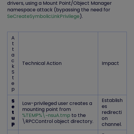
drivers, using a
Mount Point/Object Manager
namespace attack
(bypassing the need for
SeCreateSymbolicLinkPrivilege
).
A
t
t
a
c
Technical Action
Impact
k
S
t
e
p
Establish
S
Low-privileged user creates a
es
e
mounting point from
t
redirecti
%TEMP%\~nsuA.tmp
to the
u
on
\RPCControl
object directory.
p
channel.