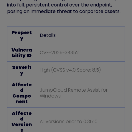
into
full, persistent control
over the endpoint,
posing an immediate threat to corporate assets.
Propert
Details
y
Vulnera
CVE-2025-34352
bility ID
Severit
High (CVSS v4.0 Score: 8.5)
y
Affecte
JumpCloud Remote Assist for
d
Compo
Windows
nent
Affecte
d
All versions prior to 0.317.0
Version
s