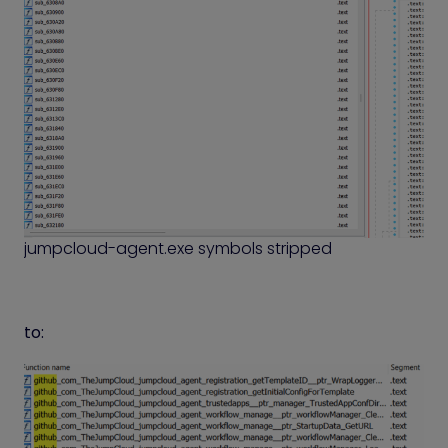
jumpcloud-agent.exe symbols stripped
to: