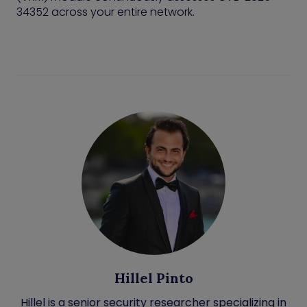
34352 across your entire network.
Hillel Pinto
Hillel is a senior security researcher specializing in