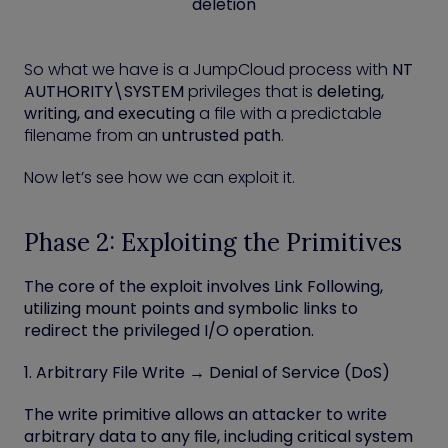
deletion
So what we have is a JumpCloud process with
NT
AUTHORITY\SYSTEM
privileges that is
deleting,
writing, and executing
a file with a predictable
filename from an
untrusted path
.
Now let’s see how we can exploit it.
Phase 2: Exploiting the Primitives
The core of the exploit involves
Link Following
,
utilizing mount points and symbolic links to
redirect the privileged I/O operation.
1. Arbitrary File Write → Denial of Service (DoS)
The write primitive allows an attacker to write
arbitrary data to any file, including critical system