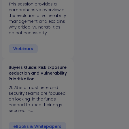
This session provides a
comprehensive overview of
the evolution of vulnerability
management and explains
why critical vulnerabilities
do not necessarily…
Webinars
Buyers Guide: Risk Exposure
Reduction and Vulnerability
Prioritization
2023 is almost here and
security teams are focused
on locking-in the funds
needed to keep their orgs
secured in…
eBooks & Whitepapers