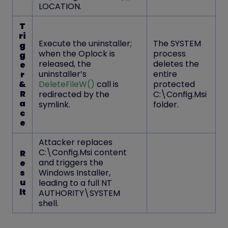
LOCATION
.
T
ri
Execute the uninstaller;
The SYSTEM
g
when the Oplock is
process
g
released, the
deletes the
e
uninstaller’s
entire
r
&
DeleteFileW()
call is
protected
R
redirected by the
C:\Config.Msi
a
symlink.
folder.
c
e
Attacker replaces
C:\Config.Msi content
R
and triggers the
e
s
Windows Installer,
u
leading to a
full NT
lt
AUTHORITY\SYSTEM
shell.