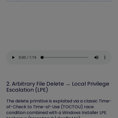
2. Arbitrary File Delete → Local Privilege
Escalation (LPE)
The delete primitive is exploited via a classic
Time-
of-Check to Time-of-Use (TOCTOU) race
condition
combined with a Windows Installer LPE