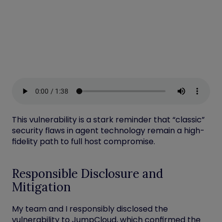
This vulnerability is a stark reminder that “classic”
security flaws in agent technology remain a high-
fidelity path to full host compromise.
Responsible Disclosure and
Mitigation
My team and I
responsibly disclosed the
vulnerability to JumpCloud, which confirmed the