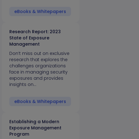
eBooks & Whitepapers
Research Report: 2023
State of Exposure
Management
Don’t miss out on exclusive
research that explores the
challenges organizations
face in managing security
exposures and provides
insights on…
eBooks & Whitepapers
Establishing a Modern
Exposure Management
Program