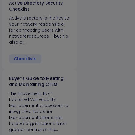
Active Directory Security
Checklist
Active Directory is the key to
your network, responsible
for connecting users with
network resources – but it’s
also a…
Checklists
Buyer’s Guide to Meeting
and Maintaining CTEM
The movement from
fractured Vulnerability
Management processes to
integrated Exposure
Management efforts has
helped organizations take
greater control of the…