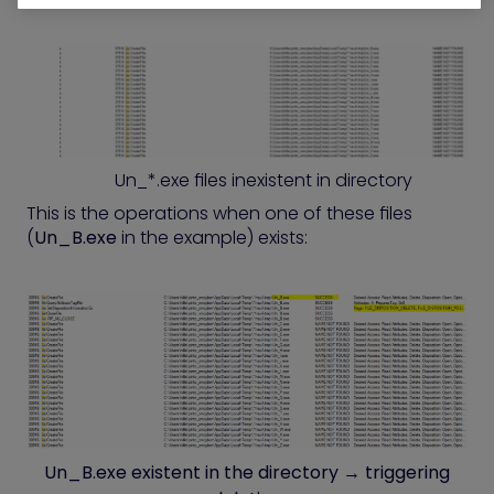
Un_*.exe files inexistent in directory
This is the operations when one of these files
(
Un_B.exe
in the example) exists:
Un_B.exe existent in the directory → triggering