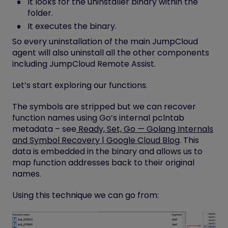
It looks for the uninstaller binary within the
folder.
It executes the binary.
So every uninstallation of the main JumpCloud
agent will also uninstall all the other components
including JumpCloud Remote Assist.
Let’s start exploring our functions.
The symbols are stripped but we can recover
function names using Go’s internal
pclntab
metadata – see
Ready, Set, Go — Golang Internals
and Symbol Recovery | Google Cloud Blog
. This
data is embedded in the binary and allows us to
map function addresses back to their original
names.
Using this technique we can go from: