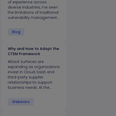
of experience across
diverse industries, I’ve seen
the limitations of traditional
vulnerability management…
Blog
Why and How to Adopt the
CTEM Framework
Attack Surfaces are
expanding as organizations
invest in Cloud, SaaS and
third-party supplier
relationships to support
business needs. At the…
Webinars