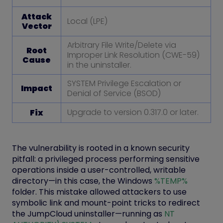
Attack
Local (LPE)
Vector
Arbitrary File Write/Delete via
Root
Improper Link Resolution (CWE-59)
Cause
in the uninstaller.
SYSTEM Privilege Escalation or
Impact
Denial of Service (BSOD)
Upgrade to version 0.317.0 or later.
Fix
The vulnerability is rooted in a known security
pitfall: a privileged process performing sensitive
operations inside a user-controlled, writable
directory—in this case, the Windows
%TEMP%
folder. This mistake allowed attackers to use
symbolic link and mount-point tricks to redirect
the JumpCloud uninstaller—running as
NT