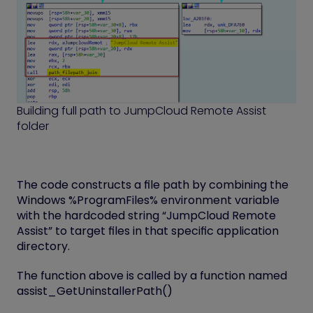
Building full path to JumpCloud Remote Assist
folder
The code constructs a file path by combining the
Windows %ProgramFiles% environment variable
with the hardcoded string “JumpCloud Remote
Assist” to target files in that specific application
directory.
The function above is called by a function named
assist_GetUninstallerPath()