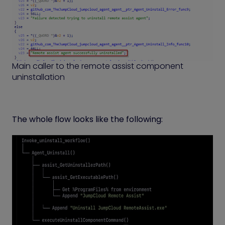
Main caller to the remote assist component
uninstallation
The whole flow looks like the following: