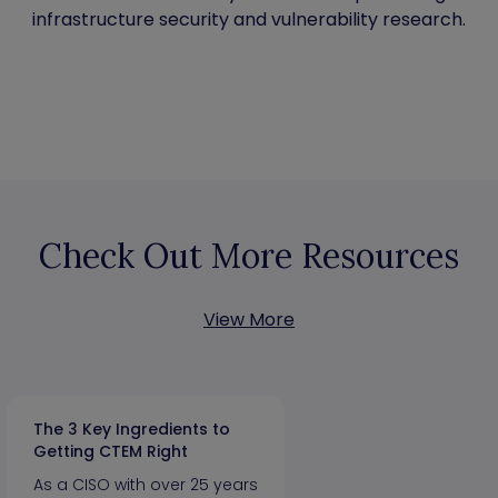
infrastructure security and vulnerability research.
Check Out More Resources
View More
The 3 Key Ingredients to
Getting CTEM Right
As a CISO with over 25 years