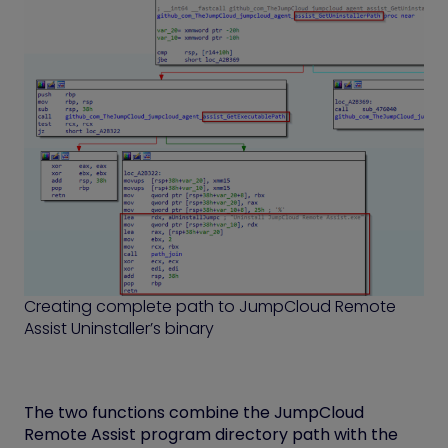
Creating complete path to JumpCloud Remote
Assist Uninstaller’s binary
The two functions combine the JumpCloud
Remote Assist program directory path with the