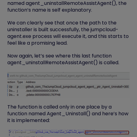
named
agent_uninstallRemoteAssistAgent()
, the
function’s name is self explanatory.
We can clearly see that once the path to the
uninstaller is built successfully, the jumpcloud-
agent.exe process will execute it, and this starts to
feel like a promising lead.
Now again, let’s see where this last function
agent_uninstallRemoteAssistAgent()
is called.
The function is called only in one place by a
function named
Agent_Uninstall()
and here’s how
it is implemented: