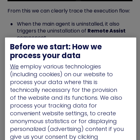
From this we can clearly trace the execution flow:
When the main agent is uninstalled, it also
triggers the uninstallation of
Remote Assist
component.
Before we start: How we
This is done
as NT AUTHORITY\SYSTEM
, since
the call originates from the
jumpcloud-
process your data
agent.exe
process.
We
employ various technologies
(including cookies) on our website to
process your data where this is
Analyzing JumpCloud Remote
technically necessary for the provision
Assist Uninstaller
of the website and its functions. We also
process your tracking data for
Here’s the interesting part of a snapshot of what’s
convenient website settings, to create
being executed when running the JumpCloud
anonymous statistics or for displaying
Remote Assist Uninstaller.
personalized (advertising) content if you
give us your consent by clicking
The process will check if file
Un_A.exe
under