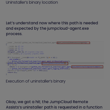
Uninstaller’s binary location
Let’s understand now where this path is needed
and expected by the jumpcloud-agent.exe
process.
Execution of uninstaller’s binary
Okay, we got a hit; the JumpCloud Remote
Assists’s uninstaller path is requested in a function