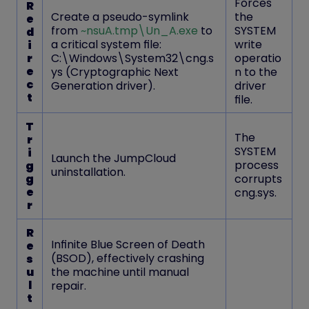
Forces
R
Create a pseudo-symlink
the
e
from
~nsuA.tmp\Un_A.exe
to
SYSTEM
d
a critical system file:
write
i
r
C:\Windows\System32\cng.s
operatio
e
ys
(Cryptographic Next
n to the
c
Generation driver).
driver
t
file.
T
The
r
SYSTEM
i
Launch the JumpCloud
process
g
uninstallation.
g
corrupts
e
cng.sys.
r
R
Infinite Blue Screen of Death
e
(BSOD)
, effectively crashing
s
u
the machine until manual
l
repair.
t