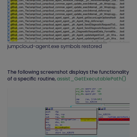
jumpcloud-agent.exe symbols restored
The following screenshot displays the functionality
of a specific routine,
assist_GetExecutablePath()