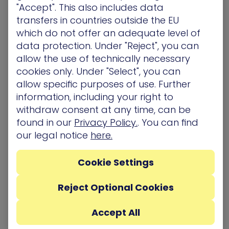
"Accept". This also includes data
exists and here’s the
%TEMP%/~nsuA.tmp
transfers in countries outside the EU
operation’s flow:
Existent?
→
DeleteFileW(Un_A.exe)
which do not offer an adequate level of
→ Execute the file
WriteFile
data protection. Under "Reject", you can
(
).
CreateProcessW
allow the use of technically necessary
Not existent? Create it (
) →
CreateFile
cookies only. Under "Select", you can
→ Execute the file
WriteFile
allow specific purposes of use. Further
(
).
CreateProcessW
information, including your right to
withdraw consent at any time, can be
found in our
Privacy Policy.
. You can find
our legal notice
here.
Cookie Settings
Flow when Un_A.exe does not exist
Reject Optional Cookies
The process deletes any file from
Un_B.exe
to
Un_Z.exe
(if existent) from the
Accept All
directory.This is the
%TEMP%\~nsu.tmpA
operations when the files do not exist: