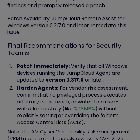
findings and promptly released a patch.
Patch Availability:
JumpCloud Remote Assist for
Windows
version 0.317.0
and later remediate this
issue.
Final Recommendations for Security
Teams
Patch Immediately:
Verify that all Windows
devices running the JumpCloud Agent are
updated to
version 0.317.0
or later.
Harden Agents:
For vendor risk assessment,
confirm that no privileged process executes
arbitrary code, reads, or writes to a user-
writable directory (like
%TEMP%
) without
explicitly setting or overriding the folder’s
Access Control Lists (ACLs).
Note
: The XM Cyber Vulnerability Risk Management
(VRM) module continuously assesses CVE-2025-