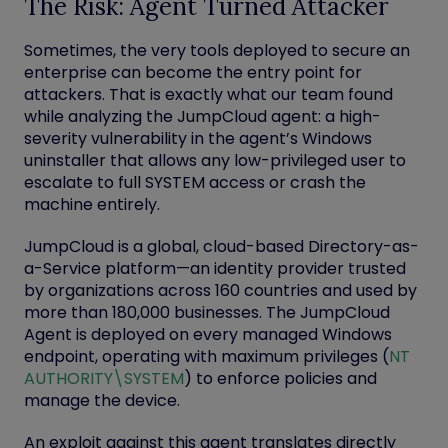
The Risk: Agent Turned Attacker
Sometimes, the very tools deployed to secure an
enterprise can become the entry point for
attackers. That is exactly what our team found
while analyzing the JumpCloud agent: a high-
severity vulnerability in the agent’s Windows
uninstaller that allows any low-privileged user to
escalate to full
SYSTEM
access or crash the
machine entirely.
JumpCloud is a global, cloud-based Directory-as-
a-Service platform—an identity provider trusted
by organizations across 160 countries and used by
more than 180,000 businesses. The
JumpCloud
Agent
is deployed on every managed Windows
endpoint, operating with maximum privileges (
NT
AUTHORITY\SYSTEM
) to enforce policies and
manage the device.
An exploit against this agent translates directly