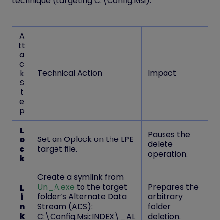
technique (targeting C:\Config.Msi).
A
tt
a
c
Technical Action
Impact
k
S
t
e
p
L
Pauses the
Set an
Oplock
on the LPE
o
delete
c
target file.
operation.
k
Create a symlink from
Un_A.exe
to the target
Prepares the
L
folder’s Alternate Data
arbitrary
i
n
Stream (ADS):
folder
k
C:\Config.Msi::INDEX\_AL
deletion.