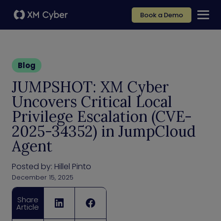
Book a Demo
Blog
JUMPSHOT: XM Cyber
Uncovers Critical Local
Privilege Escalation (CVE-
2025-34352) in JumpCloud
Agent
Posted by:
Hillel Pinto
December 15, 2025
Share
Article