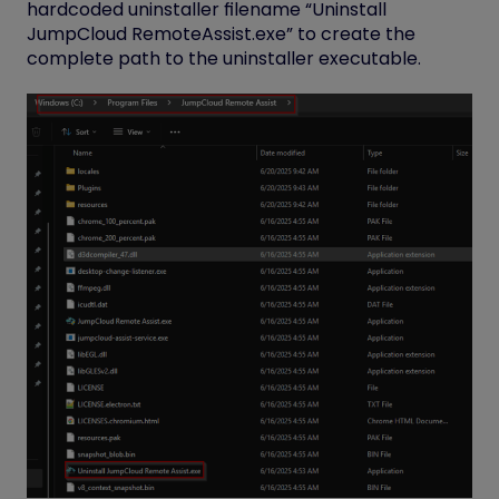
hardcoded uninstaller filename “Uninstall
JumpCloud RemoteAssist.exe” to create the
complete path to the uninstaller executable.