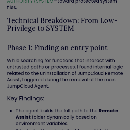
AUTHORITY\SYSTEM
—toward protected system
files.
Technical Breakdown: From Low-
Privilege to SYSTEM
Phase 1: Finding an entry point
While searching for functions that interact with
untrusted paths or processes, I found internal logic
related to the
uninstallation
of
JumpCloud Remote
Assist
, triggered during the removal of the main
JumpCloud Agent.
Key Findings:
The agent builds the full path to the
Remote
Assist
folder dynamically based on
environment variables.