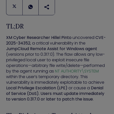
TL;DR
XM Cyber Researcher Hillel Pinto
uncovered
CVE-
2025-34352
, a critical vulnerability in the
JumpCloud Remote Assist for Windows agent
(versions prior to 0.317.0). The flaw allows any low-
privileged local user to exploit insecure file
operations—arbitrary file write/delete—performed
by the agent running as
NT AUTHORITY\SYSTEM
within the user’s temporary directory. This
vulnerability is immediately exploitable to achieve
Local Privilege Escalation (LPE)
or cause a
Denial
of Service (DoS). Users must update immediately
to version 0.317.0 or later to patch the issue
.