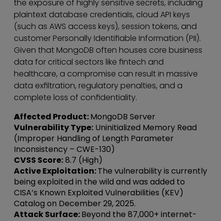
the exposure of highly sensitive secrets, including
plaintext database credentials, cloud API keys
(such as AWS access keys), session tokens, and
customer Personally Identifiable Information (PII).
Given that MongoDB often houses core business
data for critical sectors like fintech and
healthcare, a compromise can result in massive
data exfiltration, regulatory penalties, and a
complete loss of confidentiality.
A
ffected Product:
MongoDB Server
Vulnerability Type:
Uninitialized Memory Read
(Improper Handling of Length Parameter
Inconsistency – CWE-130)
CVSS Score:
8.7 (High)
Active Exploitation:
The vulnerability is currently
being exploited in the wild and was added to
CISA’s Known Exploited Vulnerabilities (KEV)
Catalog on December 29, 2025.
Attack Surface:
Beyond the 87,000+ internet-