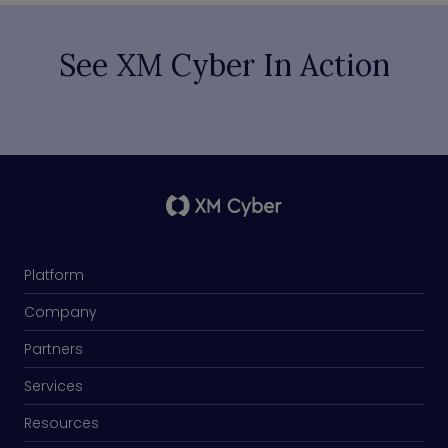
See XM Cyber In Action
Platform
Company
Partners
Services
Resources