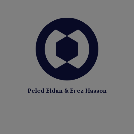
Peled Eldan & Erez Hasson