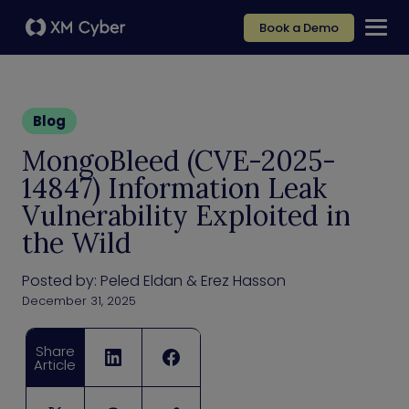
Book a Demo
Blog
MongoBleed (CVE-2025-
14847) Information Leak
Vulnerability Exploited in
the Wild
Posted by:
Peled Eldan & Erez Hasson
December 31, 2025
Share
Article