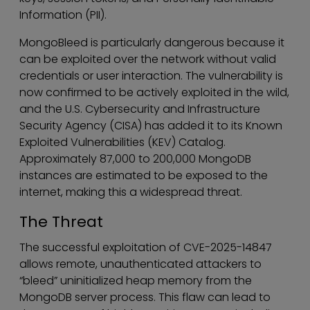
Information (PII).
MongoBleed is particularly dangerous because it
can be exploited over the network without valid
credentials or user interaction. The vulnerability is
now confirmed to be actively exploited in the wild,
and the U.S. Cybersecurity and Infrastructure
Security Agency (CISA) has added it to its Known
Exploited Vulnerabilities (KEV) Catalog.
Approximately 87,000 to 200,000 MongoDB
instances are estimated to be exposed to the
internet, making this a widespread threat.
The Threat
The successful exploitation of CVE-2025-14847
allows remote, unauthenticated attackers to
“bleed” uninitialized heap memory from the
MongoDB server process. This flaw can lead to