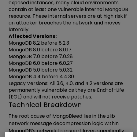
exposed instances, many cloud environments
contain at least one vulnerable internal MongoDB
resource. These internal servers are at high risk if
an attacker breaches the network and moves
laterally.
Affected Versions:
MongoDB 8.2 before 8.2.3
MongoDB 8.0 before 8.0.17
MongoDB 7.0 before 7.0.28
MongoDB 6.0 before 6.0.27
MongoDB 5.0 before 5.0.32
MongoDB 4.4 before 4.4.30
Legacy Versions: All 3.6, 4.0, and 4.2 versions are
permanently vulnerable as they are End-of-Life
(EOL) and will not receive patches.
Technical Breakdown
The root cause of MongoBleed lies in the zlib
network message decompression logic within
MongoDB’s network transport layer, specifically