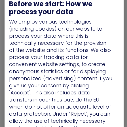
in ‘message_compressor_zlib.cpp’.
:
Before we start: How we
process your data
Improper Length Handling:
When a client sends
a compressed network message, the server
We
employ various technologies
allocates a memory buffer to hold the
(including cookies) on our website to
decompressed data.
process your data where this is
The Over-Read:
In vulnerable versions, the
technically necessary for the provision
server incorrectly returns the size of the
allocated buffer ‘(output.length())’ instead of the
of the website and its functions. We also
actual length of the decompressed data.
process your tracking data for
Memory Disclosure:
By sending a specially
convenient website settings, to create
crafted, undersized compressed packet, an
anonymous statistics or for displaying
attacker causes the server to respond with a
personalized (advertising) content if you
buffer that includes the small decompressed
give us your consent by clicking
payload followed by adjacent, uninitialized heap
"Accept". This also includes data
memory.
transfers in countries outside the EU
This “over-read” is functionally similar to the
which do not offer an adequate level of
infamous Heartbleed bug, allowing attackers to
scrape fragments of the server’s memory
data protection. Under "Reject", you can
repeatedly to reconstruct sensitive data.
allow the use of technically necessary