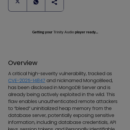
Getting your
Trinity Audio
player ready...
Overview
A critical high-severity vulnerability, tracked as
CVE-2025-14847
and nicknamed MongoBleed,
has been disclosed in MongoDB Server and is
already being actively exploited in the wild. This
flaw enables unauthenticated remote attackers
to “bleed” uninitialized heap memory from the
database server, potentially exposing sensitive
information, including database credentials, API
keys, session tokens, and Personally Identifiable