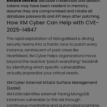
Rotate Secrets:
Because credentials and session
tokens may have been resident in memory,
assume they are compromised and rotate all
database passwords and API keys after patching.
How XM Cyber Can Help with CVE-
2025-14847
The rapid exploitation of MongoBleed is driving
security teams into a frantic race to patch every
instance, reminiscent of past crises like
Heartbleed. XM Cyber helps organizations move
beyond this reactive “patch everything” treadmill
by identifying which specific vulnerabilities
actually jeopardize your critical assets.
XM Cyber External Attack Surface Management
(EASM)
XM EASM identifies external-facing MongoDB
instances vulnerable to this risk through
continuous monitoring and automated scanning.