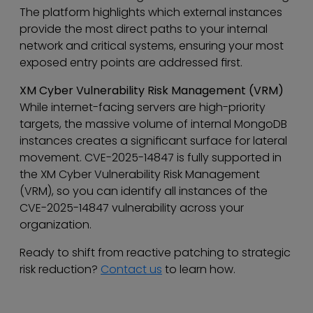
The platform highlights which external instances
provide the most direct paths to your internal
network and critical systems, ensuring your most
exposed entry points are addressed first.
XM Cyber Vulnerability Risk Management (VRM)
While internet-facing servers are high-priority
targets, the massive volume of internal MongoDB
instances creates a significant surface for lateral
movement. CVE-2025-14847 is fully supported in
the XM Cyber Vulnerability Risk Management
(VRM), so you can identify all instances of the
CVE-2025-14847 vulnerability across your
organization.
Ready to shift from reactive patching to strategic
risk reduction?
Contact us
to learn how.