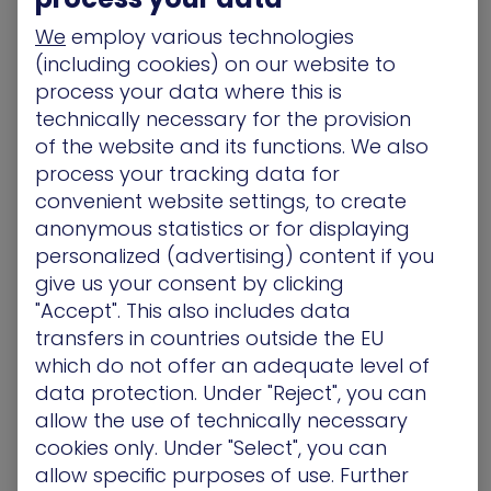
asset, like a forgotten marketing subdomain for a
We
employ various technologies
holiday promotion or an exposed API for a new
(including cookies) on our website to
third-party vendor. Standalone discovery tools
process your data where this is
might find this, but they won’t show you the real
technically necessary for the provision
risk. The critical question is: can that exposed API
of the website and its functions. We also
be used to pivot to your internal payment
process your tracking data for
processing system?
convenient website settings, to create
2. Understand the Tapestry of Risk
anonymous statistics or for displaying
personalized (advertising) content if you
But just seeing isn’t enough. Organizations need
give us your consent by clicking
to understand how individual exposures are sewn
"Accept". This also includes data
together into a tapestry of risk and keep track of
transfers in countries outside the EU
assets as they are added or removed. CEM
which do not offer an adequate level of
connects the dots between exposures, building a
data protection. Under "Reject", you can
validated path between them that shows how
attackers can reach business-critical assets – not
allow the use of technically necessary
just a list of theoretical exposures and dead-
cookies only. Under "Select", you can
ends.
allow specific purposes of use. Further