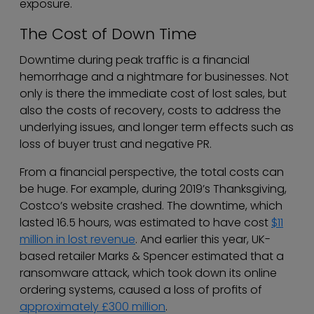
exposure.
The Cost of Down Time
Downtime during peak traffic is a financial
hemorrhage and a nightmare for businesses. Not
only is there the immediate cost of lost sales, but
also the costs of recovery, costs to address the
underlying issues, and longer term effects such as
loss of buyer trust and negative PR.
From a financial perspective, the total costs can
be huge. For example, during 2019’s Thanksgiving,
Costco’s website crashed. The downtime, which
lasted 16.5 hours, was estimated to have cost
$11
million in lost revenue
. And earlier this year, UK-
based retailer Marks & Spencer estimated that a
ransomware attack, which took down its online
ordering systems, caused a loss of profits of
approximately £300 million
.