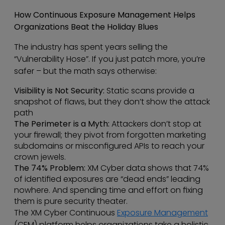
How Continuous Exposure Management Helps
Organizations Beat the Holiday Blues
The industry has spent years selling the
“Vulnerability Hose”. If you just patch more, you’re
safer – but the math says otherwise:
Visibility is Not Security:
Static scans provide a
snapshot of flaws, but they don’t show the attack
path
The Perimeter is a Myth:
Attackers don’t stop at
your firewall; they pivot from forgotten marketing
subdomains or misconfigured APIs to reach your
crown jewels.
The 74% Problem:
XM Cyber data shows that 74%
of identified exposures are “dead ends” leading
nowhere. And spending time and effort on fixing
them is pure security theater.
The XM Cyber Continuous
Exposure Management
(CEM) platform helps organizations take a holistic