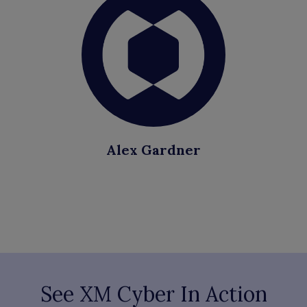
Alex Gardner
See XM Cyber In Action