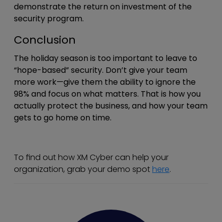
demonstrate the return on investment of the
security program.
Conclusion
The holiday season is too important to leave to
“hope-based” security. Don’t give your team
more work—give them the ability to ignore the
98% and focus on what matters. That is how you
actually protect the business, and how your team
gets to go home on time.
To find out how XM Cyber can help your
organization, grab your demo spot
here
.