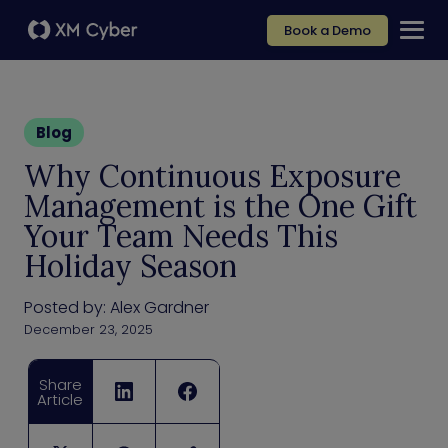
Book a Demo
Blog
Why Continuous Exposure
Management is the One Gift
Your Team Needs This
Holiday Season
Posted by:
Alex Gardner
December 23, 2025
Share
Article