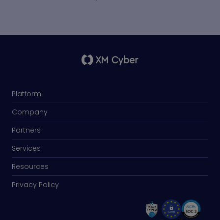
Platform
Company
Partners
Services
Resources
Privacy Policy