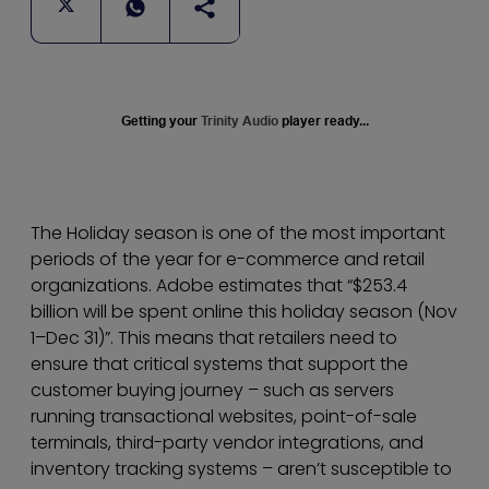
Getting your
Trinity Audio
player ready...
The Holiday season is one of the most important
periods of the year for e-commerce and retail
organizations. Adobe estimates that “$253.4
billion will be spent online this holiday season (Nov
1–Dec 31)”. This means that retailers need to
ensure that critical systems that support the
customer buying journey – such as servers
running transactional websites, point-of-sale
terminals, third-party vendor integrations, and
inventory tracking systems – aren’t susceptible to