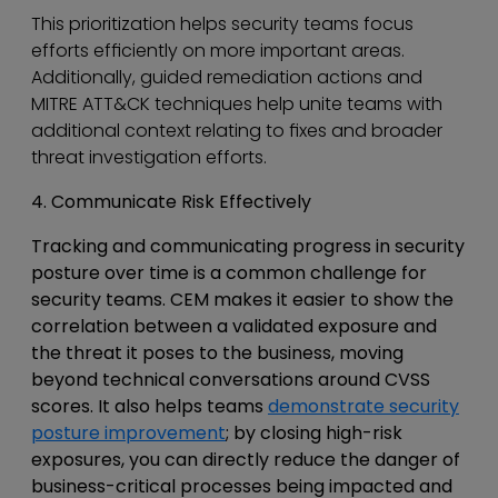
This prioritization helps security teams focus
efforts efficiently on more important areas.
Additionally, guided remediation actions and
MITRE ATT&CK techniques help unite teams with
additional context relating to fixes and broader
threat investigation efforts.
4. Communicate Risk Effectively
Tracking and communicating progress in security
posture over time is a common challenge for
security teams. CEM makes it easier to show the
correlation between a validated exposure and
the threat it poses to the business, moving
beyond technical conversations around CVSS
scores. It also helps teams
demonstrate security
posture improvement
; by closing high-risk
exposures, you can directly reduce the danger of
business-critical processes being impacted and