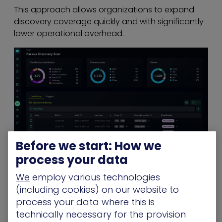
This approach allows organizations to expand
discovery coverage quickly and with significantly
lower operational overhead.
Before we start: How we
process your data
Safe for OT, Legacy Systems, and
Fragile Devices
We
employ various technologies
(including cookies) on our website to
Because Passive Discovery Scanning is
process your data where this is
observational and does not transmit traffic to
technically necessary for the provision
endpoints, it offers a low-risk method to gain