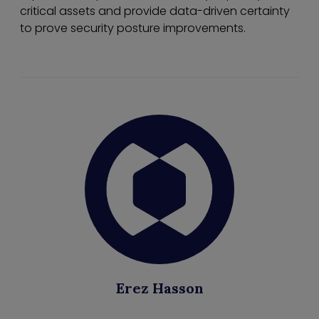
critical assets and provide data-driven certainty
to prove security posture improvements.
Erez Hasson