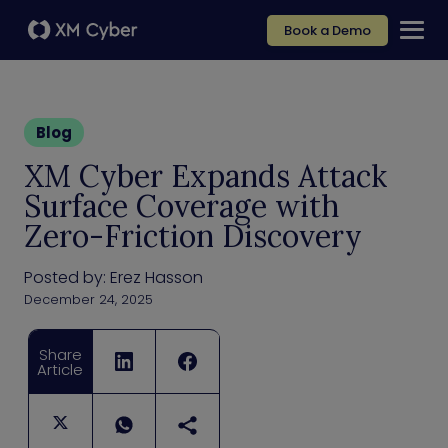
Book a Demo
Blog
XM Cyber Expands Attack
Surface Coverage with
Zero-Friction Discovery
Posted by:
Erez Hasson
December 24, 2025
Share
Article