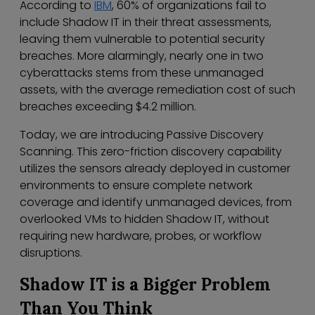
According to
IBM
, 60% of organizations fail to
include Shadow IT in their threat assessments,
leaving them vulnerable to potential security
breaches. More alarmingly, nearly one in two
cyberattacks stems from these unmanaged
assets, with the average remediation cost of such
breaches exceeding $4.2 million.
Today, we are introducing Passive Discovery
Scanning. This zero-friction discovery capability
utilizes the sensors already deployed in customer
environments to ensure complete network
coverage and identify unmanaged devices, from
overlooked VMs to hidden Shadow IT, without
requiring new hardware, probes, or workflow
disruptions.
Shadow IT is a Bigger Problem
Than You Think