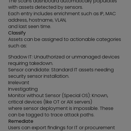
The Scans dashboard automatically populates
with assets detected by sensors.
Each entry includes enrichment such as IP, MAC
address, hostname, VLAN,
and last seen time.
Classify
Assets can be assigned to actionable categories
such as:
Shadow IT: Unauthorized or unmanaged devices
requiring takedown.
Sensor candidate: Standard IT assets needing
security sensor installation.
Irrelevant
Investigating
Monitor without Sensor (Special OS): Known,
critical devices (like OT or AIX servers)
where sensor deployment is impossible. These
can be tagged to trace attack paths.
Remediate
Users can export findings for IT or procurement