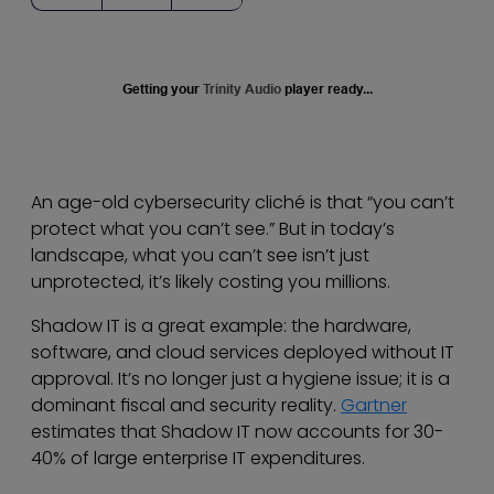
Getting your
Trinity Audio
player ready...
An age-old cybersecurity cliché is that “you can’t
protect what you can’t see.” But in today’s
landscape, what you can’t see isn’t just
unprotected, it’s likely costing you millions.
Shadow IT is a great example: the hardware,
software, and cloud services deployed without IT
approval. It’s no longer just a hygiene issue; it is a
dominant fiscal and security reality.
Gartner
estimates that Shadow IT now accounts for 30-
40% of large enterprise IT expenditures.