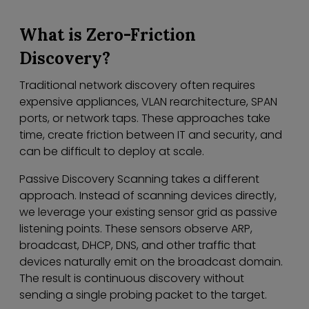
What is Zero-Friction
Discovery?
Traditional network discovery often requires
expensive appliances, VLAN rearchitecture, SPAN
ports, or network taps. These approaches take
time, create friction between IT and security, and
can be difficult to deploy at scale.
Passive Discovery Scanning takes a different
approach. Instead of scanning devices directly,
we leverage your existing sensor grid as passive
listening points. These sensors observe ARP,
broadcast, DHCP, DNS, and other traffic that
devices naturally emit on the broadcast domain.
The result is continuous discovery without
sending a single probing packet to the target.