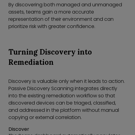
By discovering both managed and unmanaged
assets, teams gain a more accurate
representation of their environment and can
prioritize risk with greater confidence.
Turning Discovery into
Remediation
Discovery is valuable only when it leads to action.
Passive Discovery Scanning integrates directly
into the existing remediation workflow so that
discovered devices can be triaged, classified,
and addressed in the platform without manual
copying or external correlation.
Discover