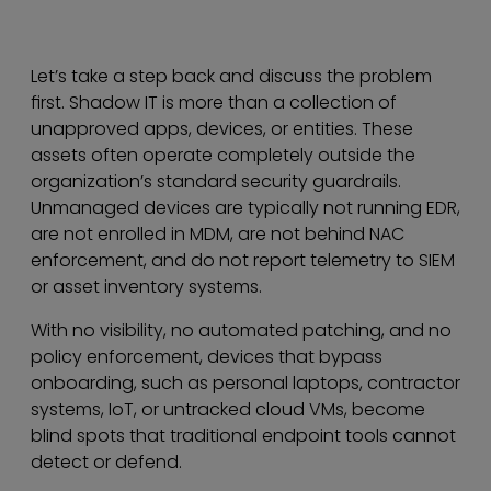
Let’s take a step back and discuss the problem
first. Shadow IT is more than a collection of
unapproved apps, devices, or entities. These
assets often operate completely outside the
organization’s standard security guardrails.
Unmanaged devices are typically not running EDR,
are not enrolled in MDM, are not behind NAC
enforcement, and do not report telemetry to SIEM
or asset inventory systems.
With no visibility, no automated patching, and no
policy enforcement, devices that bypass
onboarding, such as personal laptops, contractor
systems, IoT, or untracked cloud VMs, become
blind spots that traditional endpoint tools cannot
detect or defend.