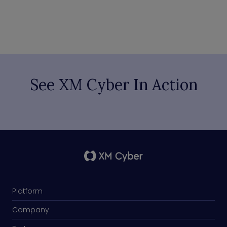
See XM Cyber In Action
Platform
Company