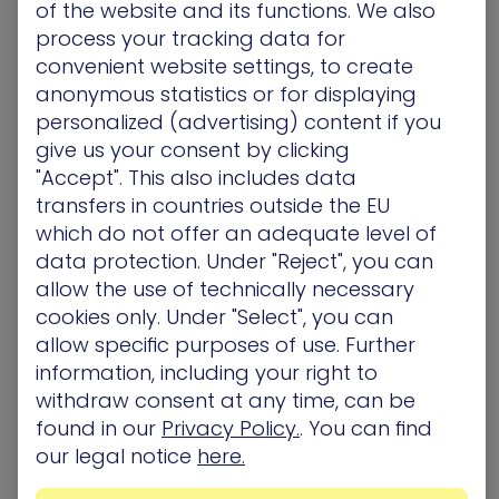
of the website and its functions. We also
visibility into devices that have historically been
process your tracking data for
difficult or unsafe to scan.
convenient website settings, to create
This includes:
anonymous statistics or for displaying
IoT devices such as cameras, printers, and
personalized (advertising) content if you
meeting room hardware
give us your consent by clicking
Legacy systems, including AIX, Solaris, or
"Accept". This also includes data
mainframes, that cannot support modern agents
transfers in countries outside the EU
OT and ICS environments where active probing is
which do not offer an adequate level of
restricted or discouraged
data protection. Under "Reject", you can
Passive Discovery Scanning adds visibility where it
allow the use of technically necessary
was previously unsafe or impossible, allowing
cookies only. Under "Select", you can
teams to account for every asset without
allow specific purposes of use. Further
creating operational disruption.
information, including your right to
withdraw consent at any time, can be
found in our
Privacy Policy.
. You can find
Complete Visibility is at the Core
our legal notice
here.
of Exposure Management