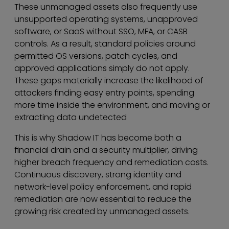
These unmanaged assets also frequently use
unsupported operating systems, unapproved
software, or SaaS without SSO, MFA, or CASB
controls. As a result, standard policies around
permitted OS versions, patch cycles, and
approved applications simply do not apply.
These gaps materially increase the likelihood of
attackers finding easy entry points, spending
more time inside the environment, and moving or
extracting data undetected
This is why Shadow IT has become both a
financial drain and a security multiplier, driving
higher breach frequency and remediation costs.
Continuous discovery, strong identity and
network-level policy enforcement, and rapid
remediation are now essential to reduce the
growing risk created by unmanaged assets.