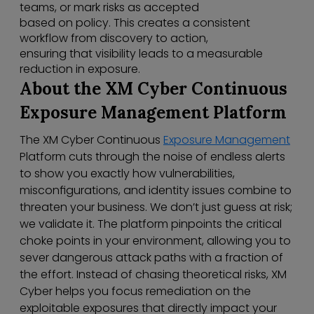
teams, or mark risks as accepted
based on policy. This creates a consistent
workflow from discovery to action,
ensuring that visibility leads to a measurable
reduction in exposure.
About the XM Cyber Continuous
Exposure Management Platform
The XM Cyber Continuous
Exposure Management
Platform cuts through the noise of endless alerts
to show you exactly how vulnerabilities,
misconfigurations, and identity issues combine to
threaten your business. We don’t just guess at risk;
we validate it. The platform pinpoints the critical
choke points in your environment, allowing you to
sever dangerous attack paths with a fraction of
the effort. Instead of chasing theoretical risks, XM
Cyber helps you focus remediation on the
exploitable exposures that directly impact your