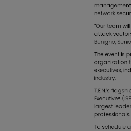
management, d
network securi
“Our team will
attack vector
Benigno, Senio
The event is p
organization 
executives, in
industry.
T.E.N.’s flags
Executive® (IS
largest leade
professionals.
To schedule a