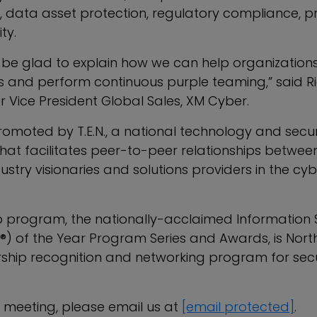
ata asset protection, regulatory compliance, pr
ty.
 be glad to explain how we can help organizations
s and perform continuous purple teaming,” said R
r Vice President Global Sales, XM Cyber.
romoted by T.E.N., a national technology and secur
that facilitates peer-to-peer relationships betwee
dustry visionaries and solutions providers in the cy
hip program, the nationally-acclaimed Information 
E®) of the Year Program Series and Awards, is Nort
rship recognition and networking program for secu
 meeting, please email us at
[email protected]
.