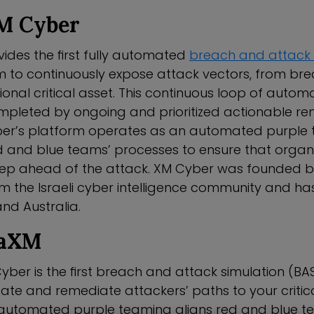
M Cyber
ides the first fully automated
breach and attack 
m to continuously expose attack vectors, from bre
onal critical asset. This continuous loop of auto
mpleted by ongoing and prioritized actionable rem
ber’s platform operates as an automated purple
 and blue teams’ processes to ensure that organi
tep ahead of the attack. XM Cyber was founded b
m the Israeli cyber intelligence community and has 
 and Australia.
HaXM
ber is the first breach and attack simulation (BA
date and remediate attackers’ paths to your critic
automated purple teaming aligns red and blue t