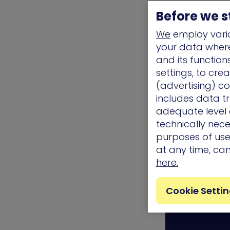
provide the ful
Before we s
hand while del
We
employ vario
real-user beha
your data where 
your organiza
and its functio
the most up-t
settings, to cre
availability a
(advertising) co
includes data tr
adequate level o
technically nece
Related Top
purposes of use.
at any time, ca
Awards/ Updat
here.
Cookie Setti