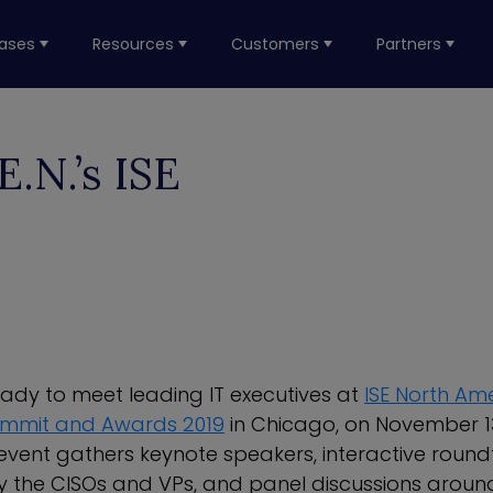
ases
Resources
Customers
Partners
.N.’s ISE
eady to meet leading IT executives at
ISE North Am
ummit and Awards 2019
in Chicago, on November 1
vent gathers keynote speakers, interactive round
the CISOs and VPs, and panel discussions around