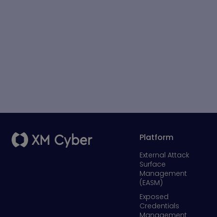
Platform
External Attack
Surface
Management
(EASM)
Exposed
Credentials
Management