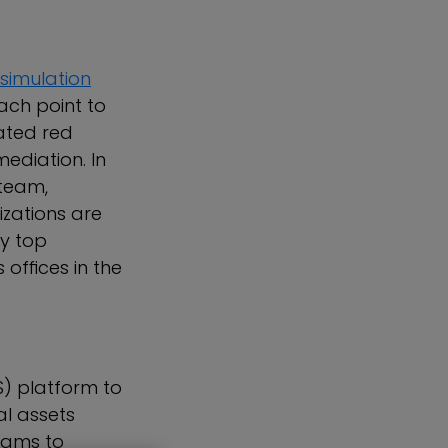
simulation
ach point to
mated red
ediation. In
 team,
zations are
y top
offices in the
S) platform to
al assets
eams to