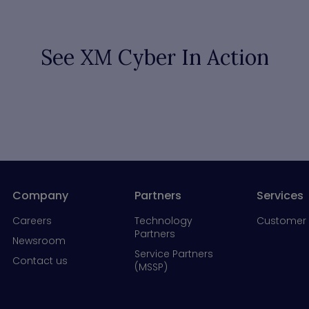
See XM Cyber In Action
Company
Partners
Services
Careers
Technology
Customer 
Partners
Newsroom
Service Partners
Contact us
(MSSP)