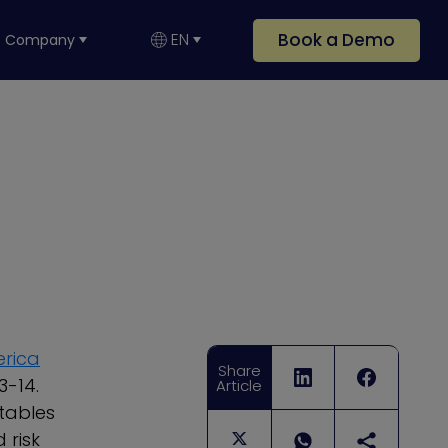
Book a Demo
EN
Company
erica
Share
3-14.
Article
tables
 risk