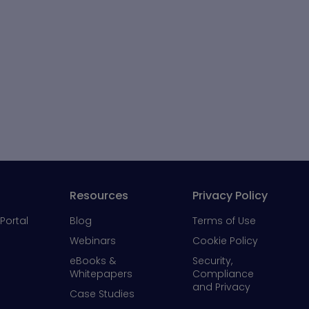
Resources
Privacy Policy
Portal
Blog
Terms of Use
Webinars
Cookie Policy
eBooks &
Security,
Whitepapers
Compliance
and Privacy
Case Studies