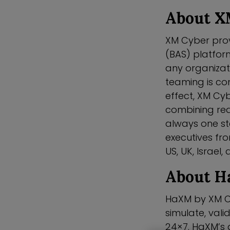
About X
XM Cyber prov
(BAS) platfor
any organizati
teaming is co
effect, XM Cy
combining red
always one s
executives fro
US, UK, Israel,
About 
HaXM by XM Cy
simulate, vali
24×7. HaXM’s 