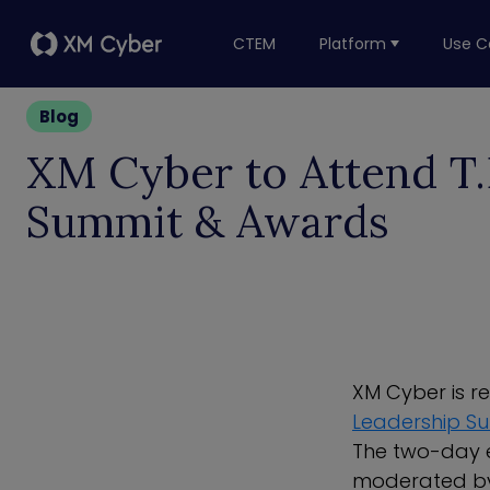
CTEM
Platform
Use C
Blog
XM Cyber to Attend T.E
Summit & Awards
XM Cyber is r
Leadership S
The two-day e
moderated by 