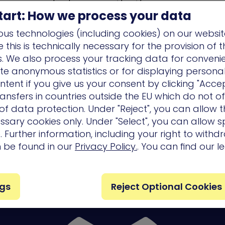
l realistic
advanced persistent threat
(APT) exper
tart: How we process your data
ivering vital prioritized remediation on the other. 
us technologies (including cookies) on our websit
vior and exploits, the full spectrum of scenarios i
this is technically necessary for the provision of 
tion’s own network to expose blind spots and is e
ns. We also process your tracking data for conveni
o-date attack techniques safely, without affecti
ate anonymous statistics or for displaying persona
nd user experience.
ntent if you give us your consent by clicking "Accep
ansfers in countries outside the EU which do not o
f data protection. Under "Reject", you can allow t
ssary cookies only. Under "Select", you can allow sp
ics
 Further information, including your right to with
n be found in our
Privacy Policy.
. You can find our l
es/ Events
ngs
Reject Optional Cookies