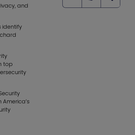
ivacy, and
 identify
ichard
ity
n top
bersecurity
Security
h America’s
rity