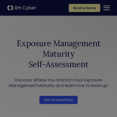
Book a Demo
Exposure Management
Maturity
Self-Assessment
Discover Where You Stand in Your Exposure
Management Maturity and learn how to level up!
Get Started Now