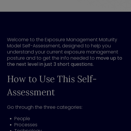
Welcome to the Exposure Management Maturity
Model Self-Assessment, designed to help you
understand your current exposure management
posture and to get the info needed to
move up to
the next level in just 3 short questions.
How to Use This Self-
Assessment
Go through the three categories:
People
Processes
Technology