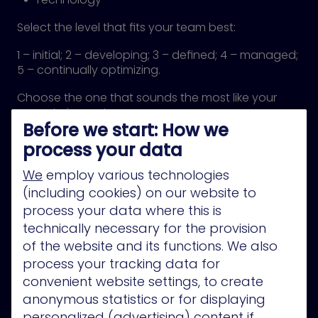
Select the level that fits your team best:
1 – initial; 2 – developing; 3 – defined; 4 – managed;
5 – continually optimizing.
Choose the one that sounds the most like your
current circumstances.
Before we start: How we
Hit “submit” and get results detailing how to move
to the next stage.
process your data
We
employ various technologies
(including cookies) on our website to
process your data where this is
technically necessary for the provision
of the website and its functions. We also
process your tracking data for
convenient website settings, to create
anonymous statistics or for displaying
personalized (advertising) content if