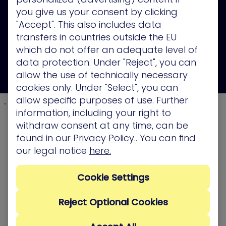
you give us your consent by clicking
"Accept". This also includes data
transfers in countries outside the EU
which do not offer an adequate level of
data protection. Under "Reject", you can
allow the use of technically necessary
cookies only. Under "Select", you can
allow specific purposes of use. Further
information, including your right to
withdraw consent at any time, can be
found in our
Privacy Policy.
. You can find
our legal notice
here.
Cookie Settings
Reject Optional Cookies