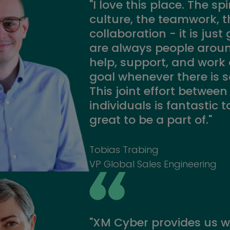
"I love this place. The spir
culture, the teamwork, t
collaboration - it is just
are always people aroun
help, support, and wor
goal whenever there is 
This joint effort betwee
individuals is fantastic 
great to be a part of."
Tobias Trabing
VP Global Sales Engineering
"XM Cyber provides us w