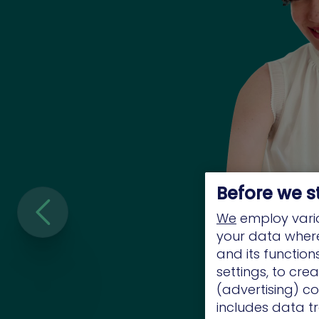
Before we s
We
employ vario
your data where 
and its functio
settings, to cre
(advertising) co
includes data tr