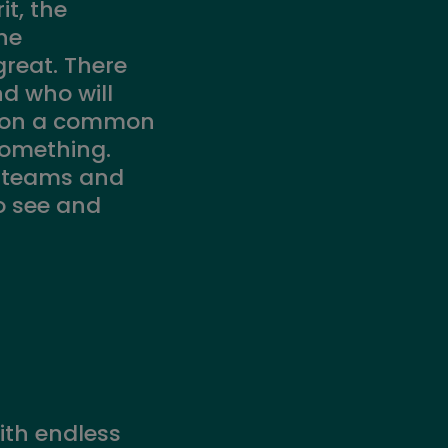
it, the
he
 great. There
d who will
k on a common
something.
n teams and
to see and
ith endless