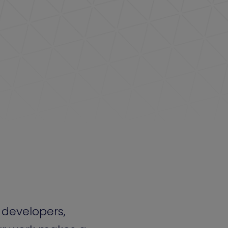
 developers,