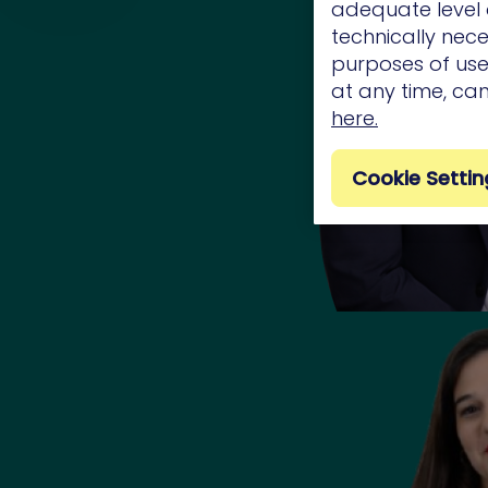
adequate level o
technically nece
purposes of use.
at any time, ca
here.
Cookie Settin