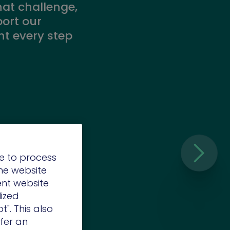
hat challenge,
port our
t every step
e to process
the website
ent website
lized
t". This also
o the
ffer an
elopment of