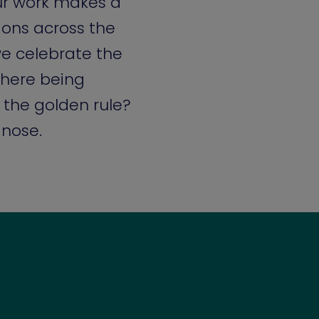
ur work makes a
tions across the
e celebrate the
here being
 the golden rule?
 nose.