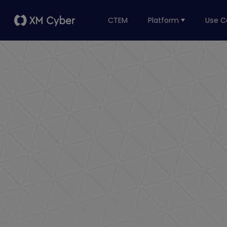
CTEM
Platform
Use C