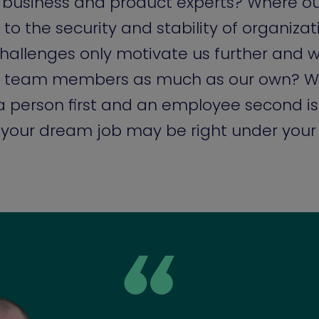
 business and product experts? Where o
 to the security and stability of organiza
hallenges only motivate us further and w
ur team members as much as our own? W
 person first and an employee second is
your dream job may be right under your