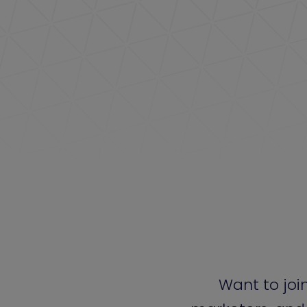
Want to joi