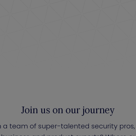
Join us on our journey
n a team of super-talented security pros,