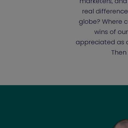
marketers, and
real difference
globe? Where c
wins of o
appreciated as a
Then 