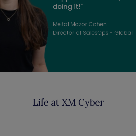
doing it!"
Meital Mazor Cohen
Director of SalesOps - Global
Life at XM Cyber