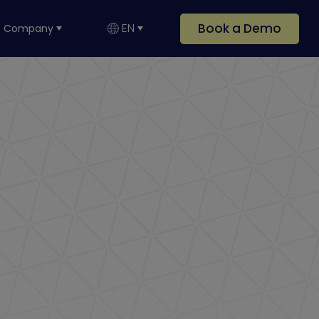
Book a Demo
EN
Company