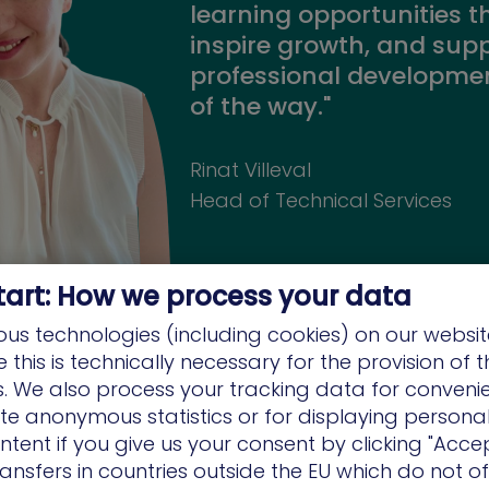
learning opportunities t
inspire growth, and sup
professional developmen
of the way."
Rinat Villeval
Head of Technical Services
tart: How we process your data
us technologies (including cookies) on our websit
this is technically necessary for the provision of 
ns. We also process your tracking data for conveni
ate anonymous statistics or for displaying persona
ntent if you give us your consent by clicking "Accep
"XM Cyber is dedicated t
ansfers in countries outside the EU which do not o
professional career dev