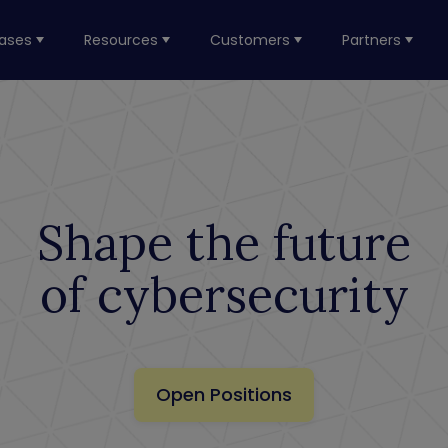
ases
Resources
Customers
Partners
Shape the future
of cybersecurity
Open Positions