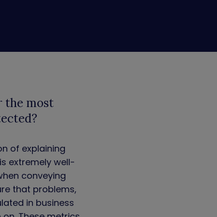
r the most
tected?
on of explaining
s extremely well-
 when conveying
ure that problems,
ulated in business
n on. These metrics