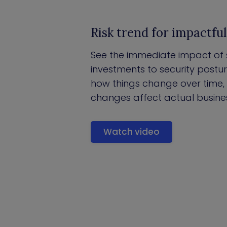
Risk trend for impactfu
See the immediate impact of 
investments to security posture 
how things change over time
changes affect actual business
Watch video