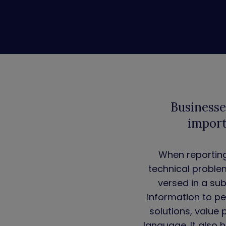
Businesse
import
When reporting 
technical proble
versed in a su
information to pe
solutions, value 
language. It also 