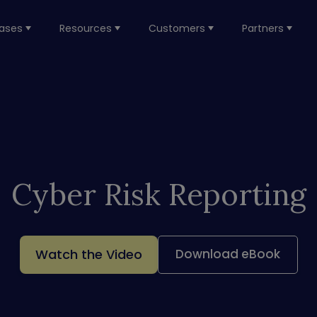
ases
Resources
Customers
Partners
Cyber Risk Reporting
Watch the Video
Download eBook