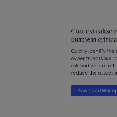
Contextualize r
business critica
Quickly identify the
cyber threats like
risk and where to f
reduce the attack 
Download White