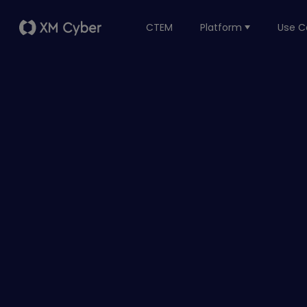
CTEM
Platform
Use C