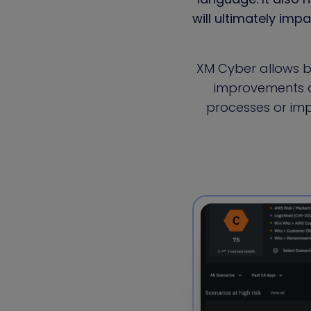
will ultimately imp
XM Cyber allows b
improvements ar
processes or im