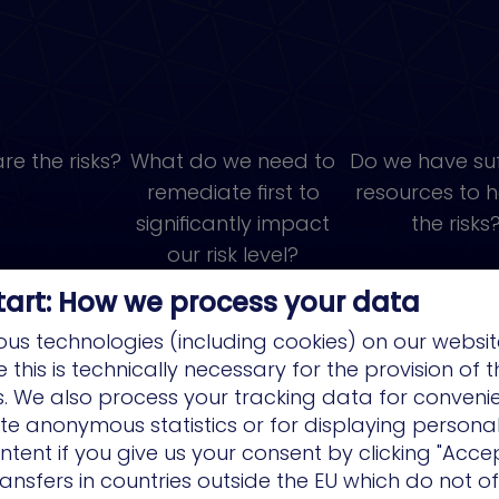
re the risks?
What do we need to
Do we have suf
remediate first to
resources to 
significantly impact
the risks
our risk level?
tart: How we process your data
us technologies (including cookies) on our websit
this is technically necessary for the provision of 
ns. We also process your tracking data for conveni
ate anonymous statistics or for displaying persona
ntent if you give us your consent by clicking "Accep
ansfers in countries outside the EU which do not o