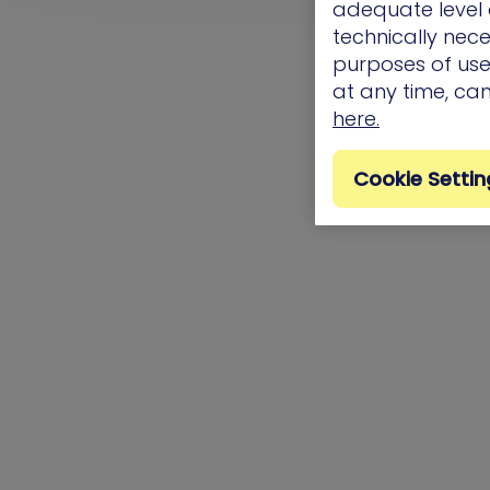
adequate level o
technically nece
purposes of use.
at any time, ca
here.
Cookie Settin