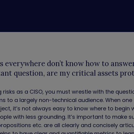
s everywhere don’t know how to answe
ant question, are my critical assets pro
risks as a CISO, you must wrestle with the questi
ms to a largely non-technical audience. When one i
bject, it’s not always easy to know where to begin
ople with less grounding. It’s important to make s
propositions etc. are all clearly and concisely artic
helps to have clear and quantifiable metrics to lea