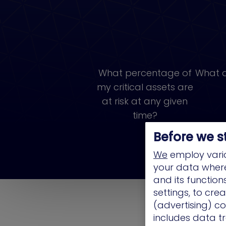
What percentage of
What a
my critical assets are
at risk at any given
time?
Before we s
We
employ vario
your data where 
and its functio
settings, to cre
(advertising) co
includes data tr