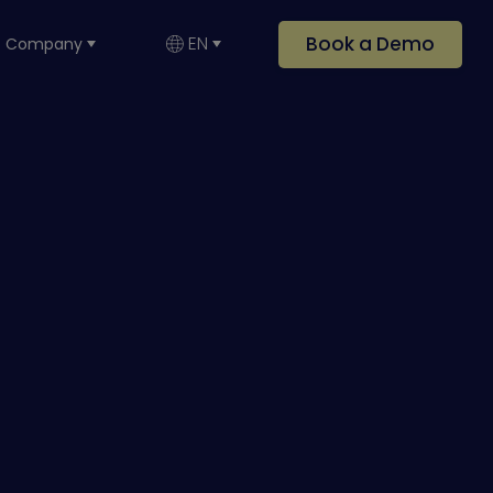
Book a Demo
EN
Company