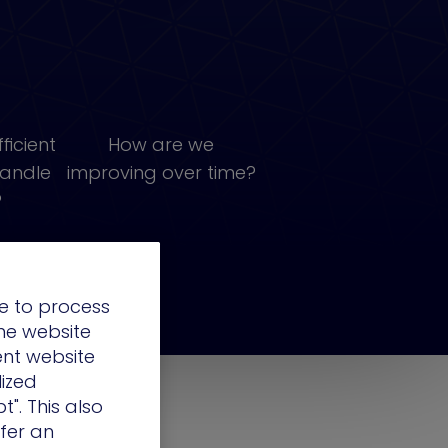
ficient
How are we
handle
improving over time?
?
e to process
the website
ent website
lized
t". This also
ffer an