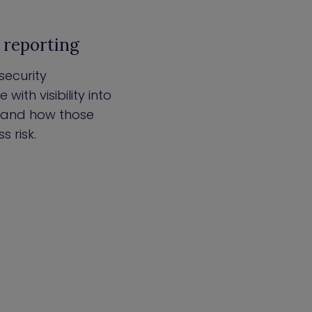
l reporting
security
with visibility into
, and how those
 risk.