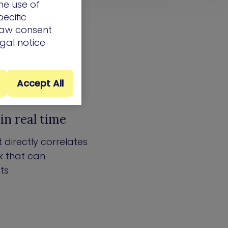
he use of
ecific
draw consent
egal notice
Accept All
in real time
 directly correlates
ck that can
ts