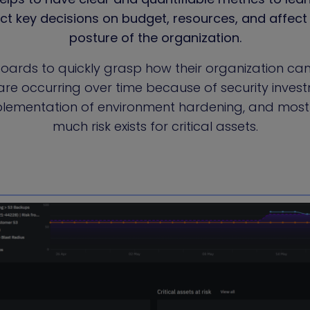
act key decisions on budget, resources, and affect 
posture of the organization.
oards to quickly grasp how their organization ca
e occurring over time because of security invest
plementation of environment hardening, and most
much risk exists for critical assets.