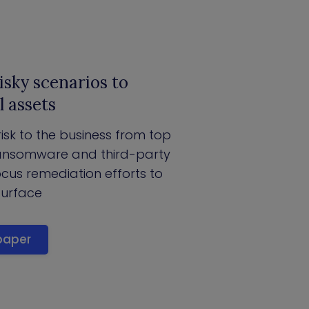
isky scenarios to
l assets
 risk to the business from top
 ransomware and third-party
ocus remediation efforts to
surface
paper