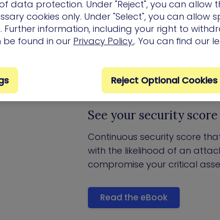
f data protection. Under "Reject", you can allow t
ssary cookies only. Under "Select", you can allow sp
 Further information, including your right to with
Key Product Features
n be found in our
Privacy Policy.
. You can find our l
gs
Reject Optional Cookies
See your security score 
Continuous security score that
with the likelihood of an atta
compromise your critical asse
Read the eBook