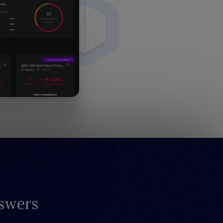
swers