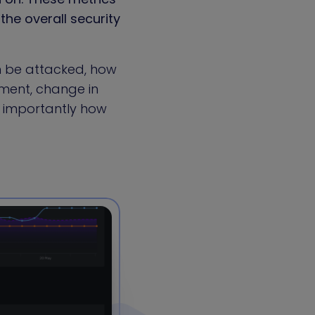
the overall security
n be attacked, how
ment, change in
 importantly how