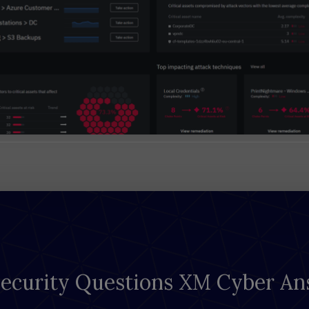
Security Questions XM Cyber An