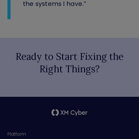
the systems I have.”
Ready to Start Fixing the
Right Things?
Platform