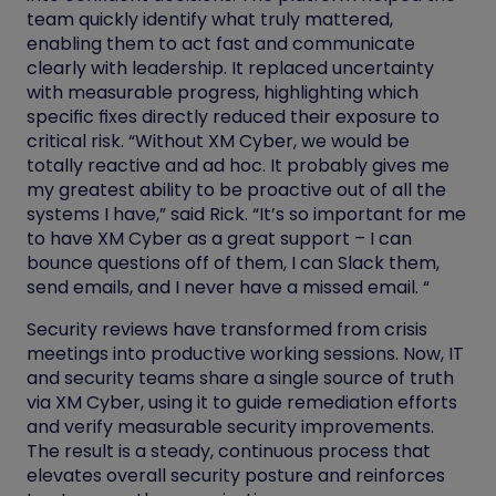
team quickly identify what truly mattered,
enabling them to act fast and communicate
clearly with leadership. It replaced uncertainty
with measurable progress, highlighting which
specific fixes directly reduced their exposure to
critical risk. “Without XM Cyber, we would be
totally reactive and ad hoc. It probably gives me
my greatest ability to be proactive out of all the
systems I have,” said Rick. “It’s so important for me
to have XM Cyber as a great support – I can
bounce questions off of them, I can Slack them,
send emails, and I never have a missed email. “
Security reviews have transformed from crisis
meetings into productive working sessions. Now, IT
and security teams share a single source of truth
via XM Cyber, using it to guide remediation efforts
and verify measurable security improvements.
The result is a steady, continuous process that
elevates overall security posture and reinforces