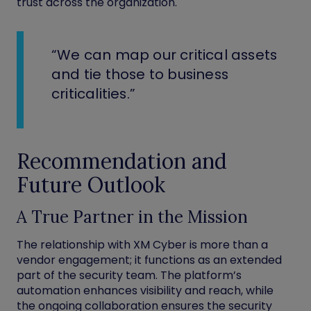
trust across the organization.
“We can map our critical assets
and tie those to business
criticalities.”
Recommendation and
Future Outlook
A True Partner in the Mission
The relationship with XM Cyber is more than a
vendor engagement; it functions as an extended
part of the security team. The platform’s
automation enhances visibility and reach, while
the ongoing collaboration ensures the security