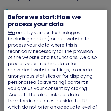
Before we start: How we
“They show you those attack
process your data
techniques relative to your
environment.”
We
employ various technologies
(including cookies) on our website to
process your data where this is
technically necessary for the provision
The Solution
of the website and its functions. We also
process your tracking data for
Turning Visibility into Action
convenient website settings, to create
anonymous statistics or for displaying
Save the Children selected XM Cyber to gain a
personalized (advertising) content if
unified and actionable view of risk across its entire
hybrid environment. The security team,
you give us your consent by clicking
responsible for on-premises systems, remote
"Accept". This also includes data
users, and a growing mix of cloud services, required
transfers in countries outside the EU
one platform that could accurately show how an
which do not offer an adequate level of
attacker would move through all of these