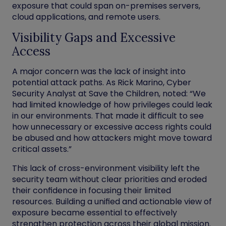
exposure that could span on-premises servers,
cloud applications, and remote users.
Visibility Gaps and Excessive
Access
A major concern was the lack of insight into
potential attack paths. As Rick Marino, Cyber
Security Analyst at Save the Children, noted: “We
had limited knowledge of how privileges could leak
in our environments. That made it difficult to see
how unnecessary or excessive access rights could
be abused and how attackers might move toward
critical assets.”
This lack of cross-environment visibility left the
security team without clear priorities and eroded
their confidence in focusing their limited
resources. Building a unified and actionable view of
exposure became essential to effectively
strengthen protection across their global mission.