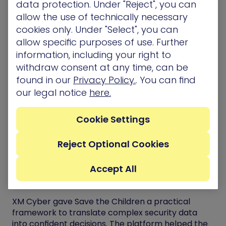
data protection. Under "Reject", you can
interconnected pieces.
allow the use of technically necessary
XM Cyber provided this crucial capability by
cookies only. Under "Select", you can
mapping real attack paths and clearly showing
allow specific purposes of use. Further
which exposures could lead to critical assets. This
information, including your right to
crucial functionality links each security issue
withdraw consent at any time, can be
directly to its business impact, allowing the team
found in our
Privacy Policy.
. You can find
to focus on the risks that matter most instead of
our legal notice
here.
treating every alert as equal.
“We can map our critical assets now in XM Cyber
Cookie Settings
and tie those to business criticalities so that we
can paint that picture to the executives.”
Reject Optional Cookies
Benefits and Outcomes
Accept All
Confidence Through Clarity
XM Cyber gave Save the Children a practical
framework to translate complex security data
into confident decisions. The platform helped the