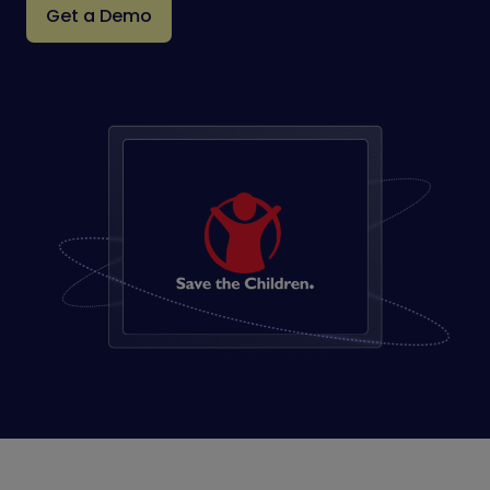
Get a Demo