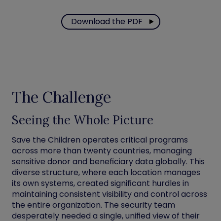
Download the PDF
The Challenge
Seeing the Whole Picture
Save the Children operates critical programs
across more than twenty countries, managing
sensitive donor and beneficiary data globally. This
diverse structure, where each location manages
its own systems, created significant hurdles in
maintaining consistent visibility and control across
the entire organization. The security team
desperately needed a single, unified view of their