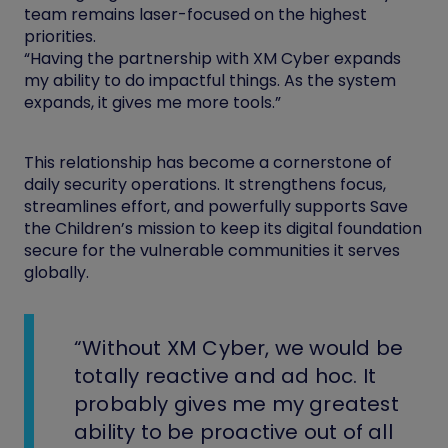
team remains laser-focused on the highest
priorities.
“Having the partnership with XM Cyber expands
my ability to do impactful things. As the system
expands, it gives me more tools.”
This relationship has become a cornerstone of
daily security operations. It strengthens focus,
streamlines effort, and powerfully supports Save
the Children’s mission to keep its digital foundation
secure for the vulnerable communities it serves
globally.
“Without XM Cyber, we would be
totally reactive and ad hoc. It
probably gives me my greatest
ability to be proactive out of all