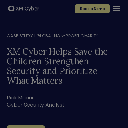
Book a Demo
CASE STUDY |
GLOBAL NON-PROFIT CHARITY
XM Cyber Helps Save the
Children Strengthen
Security and Prioritize
What Matters
Rick Marino
Cyber Security Analyst