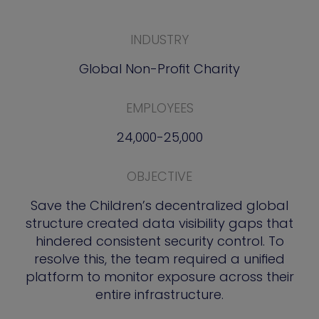
INDUSTRY
Global Non-Profit Charity
EMPLOYEES
24,000-25,000
OBJECTIVE
Save the Children’s decentralized global
structure created data visibility gaps that
hindered consistent security control. To
resolve this, the team required a unified
platform to monitor exposure across their
entire infrastructure.