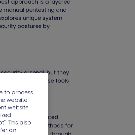
 best approach is a layered
ile manual pentesting and
explores unique system
curity postures by
security arsenal, but they
d. Here’s where these tools
e to process
the website
ent website
lized
fying well-documented
t". This also
s – novel attack methods for
ffer an
en threats can slip through