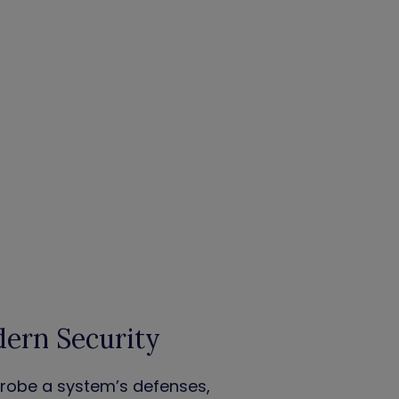
dern Security
probe a system’s defenses,