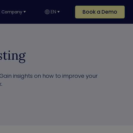
Book a Demo
EN
Company
ting
Gain insights on how to improve your
.