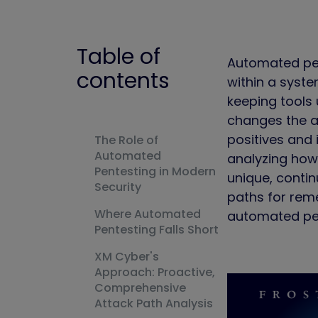
Table of
Automated pent
contents
within a syste
keeping tools 
changes the at
positives and 
The Role of
Automated
analyzing how 
Pentesting in Modern
unique, contin
Security
paths for rem
Where Automated
automated pen
Pentesting Falls Short
XM Cyber's
Approach: Proactive,
Comprehensive
Attack Path Analysis