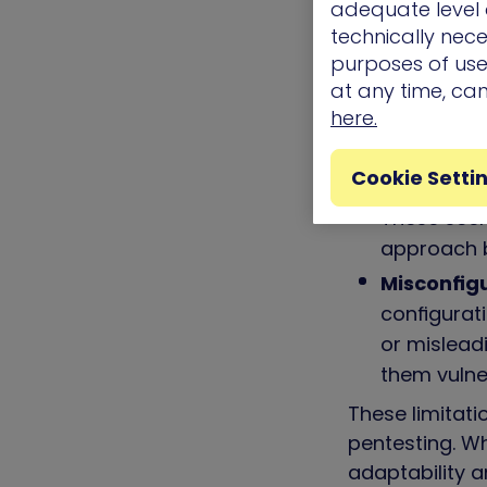
adequate level o
the cracks
technically nece
False posi
purposes of use.
at any time, ca
out to be 
here.
personnel’
Limited r
Cookie Setti
struggle wi
These scen
approach b
Misconfig
configurati
or misleadi
them vulne
These limitati
pentesting. Wh
adaptability a