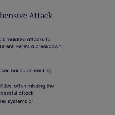
hensive Attack
g simulated attacks to
ferent. Here’s a breakdown:
sses based on existing
lities, often missing the
uccessful attack
lex systems or