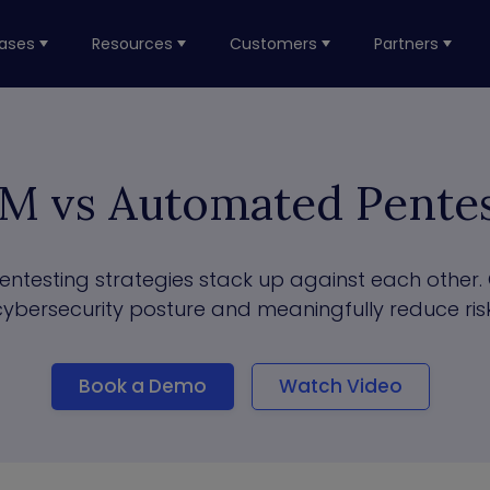
ases
Resources
Customers
Partners
M vs Automated Pentes
esting strategies stack up against each other. 
cybersecurity posture and meaningfully reduce risk
Book a Demo
Watch Video