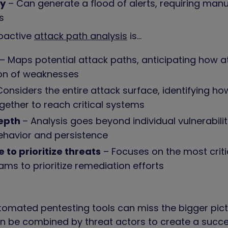
vy
– Can generate a flood of alerts, requiring manu
ts
oactive
attack path analysis
is…
– Maps potential attack paths, anticipating how a
on of weaknesses
onsiders the entire attack surface, identifying how
gether to reach critical systems
depth
– Analysis goes beyond individual vulnerabilit
ehavior and persistence
e to prioritize threats
– Focuses on the most criti
ams to prioritize remediation efforts
tomated pentesting tools can miss the bigger pictu
n be combined by threat actors to create a succe