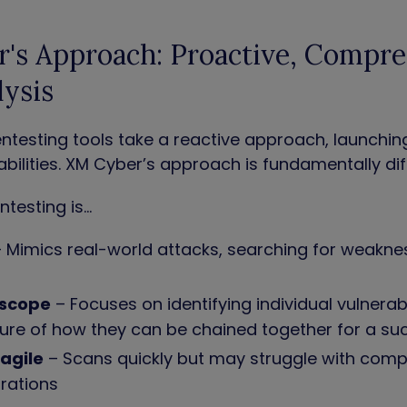
's Approach: Proactive, Compre
lysis
testing tools take a reactive approach, launchin
bilities. XM Cyber’s approach is fundamentally dif
testing is…
 Mimics real-world attacks, searching for weakne
e
 scope
– Focuses on identifying individual vulnerabi
ture of how they can be chained together for a s
ragile
– Scans quickly but may struggle with comp
urations