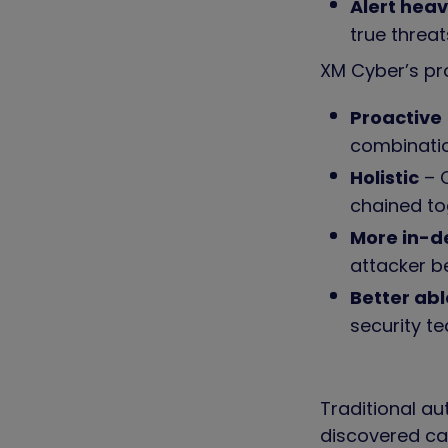
Alert hea
true threa
XM Cyber’s pr
Proactive
combinati
Holistic
– C
chained to
More in-
attacker b
Better abl
security te
Traditional au
discovered ca