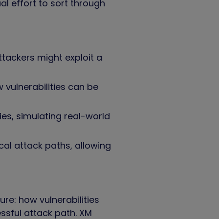
al effort to sort through
ttackers might exploit a
 vulnerabilities can be
ies, simulating real-world
cal attack paths, allowing
re: how vulnerabilities
ssful attack path. XM