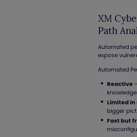
XM Cyber
Path Ana
Automated pen
expose vulnera
Automated Pen
Reactive
–
knowledg
Limited in
bigger pic
Fast but f
misconfig