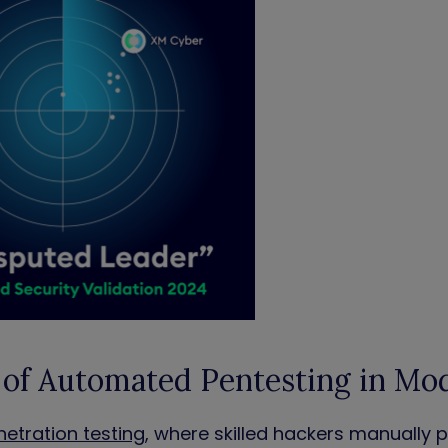
 of Automated Pentesting in Mo
netration testing
, where skilled hackers manually 