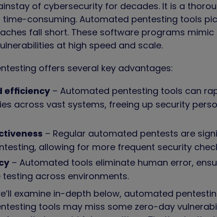
nstay of cybersecurity for decades. It is a thoro
 time-consuming. Automated pentesting tools pic
ches fall short. These software programs mimic 
ulnerabilities at high speed and scale.
testing offers several key advantages:
 efficiency
– Automated pentesting tools can ra
ities across vast systems, freeing up security per
ctiveness
– Regular automated pentests are signi
testing, allowing for more frequent security che
cy
– Automated tools eliminate human error, ensu
 testing across environments.
’ll examine in-depth below, automated pentesting is
testing tools may miss some zero-day vulnerabil