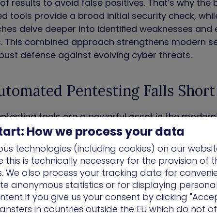
 of results to avoid false positives. That’s why the
 tools provide a broad initial security check, wh
hes delve deeper into identified weaknesses and 
s. This combined approach strengthens modern se
bust defense against evolving cyber threats.
tomated Pentesting Falls Short
testing tools are a powerful asset in the modern 
tart: How we process your data
ns that can leave critical vulnerabilities undetecte
us technologies (including cookies) on our websit
this is technically necessary for the provision of 
ns. We also process your tracking data for conveni
ate anonymous statistics or for displaying persona
ulnerabilities
– Automated tools excel at identi
ntent if you give us your consent by clicking "Accep
ties. However, they struggle with zero-day exploit
ansfers in countries outside the EU which do not o
e’s no established detection logic. These unforese