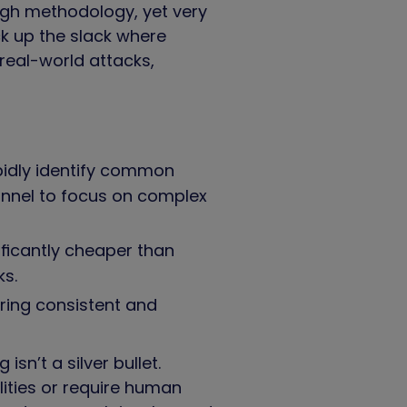
ugh methodology, yet very
k up the slack where
real-world attacks,
pidly identify common
sonnel to focus on complex
ficantly cheaper than
cks.
ring consistent and
n’t a silver bullet.
ities or require human