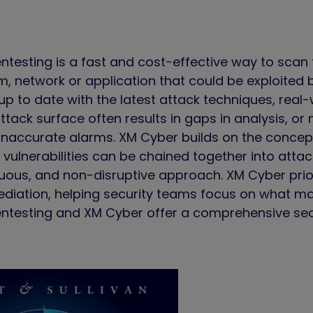
esting is a fast and cost-effective way to scan fo
m, network or application that could be exploited
up to date with the latest attack techniques, rea
tack surface often results in gaps in analysis, or
inaccurate alarms. XM Cyber builds on the concept
vulnerabilities can be chained together into attack
uous, and non-disruptive approach. XM Cyber priori
ediation, helping security teams focus on what ma
testing and XM Cyber offer a comprehensive secur