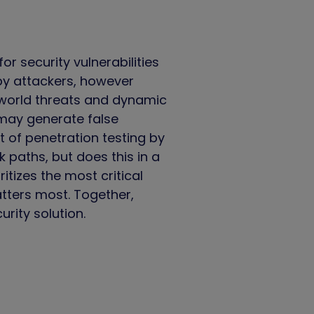
r security vulnerabilities
 by attackers, however
l-world threats and dynamic
 may generate false
 of penetration testing by
 paths, but does this in a
tizes the most critical
tters most. Together,
ity solution.