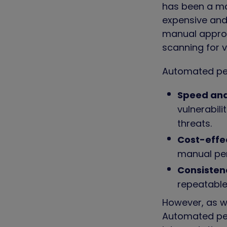
has been a mai
expensive and
manual approa
scanning for v
Automated pen
Speed and
vulnerabil
threats.
Cost-effe
manual pen
Consisten
repeatable
However, as we
Automated pen