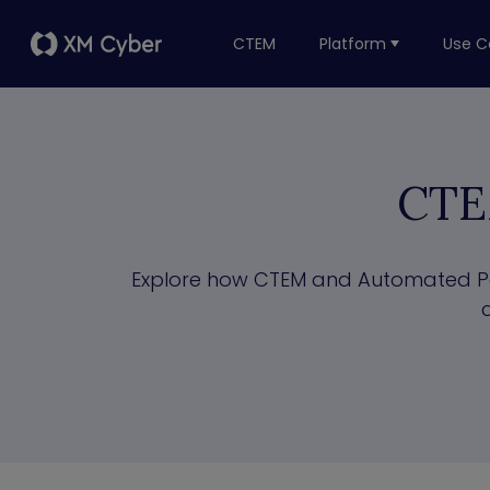
CTEM
Platform
Use C
CTE
Explore how CTEM and Automated Pent