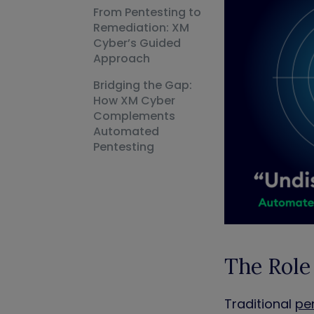
From Pentesting to
Remediation: XM
Cyber’s Guided
Approach
Bridging the Gap:
How XM Cyber
Complements
Automated
Pentesting
The Role
Traditional
pe