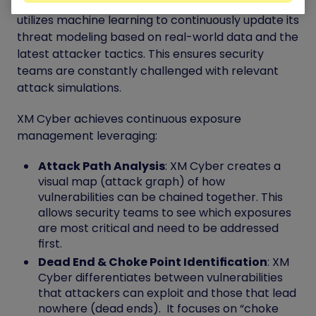
crucial as businesses move to the cloud. XM Cyber
utilizes machine learning to continuously update its
threat modeling based on real-world data and the
latest attacker tactics. This ensures security
teams are constantly challenged with relevant
attack simulations.
XM Cyber achieves continuous exposure
management leveraging:
Attack Path Analysis
: XM Cyber creates a
visual map (attack graph) of how
vulnerabilities can be chained together. This
allows security teams to see which exposures
are most critical and need to be addressed
first.
Dead End & Choke Point Identification
: XM
Cyber differentiates between vulnerabilities
that attackers can exploit and those that lead
nowhere (dead ends). It focuses on “choke