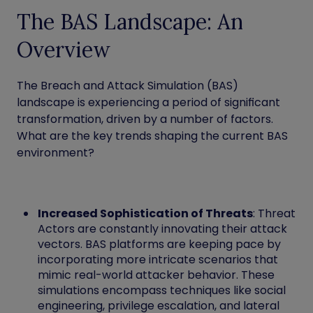
The BAS Landscape: An
Overview
The Breach and Attack Simulation (BAS)
landscape is experiencing a period of significant
transformation, driven by a number of factors.
What are the key trends shaping the current BAS
environment?
Increased Sophistication of Threats
: Threat
Actors are constantly innovating their attack
vectors. BAS platforms are keeping pace by
incorporating more intricate scenarios that
mimic real-world attacker behavior. These
simulations encompass techniques like social
engineering, privilege escalation, and lateral