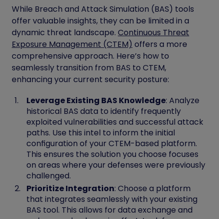
While Breach and Attack Simulation (BAS) tools
offer valuable insights, they can be limited in a
dynamic threat landscape.
Continuous Threat
Exposure Management (CTEM)
offers a more
comprehensive approach. Here’s how to
seamlessly transition from BAS to CTEM,
enhancing your current security posture:
Leverage Existing BAS Knowledge
: Analyze
historical BAS data to identify frequently
exploited vulnerabilities and successful attack
paths. Use this intel to inform the initial
configuration of your CTEM-based platform.
This ensures the solution you choose focuses
on areas where your defenses were previously
challenged.
Prioritize Integration
: Choose a platform
that integrates seamlessly with your existing
BAS tool. This allows for data exchange and