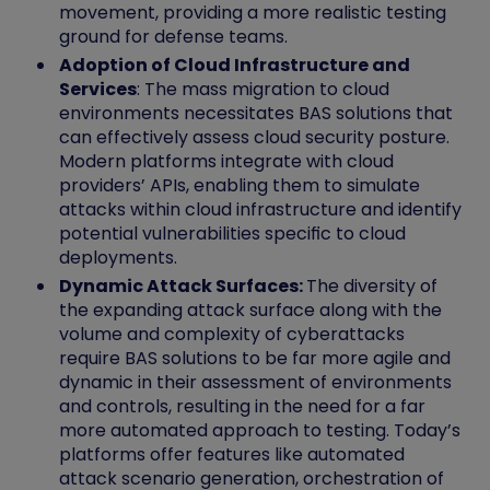
movement, providing a more realistic testing
ground for defense teams.
Adoption of Cloud Infrastructure and
Services
: The mass migration to cloud
environments necessitates BAS solutions that
can effectively assess cloud security posture.
Modern platforms integrate with cloud
providers’ APIs, enabling them to simulate
attacks within cloud infrastructure and identify
potential vulnerabilities specific to cloud
deployments.
Dynamic Attack Surfaces:
The diversity of
the expanding attack surface along with the
volume and complexity of cyberattacks
require BAS solutions to be far more agile and
dynamic in their assessment of environments
and controls, resulting in the need for a far
more automated approach to testing. Today’s
platforms offer features like automated
attack scenario generation, orchestration of