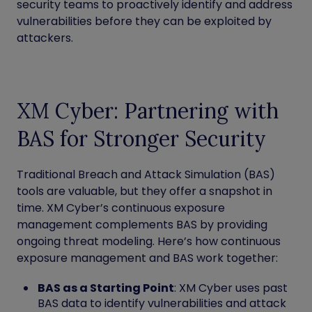
security teams to proactively identify and address
vulnerabilities before they can be exploited by
attackers.
XM Cyber: Partnering with
BAS for Stronger Security
Traditional Breach and Attack Simulation (BAS)
tools are valuable, but they offer a snapshot in
time. XM Cyber’s continuous exposure
management complements BAS by providing
ongoing threat modeling. Here’s how continuous
exposure management and BAS work together:
BAS as a Starting Point
: XM Cyber uses past
BAS data to identify vulnerabilities and attack