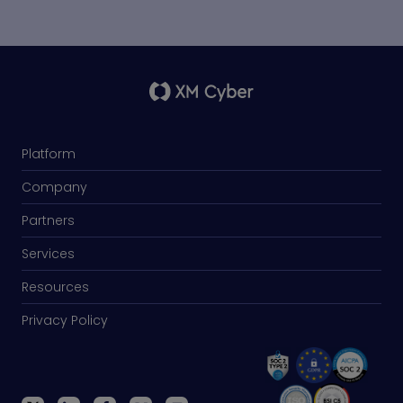
Platform
Company
Partners
Services
Resources
Privacy Policy