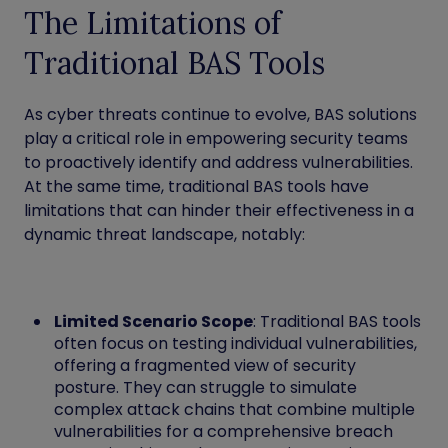
The Limitations of
Traditional BAS Tools
As cyber threats continue to evolve, BAS solutions
play a critical role in empowering security teams
to proactively identify and address vulnerabilities.
At the same time, traditional BAS tools have
limitations that can hinder their effectiveness in a
dynamic threat landscape, notably:
Limited Scenario Scope
: Traditional BAS tools
often focus on testing individual vulnerabilities,
offering a fragmented view of security
posture. They can struggle to simulate
complex attack chains that combine multiple
vulnerabilities for a comprehensive breach