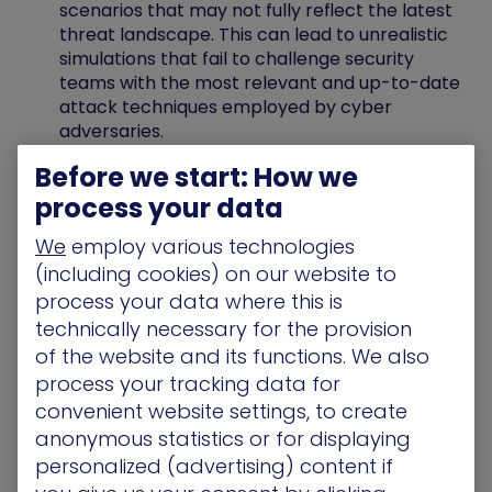
scenarios that may not fully reflect the latest
threat landscape. This can lead to unrealistic
simulations that fail to challenge security
teams with the most relevant and up-to-date
attack techniques employed by cyber
adversaries.
Static Analysis
: Many traditional BAS tools
Before we start: How we
offer a static view of security posture. They
process your data
may not provide continuous monitoring or
adaptation based on the results of past
We
employ various technologies
simulations. This limits their ability to keep
(including cookies) on our website to
pace with the ever-changing threat
process your data where this is
landscape and evolving attacker tactics.
technically necessary for the provision
of the website and its functions. We also
process your tracking data for
Comprehensive Exposure
convenient website settings, to create
anonymous statistics or for displaying
Management with XM Cyber
personalized (advertising) content if