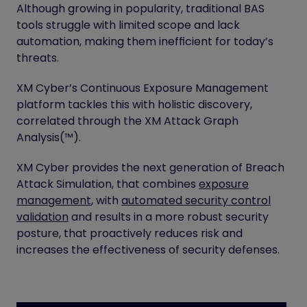
Although growing in popularity, traditional BAS
tools struggle with limited scope and lack
automation, making them inefficient for today’s
threats.
XM Cyber’s Continuous Exposure Management
platform tackles this with holistic discovery,
correlated through the XM Attack Graph
Analysis(™).
XM Cyber provides the next generation of Breach
Attack Simulation, that combines
exposure
management
, with
automated security control
validation
and results in a more robust security
posture, that proactively reduces risk and
increases the effectiveness of security defenses.