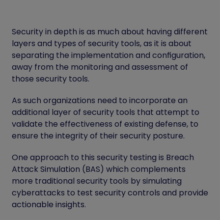
Security in depth is as much about having different
layers and types of security tools, as it is about
separating the implementation and configuration,
away from the monitoring and assessment of
those security tools.
As such organizations need to incorporate an
additional layer of security tools that attempt to
validate the effectiveness of existing defense, to
ensure the integrity of their security posture.
One approach to this security testing is Breach
Attack Simulation (BAS) which complements
more traditional security tools by simulating
cyberattacks to test security controls and provide
actionable insights.