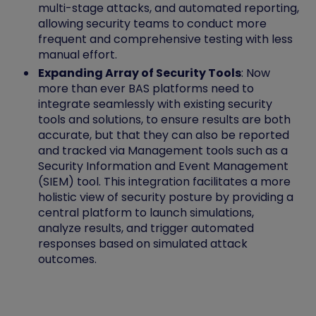
multi-stage attacks, and automated reporting,
allowing security teams to conduct more
frequent and comprehensive testing with less
manual effort.
Expanding Array of Security Tools
: Now
more than ever BAS platforms need to
integrate seamlessly with existing security
tools and solutions, to ensure results are both
accurate, but that they can also be reported
and tracked via Management tools such as a
Security Information and Event Management
(SIEM) tool. This integration facilitates a more
holistic view of security posture by providing a
central platform to launch simulations,
analyze results, and trigger automated
responses based on simulated attack
outcomes.