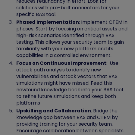
reduces redundancy in effort. Look for
solutions with pre-built connectors for your
specific BAS tool.
Phased Implementation
: Implement CTEM in
phases. Start by focusing on critical assets and
high-risk scenarios identified through BAS
testing. This allows your security team to gain
familiarity with your new platform and its
capabilities in a controlled environment.
Focus on Continuous Improvement
: Use
attack path analysis to identify new
vulnerabilities and attack vectors that BAS
simulations might have missed. Feed this
newfound knowledge back into your BAS tool
to refine future simulations and keep both
platforms
Upskilling and Collaboration
: Bridge the
knowledge gap between BAS and CTEM by
providing training for your security team.
Encourage collaboration between specialists