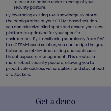
to ensure a holistic understanding of your
security posture.
By leveraging existing BAS knowledge to inform
the configuration of your CTEM-based solution,
you can minimize blind spots and ensure your new
platform is optimized for your specific
environment. By transitioning seamlessly from BAS
to a CTEM-based solution, you can bridge the gap
between point-in-time testing and continuous
threat exposure management. This creates a
more robust security posture, allowing you to
proactively address vulnerabilities and stay ahead
of attackers.
Get a demo