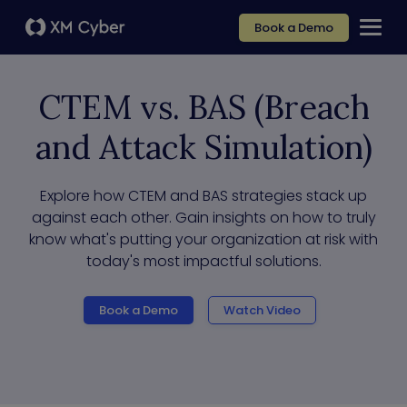
Book a Demo
CTEM vs. BAS (Breach
and Attack Simulation)
Explore how CTEM and BAS strategies stack up
against each other. Gain insights on how to truly
know what's putting your organization at risk with
today's most impactful solutions.
Book a Demo
Watch Video