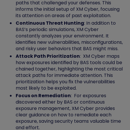
paths that challenged your defenses. This
informs the initial setup of XM Cyber, focusing
its attention on areas of past exploitation.
Continuous Threat Hunting
: In addition to
BAS’s periodic simulations, XM Cyber
constantly analyzes your environment. It
identifies new vulnerabilities, misconfigurations,
and risky user behaviors that BAS might miss.
Attack Path Prioritization
: XM Cyber maps
how exposures identified by BAS tools could be
chained together, highlighting the most critical
attack paths for immediate attention. This
prioritization helps you fix the vulnerabilities
most likely to be exploited.
Focus on Remediation
: For exposures
discovered either by BAS or continuous
exposure management, XM Cyber provides
clear guidance on how to remediate each
exposure, saving security teams valuable time
and effort.