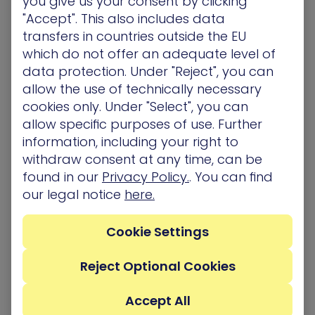
you give us your consent by clicking
XM Cyber goes beyond traditional security
"Accept". This also includes data
solutions by offering comprehensive and
transfers in countries outside the EU
continuous exposure management. It overcomes
which do not offer an adequate level of
limitations like focusing solely on individual
data protection. Under "Reject", you can
vulnerabilities. Instead, XM Cyber utilizes
Attack
allow the use of technically necessary
Graph Analysis
(TM)
, simulating how attackers
cookies only. Under "Select", you can
might chain these vulnerabilities together to
allow specific purposes of use. Further
target critical assets. This shift allows security
information, including your right to
teams to prioritize exposures based on actual risk,
withdraw consent at any time, can be
not just a single CVE identifier.
found in our
Privacy Policy.
. You can find
our legal notice
here.
Additionally, XM Cyber automates many exposure
management tasks, including generating attack
Cookie Settings
scenarios, prioritizing vulnerabilities, and reporting.
This frees up security teams for remediation
Reject Optional Cookies
efforts. Furthermore, XM Cyber integrates with
cloud provider APIs, enabling assessments and
Accept All
attack simulations within cloud environments –