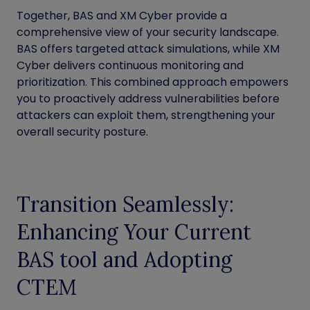
Together, BAS and XM Cyber provide a
comprehensive view of your security landscape.
BAS offers targeted attack simulations, while XM
Cyber delivers continuous monitoring and
prioritization. This combined approach empowers
you to proactively address vulnerabilities before
attackers can exploit them, strengthening your
overall security posture.
Transition Seamlessly:
Enhancing Your Current
BAS tool and Adopting
CTEM