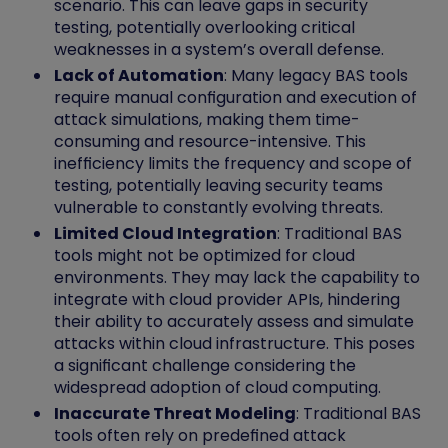
scenario. This can leave gaps in security
testing, potentially overlooking critical
weaknesses in a system’s overall defense.
Lack of Automation
: Many legacy BAS tools
require manual configuration and execution of
attack simulations, making them time-
consuming and resource-intensive. This
inefficiency limits the frequency and scope of
testing, potentially leaving security teams
vulnerable to constantly evolving threats.
Limited Cloud Integration
: Traditional BAS
tools might not be optimized for cloud
environments. They may lack the capability to
integrate with cloud provider APIs, hindering
their ability to accurately assess and simulate
attacks within cloud infrastructure. This poses
a significant challenge considering the
widespread adoption of cloud computing.
Inaccurate Threat Modeling
: Traditional BAS
tools often rely on predefined attack