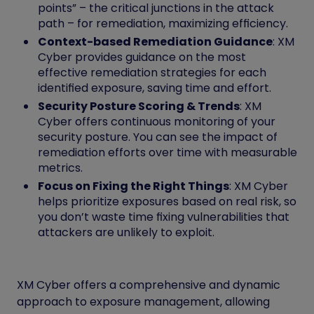
points” – the critical junctions in the attack
path – for remediation, maximizing efficiency.
Context-based Remediation Guidance
: XM
Cyber provides guidance on the most
effective remediation strategies for each
identified exposure, saving time and effort.
Security Posture Scoring & Trends
: XM
Cyber offers continuous monitoring of your
security posture. You can see the impact of
remediation efforts over time with measurable
metrics.
Focus on Fixing the Right Things
: XM Cyber
helps prioritize exposures based on real risk, so
you don’t waste time fixing vulnerabilities that
attackers are unlikely to exploit.
XM Cyber offers a comprehensive and dynamic
approach to exposure management, allowing