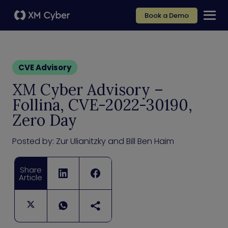
Book a Demo
CVE Advisory
XM Cyber Advisory –
Follina, CVE-2022-30190,
Zero Day
Posted by:
Zur Ulianitzky and Bill Ben Haim
Share
Article