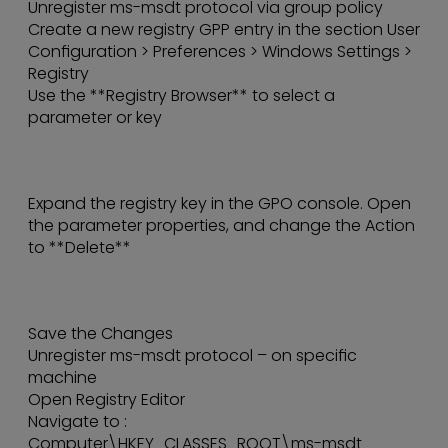
Unregister ms-msdt protocol via group policy
Create a new registry GPP entry in the section User
Configuration > Preferences > Windows Settings >
Registry
Use the **Registry Browser** to select a
parameter or key
Expand the registry key in the GPO console. Open
the parameter properties, and change the Action
to **Delete**
Save the Changes
Unregister ms-msdt protocol – on specific
machine
Open Registry Editor
Navigate to :
Computer\HKEY_CLASSES_ROOT\ms-msdt