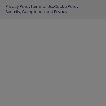
Privacy Policy
Terms of Use
Cookie Policy
Security, Compliance and Privacy