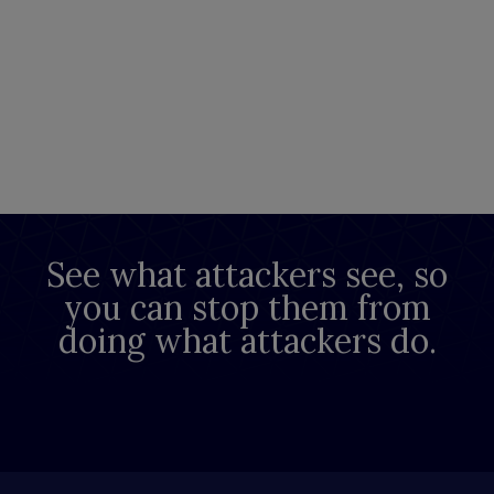
See what attackers see, so
you can stop them from
doing what attackers do.