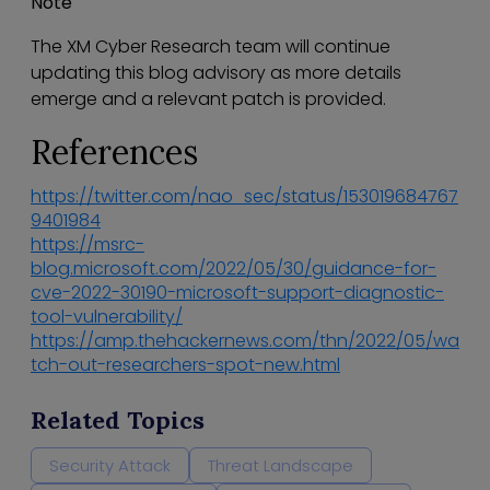
Note
The XM Cyber Research team will continue
updating this blog advisory as more details
emerge and a relevant patch is provided.
References
https://twitter.com/nao_sec/status/153019684767
9401984
https://msrc-
blog.microsoft.com/2022/05/30/guidance-for-
cve-2022-30190-microsoft-support-diagnostic-
tool-vulnerability/
https://amp.thehackernews.com/thn/2022/05/wa
tch-out-researchers-spot-new.html
Related Topics
Security Attack
Threat Landscape