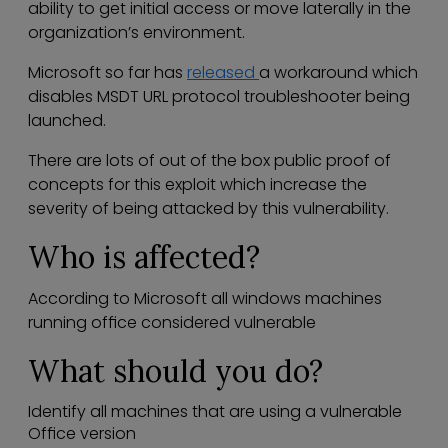
ability to get initial access or move laterally in the
organization’s environment.
Microsoft so far has
released
a workaround which
disables MSDT URL protocol troubleshooter being
launched.
There are lots of out of the box public proof of
concepts for this exploit which increase the
severity of being attacked by this vulnerability.
Who is affected?
According to Microsoft all windows machines
running office considered vulnerable
What should you do?
Identify all machines that are using a vulnerable
Office version