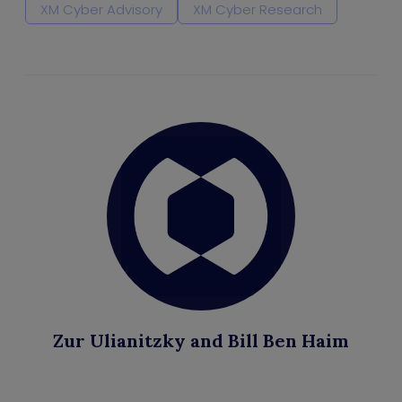
XM Cyber Advisory
XM Cyber Research
Zur Ulianitzky and Bill Ben Haim