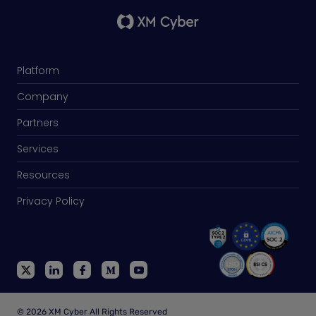
Platform
Company
Partners
Services
Resources
Privacy Policy
© 2026 XM Cyber All Rights Reserved