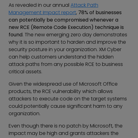
As revealed in our annual
Attack Path
Management Impact report
,
78% of businesses
can potentially be compromised whenever a
new RCE (Remote Code Execution) technique is
found
. The new emerging zero day demonstrates
why it is so important to harden and improve the
security posture in your organization. XM Cyber
can help customers understand the hidden
attack paths from any possible RCE to business
critical assets.
Given the widespread use of Microsoft Office
products, the RCE vulnerability which allows
attackers to execute code on the target systems
could potentially cause significant harm to any
organization.
Even though there is no patch by Microsoft, the
impact may be high and grants attackers the