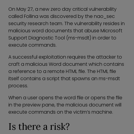
On May 27, a new zero day critical vulnerability
called Follina was discovered by the nao_sec
security research team. The vulnerability resides in
malicious word documents that abuse Microsoft
Support Diagnostic Tool (ms-msdt) in order to
execute commands.
A successful exploitation requires the attacker to
craft a malicious Word document which contains
a reference to a remote HTML file. The HTML file
itself contains a script that spawns an ms-msdt
process.
When a user opens the word file or opens the file
in the preview pane, the malicious document will
execute commands on the victim’s machine.
Is there a risk?