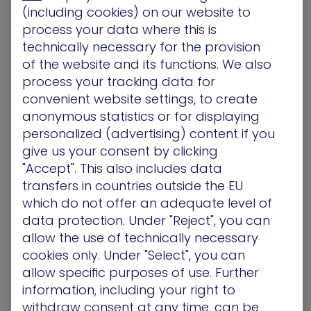
Open
Turn off Preview Pane
setting
(including cookies) on our website to
Select the
Enabled
Button
process your data where this is
Workaround Impact
technically necessary for the provision
of the website and its functions. We also
Unregistering MSDT protocol, doesn’t mean
process your tracking data for
troubleshooting isn’t possible. Organizations can
convenient website settings, to create
still perform troubleshooting by using
Get Help
anonymous statistics or for displaying
and system settings as additional
personalized (advertising) content if you
troubleshooters.
give us your consent by clicking
"Accept". This also includes data
Identifying Follina Zero day
transfers in countries outside the EU
with XM Cyber
which do not offer an adequate level of
data protection. Under "Reject", you can
XM Cyber’s
Attack Path Management
platform
allow the use of technically necessary
can prioritize and remediate choke points leading
cookies only. Under "Select", you can
from the Follina possible exploits to the critical
allow specific purposes of use. Further
assets, breaking the possible attack vector –
information, including your right to
whether there is no direct patch or remediation
withdraw consent at any time, can be