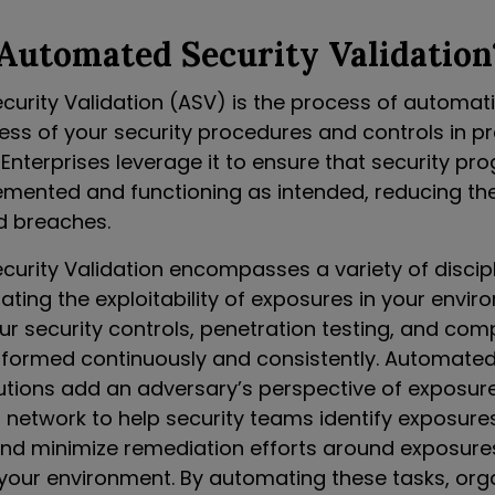
Automated Security Validation
urity Validation (ASV) is the process of automatic
ness of your security procedures and controls in p
Enterprises leverage it to ensure that security pr
emented and functioning as intended, reducing the 
d breaches.
urity Validation encompasses a variety of discipl
dating the exploitability of exposures in your envir
ur security controls, penetration testing, and com
erformed continuously and consistently. Automated
lutions add an adversary’s perspective of exposure
s network to help security teams identify exposure
 and minimize remediation efforts around exposure
n your environment. By automating these tasks, org