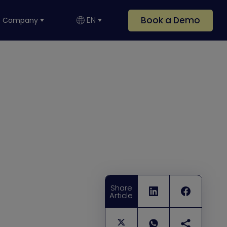
Book a Demo
EN
Company
Share
Article