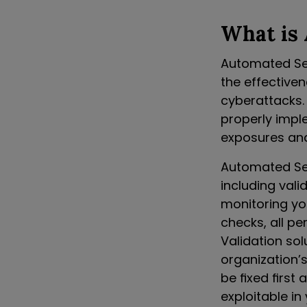
What is 
Automated Sec
the effective
cyberattacks. 
properly impl
exposures an
Automated Sec
including vali
monitoring yo
checks, all p
Validation so
organization’
be fixed first
exploitable i