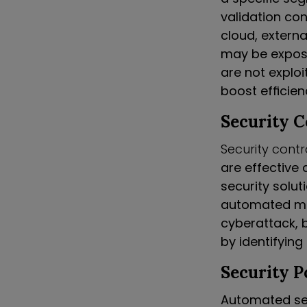
validation co
cloud, externa
may be expose
are not exploi
boost efficien
Security 
Security cont
are effective 
security solut
automated mon
cyberattack, b
by identifying 
Security P
Automated secu