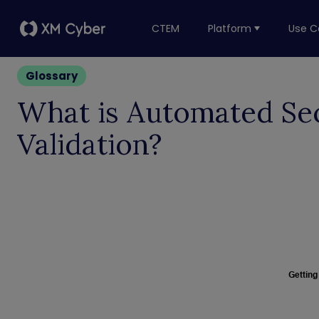
CTEM
Platform
Use C
Glossary
What is Automated Se
Validation?
Getting