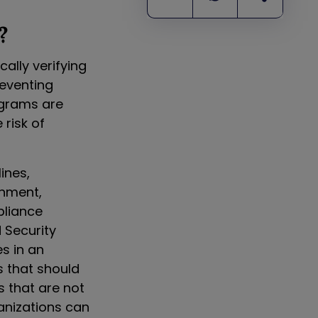
?
ally verifying
reventing
ograms are
risk of
ines,
onment,
pliance
 Security
s in an
s that should
s that are not
anizations can