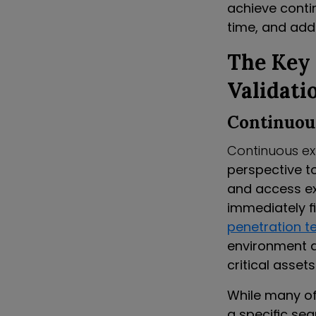
achieve contin
time, and add
The Key
Validati
Continuou
Continuous ex
perspective to
and access ex
immediately f
penetration t
environment a
critical asset
While many of
a specific se