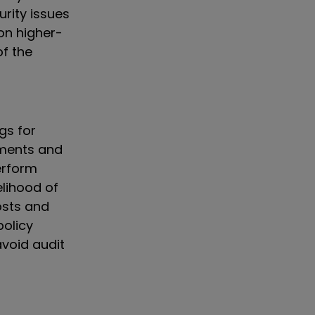
urity issues
 on higher-
of the
gs for
sments and
erform
elihood of
costs and
policy
void audit