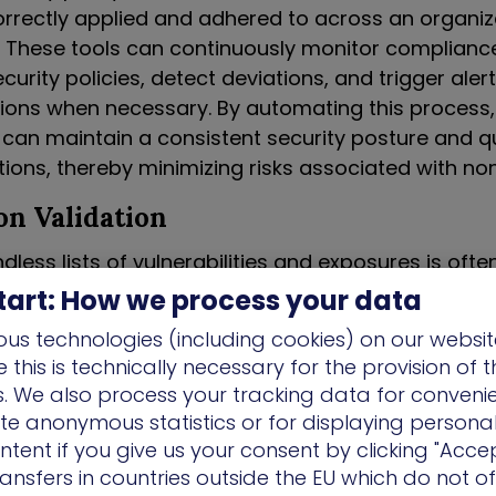
orrectly applied and adhered to across an organiza
e. These tools can continuously monitor complianc
curity policies, detect deviations, and trigger alert
tions when necessary. By automating this process,
 can maintain a consistent security posture and q
ations, thereby minimizing risks associated with n
n Validation
ndless lists of vulnerabilities and exposures is often
gh risk, inefficiencies, and ongoing frustration and f
tart: How we process your data
ty and operations teams. Resolution has to start w
us technologies (including cookies) on our websit
ng the list of required fixes, but also with providing
this is technically necessary for the provision of 
es for how to achieve it and validate the effectiv
ns. We also process your tracking data for conveni
 reducing risk. By closing the loop of mobilization,
ate anonymous statistics or for displaying persona
 confirmation that the fix was applied as request
ntent if you give us your consent by clicking "Accep
re and resolving friction.
ansfers in countries outside the EU which do not o