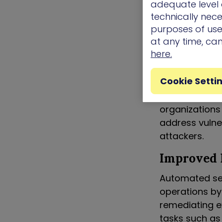
adequate level o
The Bene
technically nece
purposes of use.
Continuous
at any time, ca
here.
One of the key
achieve conti
Cookie Setti
the clock, con
ensuring that 
organizations
address vulne
attackers.
Improved 
Automated secu
operations by
remediating e
tasks such as