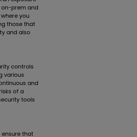
ss on-prem and
s where you
ng those that
ity and also
rity controls
g various
 Continuous and
isks of a
ecurity tools
o ensure that