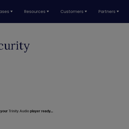
ases
Resources
Customers
Partners
curity
 your
Trinity Audio
player ready...