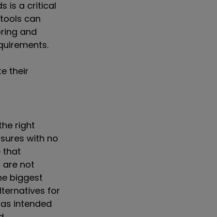
is a critical
 tools can
oring and
equirements.
e their
the right
osures with no
 that
t are not
he biggest
lternatives for
d as intended
d