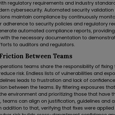
th regulatory requirements and industry standards 
ern cybersecurity. Automated security validation
tions maintain compliance by continuously monit
ir adherence to security policies and regulatory r
enerate automated compliance reports, providing
 with the necessary documentation to demonstrat
forts to auditors and regulators.
 Friction Between Teams
perations teams share the responsibility of fixing 
educe risk. Endless lists of vulnerabilities and exp
delines leads to frustration and lack of confidence
tion between the teams. By filtering exposures tha
 the environment and prioritizing those that have t
, teams can align on justification, guidelines and a
n addition to that, verifying that fixes were applie
yber risk builds cross-department confidence an