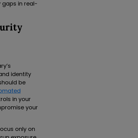
y gaps in real-
urity
ry’s
and identity
should be
omated
rols in your
ompromise your
focus only on
 run exposure