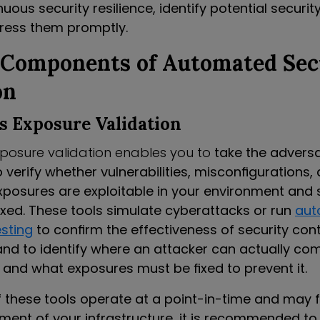
uous security resilience, identify potential securit
ress them promptly.
 Components of Automated Sec
on
s Exposure Validation
posure validation enables you to
take the adversa
 verify whether vulnerabilities, misconfigurations, 
posures are exploitable in your environment and 
ixed. These tools simulate cyberattacks or run
aut
esting
to confirm the effectiveness of security cont
nd to identify where an attacker can actually c
s and what exposures must be fixed to prevent it.
 these tools operate at a point-in-time and may 
gment of your infrastructure, it is recommended to