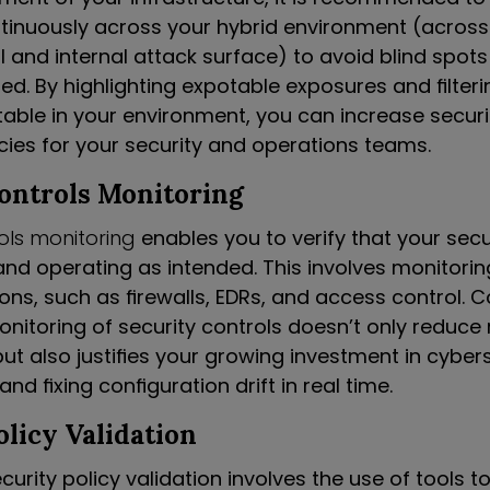
ntinuously across your hybrid environment (acro
l and internal attack surface) to avoid blind spot
d. By highlighting expotable exposures and filteri
table in your environment, you can increase secur
cies for your security and operations teams.
Controls Monitoring
rols monitoring
enables you to verify that your secu
and operating as intended. This involves monitorin
ions, such as firewalls, EDRs, and access control.
itoring of security controls doesn’t only reduce r
ut also justifies your growing investment in cybers
and fixing configuration drift in real time.
olicy Validation
rity policy validation involves the use of tools t