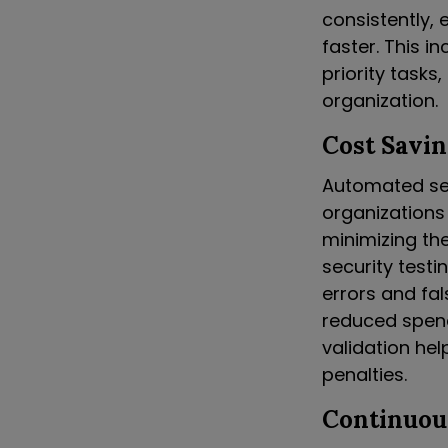
consistently, 
faster. This i
priority tasks
organization.
Cost Savin
Automated secu
organizations
minimizing th
security testi
errors and fal
reduced spendi
validation he
penalties.
Continuou