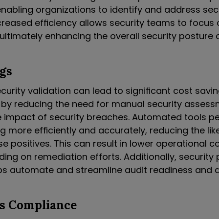
enabling organizations to identify and address sec
ncreased efficiency allows security teams to focus
, ultimately enhancing the overall security posture 
gs
rity validation can lead to significant cost savin
 by reducing the need for manual security asses
e impact of security breaches. Automated tools p
ng more efficiently and accurately, reducing the lik
se positives. This can result in lower operational 
ng on remediation efforts. Additionally, security 
lps automate and streamline audit readiness and a
s Compliance