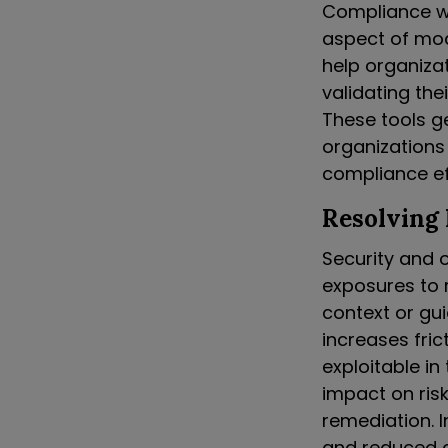
Compliance wi
aspect of mod
help organiza
validating the
These tools g
organizations
compliance ef
Resolving
Security and o
exposures to r
context or gui
increases fric
exploitable in
impact on risk
remediation. I
and reduced c