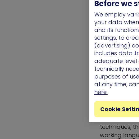
Exfiltration
Before we s
Impact
We
employ vario
Under each ta
your data where 
wild. These t
and its functio
leveraged and
settings, to cre
descriptions a
(advertising) co
examples, and
includes data tr
technique was
adequate level o
technically nece
also describe
purposes of use.
detection.
at any time, ca
Why is 
here.
Valuable
Cookie Setti
In addition t
techniques, 
working langu