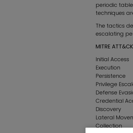
periodic table
techniques ar
The tactics d
escalating perm
MITRE ATT&CK
Initial Access
Execution
Persistence
Privilege Esca
Defense Evasi
Credential Ac
Discovery
Lateral Move
Collection