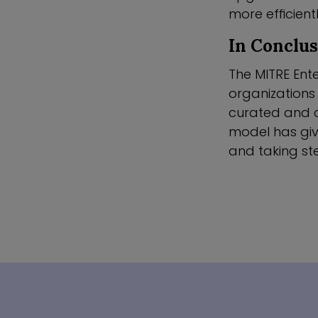
more efficient
In Conclu
The MITRE Ente
organizations
curated and c
model has give
and taking ste