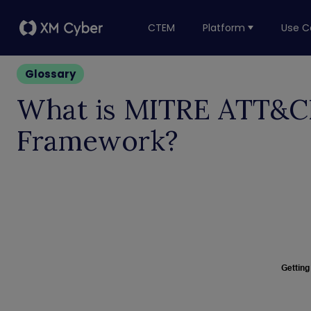
CTEM
Platform
Use C
Glossary
What is MITRE ATT&
Framework?
Getting