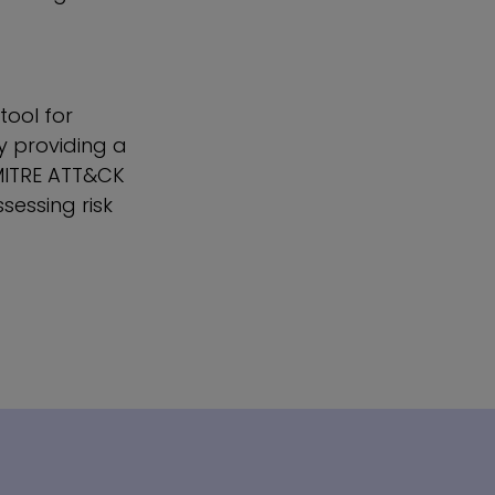
tool for
y providing a
 MITRE ATT&CK
sessing risk