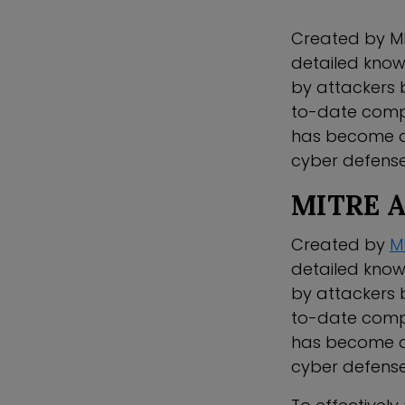
Created by MI
detailed know
by attackers 
to-date comp
has become an 
cyber defense
MITRE 
Created by
M
detailed know
by attackers 
to-date comp
has become an 
cyber defense