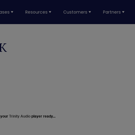
ases
Resources
Customers
Partners
CK
 your
Trinity Audio
player ready...