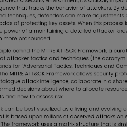
protect a security environment, it’s critically impor
ligence that tracks the behavior of attackers. By 
 and techniques, defenders can make adjustments 
 odds of protecting key assets. When this process 
 the power of a maintaining a detailed attacker k
n more pronounced.
rinciple behind the MITRE ATT&CK Framework, a cura
f attacker tactics and techniques (the acronym 
nds for “Adversarial Tactics, Techniques and C
The MITRE ATT&CK Framework allows security profe
atalogue attack intelligence, collaborate in a sha
rmed decisions about where to allocate resource
s and how to assess risk.
 can be best visualized as a living and evolving co
t is based upon millions of observed attacks on e
The framework uses a matrix structure that is simi