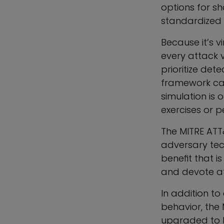
options for sh
standardized 
Because it’s v
every attack 
prioritize det
framework can
simulation is 
exercises or p
The MITRE ATT
adversary tech
benefit that i
and devote at
In addition t
behavior, the
upgraded to h