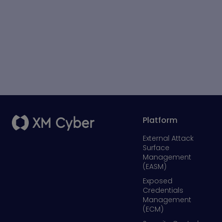
Platform
External Attack
Surface
Management
(EASM)
Exposed
Credentials
Management
(ECM)