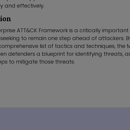
ly and effectively.
sion
rprise ATT&CK Framework is a critically important 
 seeking to remain one step ahead of attackers. B
omprehensive list of tactics and techniques, the
n defenders a blueprint for identifying threats, as
ps to mitigate those threats.