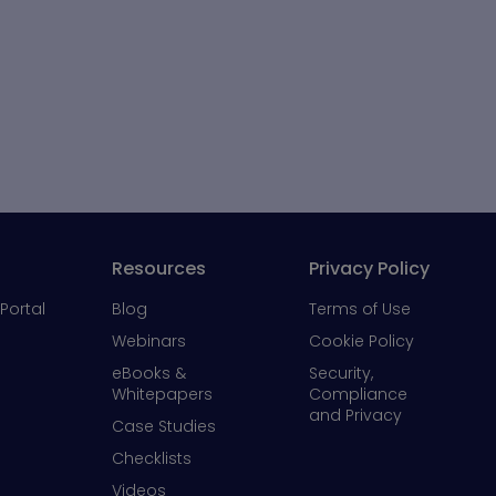
Resources
Privacy Policy
Portal
Blog
Terms of Use
Webinars
Cookie Policy
eBooks &
Security,
Whitepapers
Compliance
and Privacy
Case Studies
Checklists
Videos