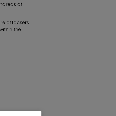
hundreds of
are attackers
within the