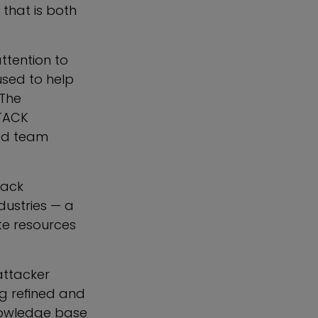
 that is both
ttention to
used to help
 The
TTACK
red team
.
rack
dustries — a
ate resources
attacker
g refined and
nowledge base