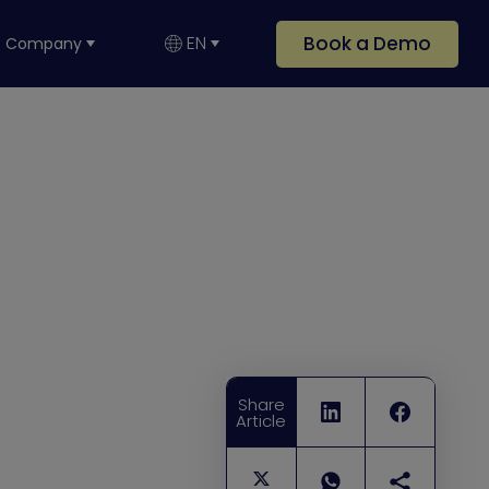
Book a Demo
EN
Company
Share
Article