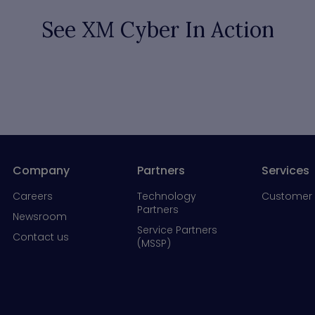
See XM Cyber In Action
Company
Partners
Services
Careers
Technology
Customer 
Partners
Newsroom
Service Partners
Contact us
(MSSP)