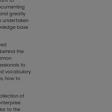
tant to
documenting
and greatly
is undertaken
nowledge base
ted
behind the
ommon
ssionals to
red vocabulary
s, how to
llection of
nterprise
lar to the