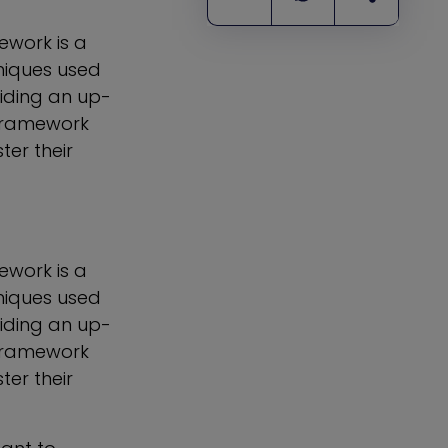
ework is a
niques used
viding an up-
Framework
ter their
ework is a
niques used
viding an up-
Framework
ter their