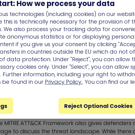
tart: How we process your data
us technologies (including cookies) on our websit
ctic are a variety of techniques that have been o
this is technically necessary for the provision of 
echniques may include detailed descriptions of how
ns. We also process your tracking data for conveni
 why defenders should pay close attention, thoug
ate anonymous statistics or for displaying persona
re especially prescriptive in nature. Techniques a
ntent if you give us your consent by clicking "Accep
 linked articles within the framework often descri
ansfers in countries outside the EU which do not o
 leveraged. The techniques within the MITRE ATT
f data protection. Under "Reject", you can allow t
ssary cookies only. Under "Select", you can allow sp
 what defenders need to know in terms of mitigat
 Further information, including your right to with
n be found in our
Privacy Policy.
. You can find our l
the MITRE ATT&CK Framework
?
ngs
Reject Optional Cookies
o providing a comprehensive resource for tracking 
the MITRE ATT&CK Framework also gives defender
age to discuss the threat landscape. While there 