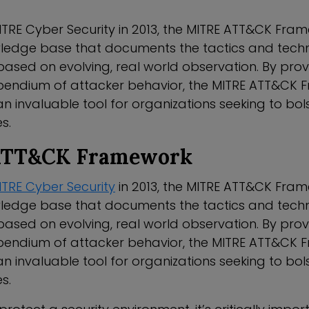
TRE Cyber Security in 2013, the MITRE ATT&CK Fram
ledge base that documents the tactics and tech
based on evolving, real world observation. By pro
endium of attacker behavior, the MITRE ATT&CK 
invaluable tool for organizations seeking to bols
s.
ATT&CK Framework
ITRE Cyber Security
in 2013, the MITRE ATT&CK Fram
ledge base that documents the tactics and tech
based on evolving, real world observation. By pro
endium of attacker behavior, the MITRE ATT&CK 
invaluable tool for organizations seeking to bols
s.