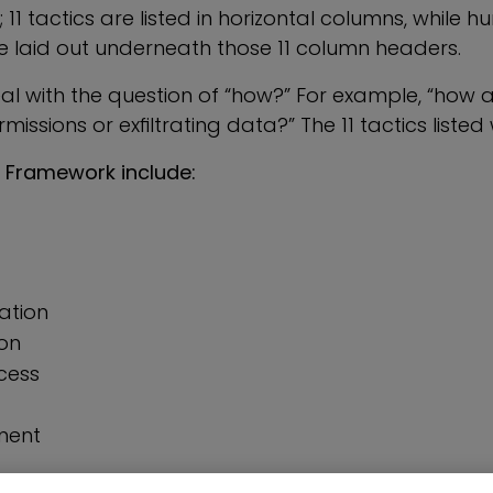
; 11 tactics are listed in horizontal columns, while 
e laid out underneath those 11 column headers.
eal with the question of “how?” For example, “how 
issions or exfiltrating data?” The 11 tactics listed 
 Framework include:
lation
on
cess
ment