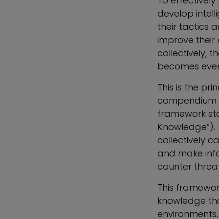
To effectively 
develop intel
their tactics
improve their
collectively,
becomes eve
This is the p
compendium o
framework sta
Knowledge”). 
collectively c
and make info
counter threat
This framework
knowledge tha
environments. 