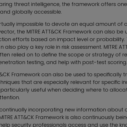
aring threat intelligence, the framework offers one
and globally accessible.
irtually impossible to devote an equal amount of a
vector, the MITRE ATT&CK Framework can also be 
ection efforts based on impact level or probability.
 also play a key role in risk assessment. MITRE A
often relied on to define the scope or strategy of 
enetration testing, and help with post-test scoring
&CK Framework can also be used to specifically t
niques that are especially relevant for specific in
s particularly useful when deciding where to alloc
tention.
o continually incorporating new information about 
 MITRE ATT&CK Framework is also continuously bein
elp security professionals access and use the k