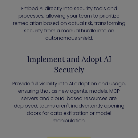
Embed AI directly into security tools and
processes, allowing your team to prioritize
remediation based on actual risk, transforming
security from a manual hurdle into an
autonomous shield.
Implement and Adopt AI
Securely
Provide full visibility into AI adoption and usage,
ensuring that as new agents, models, MCP
servers and cloud-based resources are
deployed, teams aren't inadvertently opening
doors for data exfiltration or model
manipulation.