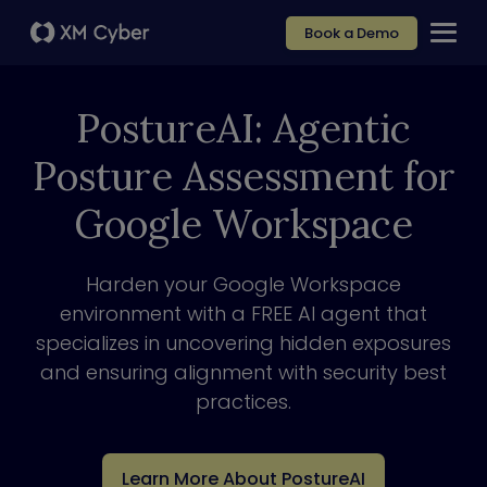
Book a Demo
PostureAI: Agentic
Posture Assessment for
Google Workspace
Harden your Google Workspace
environment with a FREE AI agent that
specializes in uncovering hidden exposures
and ensuring alignment with security best
practices.
Learn More About PostureAI