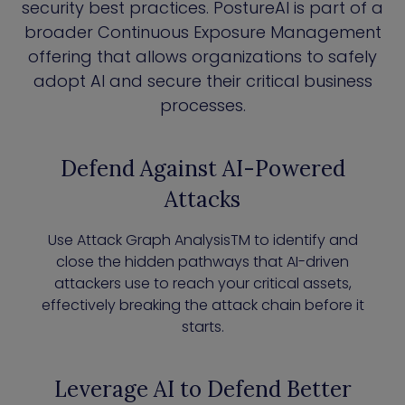
security best practices. PostureAI is part of a
broader Continuous Exposure Management
offering that allows organizations to safely
adopt AI and secure their critical business
processes.
Defend Against AI-Powered
Attacks
Use Attack Graph AnalysisTM to identify and
close the hidden pathways that AI-driven
attackers use to reach your critical assets,
effectively breaking the attack chain before it
starts.
Leverage AI to Defend Better