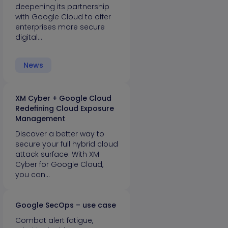
deepening its partnership
with Google Cloud to offer
enterprises more secure
digital…
News
XM Cyber + Google Cloud
Redefining Cloud Exposure
Management
Discover a better way to
secure your full hybrid cloud
attack surface. With XM
Cyber for Google Cloud,
you can…
Google SecOps – use case
Combat alert fatigue,