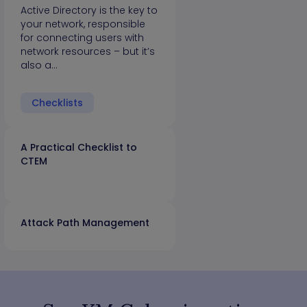
Active Directory is the key to
your network, responsible
for connecting users with
network resources – but it’s
also a…
Checklists
A Practical Checklist to
CTEM
Attack Path Management