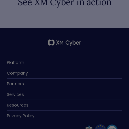
See XM Cyber in action
Platform
Company
Partners
Services
Resources
Privacy Policy