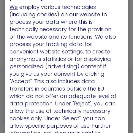
We
employ various technologies
9. “Give me CIS-aligned recommendations
(including cookies) on our website to
for Gmail authentication.”
process your data where this is
technically necessary for the provision
10. “List quick wins I can fix this week with
of the website and its functions. We also
minimal user impact.”
process your tracking data for
convenient website settings, to create
anonymous statistics or for displaying
personalized (advertising) content if
you give us your consent by clicking
"Accept". This also includes data
Check Out More Resources
transfers in countries outside the EU
which do not offer an adequate level of
data protection. Under "Reject", you can
View More
allow the use of technically necessary
cookies only. Under "Select", you can
allow specific purposes of use. Further