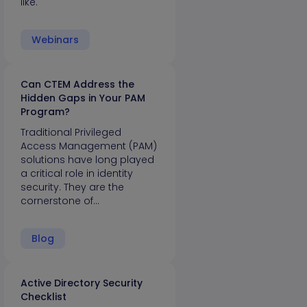
like.
Webinars
Can CTEM Address the
Hidden Gaps in Your PAM
Program?
Traditional Privileged
Access Management (PAM)
solutions have long played
a critical role in identity
security. They are the
cornerstone of…
Blog
Active Directory Security
Checklist