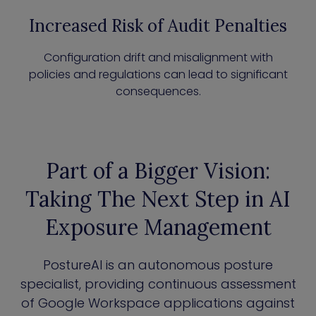
Increased Risk of Audit Penalties
Configuration drift and misalignment with
policies and regulations can lead to significant
consequences.
Part of a Bigger Vision:
Taking The Next Step in AI
Exposure Management
PostureAI is an autonomous posture
specialist, providing continuous assessment
of Google Workspace applications against