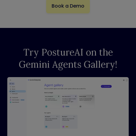
Book a Demo
Try PostureAI on the
Gemini Agents Gallery!