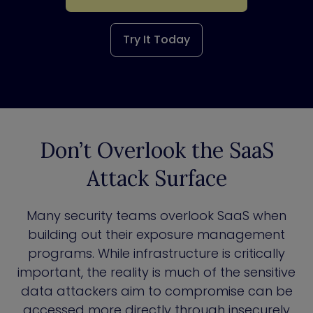
Try It Today
Don’t Overlook the SaaS
Attack Surface
Many security teams overlook SaaS when
building out their exposure management
programs. While infrastructure is critically
important, the reality is much of the sensitive
data attackers aim to compromise can be
accessed more directly through insecurely