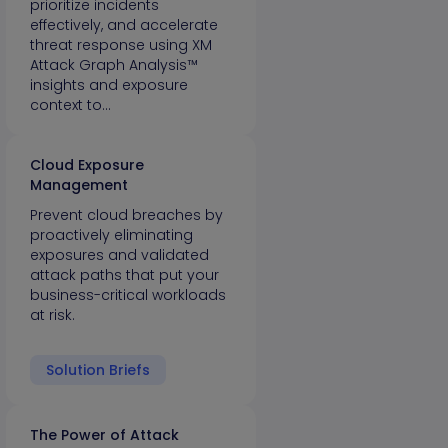
prioritize incidents
effectively, and accelerate
threat response using XM
Attack Graph Analysis™
insights and exposure
context to…
Cloud Exposure
Management
Prevent cloud breaches by
proactively eliminating
exposures and validated
attack paths that put your
business-critical workloads
at risk.
Solution Briefs
The Power of Attack