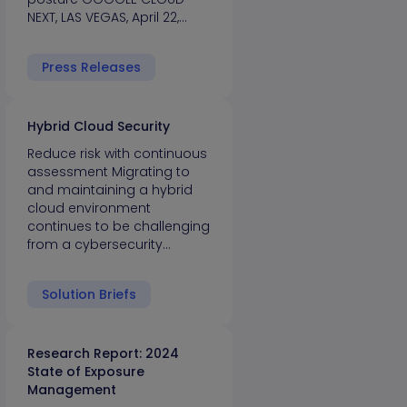
NEXT, LAS VEGAS, April 22,…
Press Releases
Hybrid Cloud Security
Reduce risk with continuous
assessment Migrating to
and maintaining a hybrid
cloud environment
continues to be challenging
from a cybersecurity…
Solution Briefs
Research Report: 2024
State of Exposure
Management