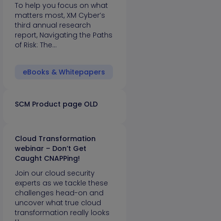
To help you focus on what
matters most, XM Cyber’s
third annual research
report, Navigating the Paths
of Risk: The…
eBooks & Whitepapers
SCM Product page OLD
Cloud Transformation
webinar – Don’t Get
Caught CNAPPing!
Join our cloud security
experts as we tackle these
challenges head-on and
uncover what true cloud
transformation really looks